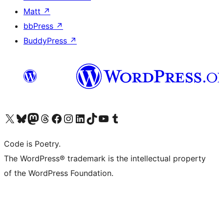
Matt
↗
bbPress
↗
BuddyPress
↗
Visit our X (formerly Twitter) account
Visit our Bluesky account
Visit our Mastodon account
Visit our Threads account
Visit our Facebook page
Visit our Instagram account
Visit our LinkedIn account
Visit our TikTok account
Visit our YouTube channel
Visit our Tumblr account
Code is Poetry.
The WordPress® trademark is the intellectual property
of the WordPress Foundation.