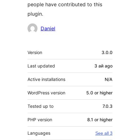
people have contributed to this
plugin.
Contributors
Daniel
Meta
Version
3.0.0
Last updated
3 ай
ago
Active installations
N/A
WordPress version
5.0 or higher
Tested up to
7.0.3
PHP version
8.1 or higher
Languages
See all 3