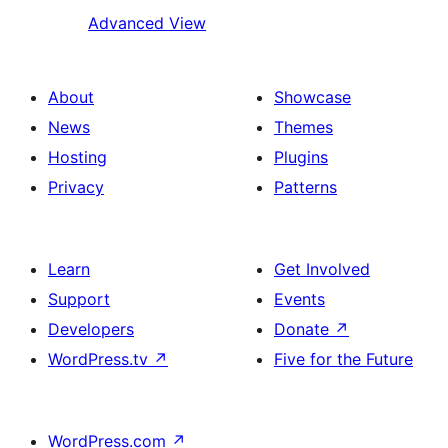
Advanced View
About
Showcase
News
Themes
Hosting
Plugins
Privacy
Patterns
Learn
Get Involved
Support
Events
Developers
Donate
↗
WordPress.tv
↗
Five for the Future
WordPress.com
↗