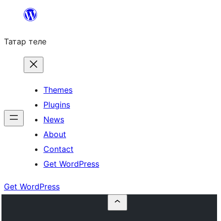
Skip
to
Татар теле
content
Themes
Plugins
News
About
Contact
Get WordPress
Get WordPress