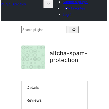
Submit a plugin
Plugin Directory
My favorites
Log in
Search
plugins
altcha-spam-
protection
Details
Reviews