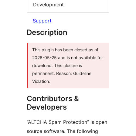
Development
Support
Description
This plugin has been closed as of
2026-05-25 and is not available for
download. This closure is
permanent. Reason: Guideline
Violation.
Contributors &
Developers
“ALTCHA Spam Protection” is open
source software. The following