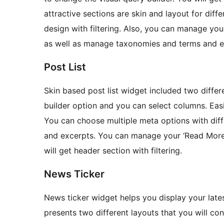
attractive sections are skin and layout for diffe
design with filtering. Also, you can manage yo
as well as manage taxonomies and terms and e
Post List
Skin based post list widget included two differe
builder option and you can select columns. Easi
You can choose multiple meta options with dif
and excerpts. You can manage your ‘Read More’
will get header section with filtering.
News Ticker
News ticker widget helps you display your late
presents two different layouts that you will con