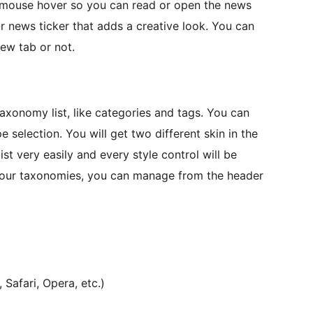
 mouse hover so you can read or open the news
ur news ticker that adds a creative look. You can
new tab or not.
xonomy list, like categories and tags. You can
election. You will get two different skin in the
st very easily and every style control will be
 your taxonomies, you can manage from the header
Safari, Opera, etc.)