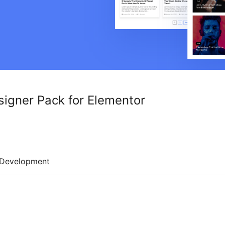
signer Pack for Elementor
Development