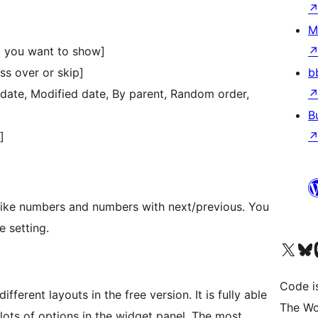
M
 you want to show]
b
ss over or skip]
d date, Modified date, By parent, Random order,
B
]
 like numbers and numbers with next/previous. You
e setting.
Visit our X (formerly 
Visit ou
Vi
Code i
fferent layouts in the free version. It is fully able
The Wo
 lots of options in the widget panel. The most