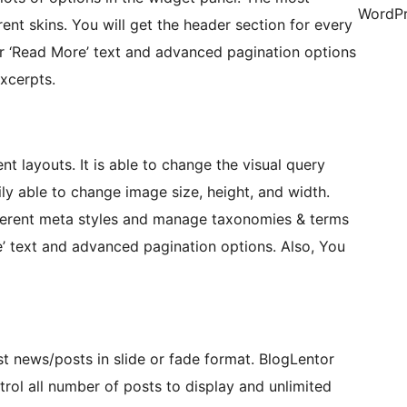
WordPr
rent skins. You will get the header section for every
ur ‘Read More’ text and advanced pagination options
xcerpts.
nt layouts. It is able to change the visual query
ly able to change image size, height, and width.
ferent meta styles and manage taxonomies & terms
 text and advanced pagination options. Also, You
st news/posts in slide or fade format. BlogLentor
trol all number of posts to display and unlimited