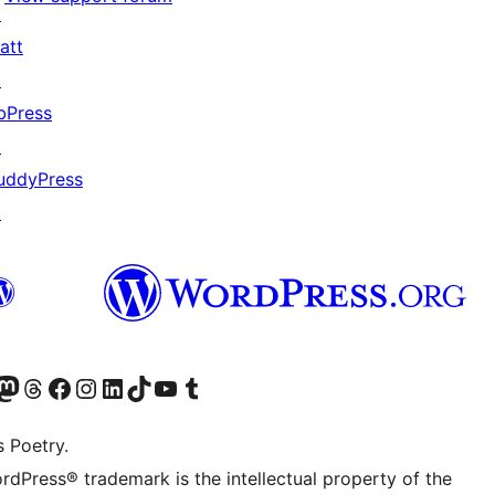
↗
att
↗
bPress
↗
uddyPress
↗
Twitter) account
r Bluesky account
sit our Mastodon account
Visit our Threads account
Visit our Facebook page
Visit our Instagram account
Visit our LinkedIn account
Visit our TikTok account
Visit our YouTube channel
Visit our Tumblr account
s Poetry.
rdPress® trademark is the intellectual property of the