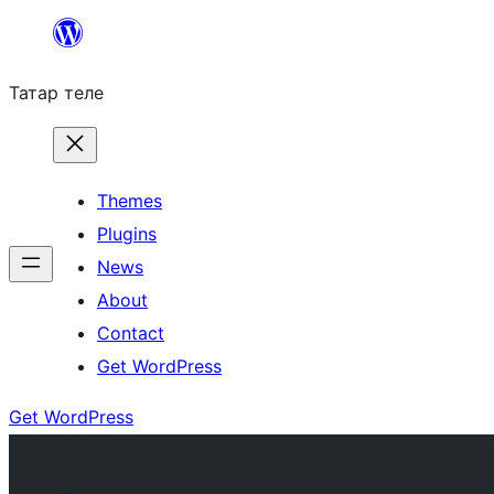
Skip
to
Татар теле
content
Themes
Plugins
News
About
Contact
Get WordPress
Get WordPress