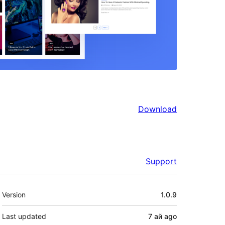
Download
Support
Meta
Version
1.0.9
Last updated
7 ай
ago