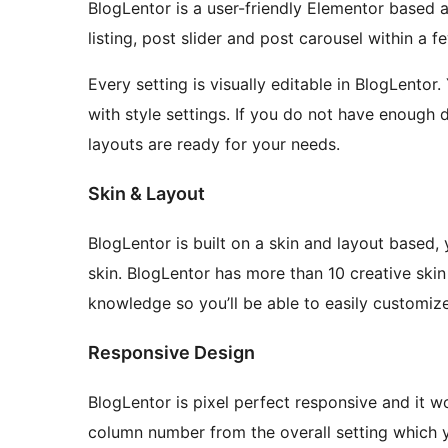
BlogLentor is a user-friendly Elementor based a
listing, post slider and post carousel within a 
Every setting is visually editable in BlogLentor
with style settings. If you do not have enough d
layouts are ready for your needs.
Skin & Layout
BlogLentor is built on a skin and layout based
skin. BlogLentor has more than 10 creative ski
knowledge so you’ll be able to easily customiz
Responsive Design
BlogLentor is pixel perfect responsive and it wo
column number from the overall setting which y