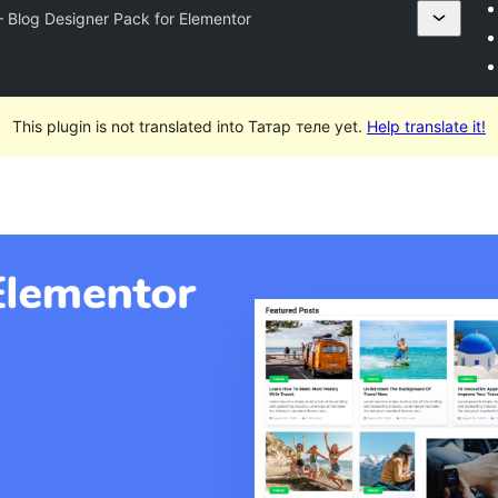
– Blog Designer Pack for Elementor
This plugin is not translated into Татар теле yet.
Help translate it!