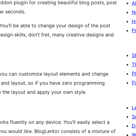
ddon plugin for creating beautiful blog posts, post
A
few seconds.
N
H
. You’ll be able to change your design of the post
P
esign skills, don’t fret, many creative designs and
S
T
P
, you can customize layout elements and change
P
n and layout, so if you have zero programming
e the layout and apply your own style.
L
S
rks fluently on any device. You’ll easily select a
D
ou would like. BlogLentor consists of a mixture of
W