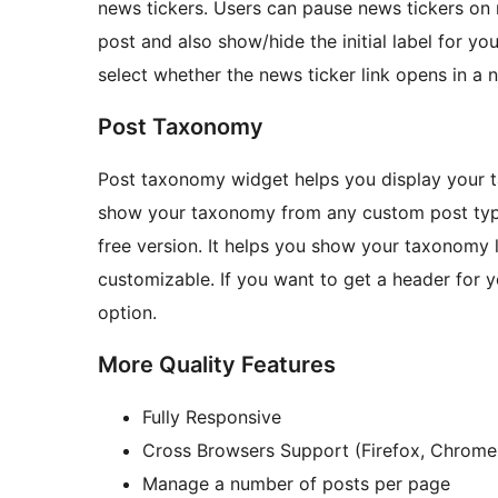
news tickers. Users can pause news tickers on
post and also show/hide the initial label for yo
select whether the news ticker link opens in a 
Post Taxonomy
Post taxonomy widget helps you display your ta
show your taxonomy from any custom post type s
free version. It helps you show your taxonomy li
customizable. If you want to get a header for
option.
More Quality Features
Fully Responsive
Cross Browsers Support (Firefox, Chrome, 
Manage a number of posts per page