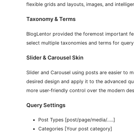
flexible grids and layouts, images, and intellig
Taxonomy & Terms
BlogLentor provided the foremost important f
select multiple taxonomies and terms for query
Slider & Carousel Skin
Slider and Carousel using posts are easier to 
desired design and apply it to the advanced qu
more user-friendly control over the modern des
Query Settings
Post Types [post/page/media/…..]
Categories [Your post category]