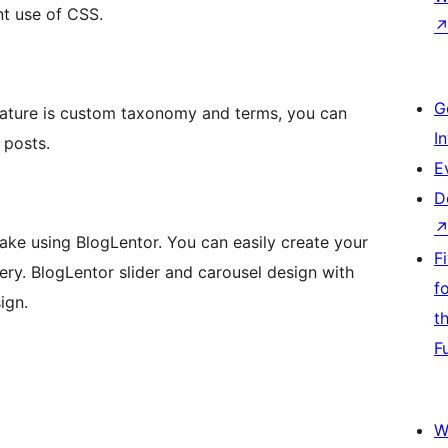
ent use of CSS.
G
eature is custom taxonomy and terms, you can
I
 posts.
E
D
make using BlogLentor. You can easily create your
F
ery. BlogLentor slider and carousel design with
f
ign.
t
F
W