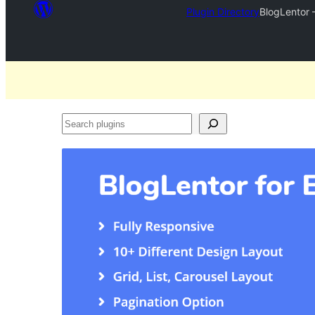
Plugin Directory
BlogLentor 
Search
plugins