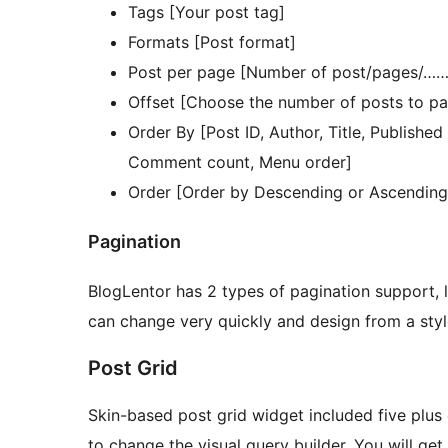
Tags [Your post tag]
Formats [Post format]
Post per page [Number of post/pages/……
Offset [Choose the number of posts to pa
Order By [Post ID, Author, Title, Publishe
Comment count, Menu order]
Order [Order by Descending or Ascending
Pagination
BlogLentor has 2 types of pagination support,
can change very quickly and design from a styl
Post Grid
Skin-based post grid widget included five plus di
to change the visual query builder. You will get