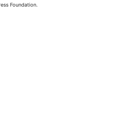
ess Foundation.