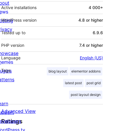
bout
Active installations
4 000+
ews
osting
WordPress version
4.8 or higher
rivacy
Tested up to
6.9.6
PHP version
7.4 or higher
howcase
Language
English (US)
hemes
lugins
Tags
blog layout
elementor addons
atterns
latest post
post grid
post layout design
earn
Advanced View
upport
Ratings
evelopers
ordPress.tv