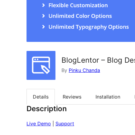
BlogLentor – Blog De
By
Pinku Chanda
Details
Reviews
Installation
Description
Live Demo
|
Support