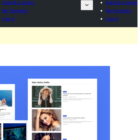
Submit a plugin
Submit a plugin
My favorites
My favorites
Log in
Log in