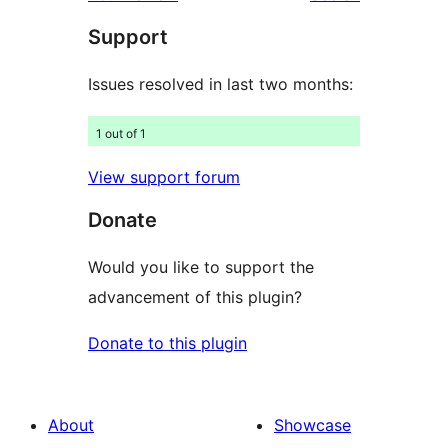
Support
Issues resolved in last two months:
1 out of 1
View support forum
Donate
Would you like to support the
advancement of this plugin?
Donate to this plugin
About
Showcase