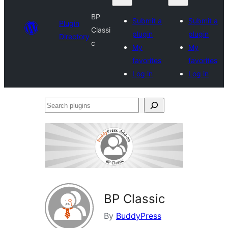
BP
Submit a
Submit a
Plugin
Classi
plugin
plugin
Directory
c
My
My
favorites
favorites
Log in
Log in
Search
plugins
BP Classic
By
BuddyPress