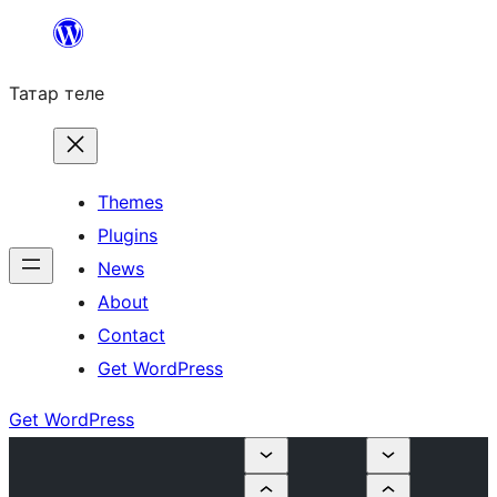
Skip
to
Татар теле
content
Themes
Plugins
News
About
Contact
Get WordPress
Get WordPress