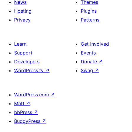
News
Themes
Hosting
Plugins
Privacy
Patterns
Learn
Get Involved
Support
Events
Developers
Donate
↗
WordPress.tv
↗
Swag
↗
WordPress.com
↗
Matt
↗
bbPress
↗
BuddyPress
↗