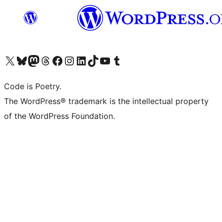
Visit our X (formerly Twitter) account
Visit our Bluesky account
Visit our Mastodon account
Visit our Threads account
Visit our Facebook page
Visit our Instagram account
Visit our LinkedIn account
Visit our TikTok account
Visit our YouTube channel
Visit our Tumblr account
Code is Poetry.
The WordPress® trademark is the intellectual property
of the WordPress Foundation.