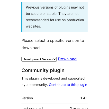
Previous versions of plugins may not
be secure or stable. They are not
recommended for use on production
websites.
Please select a specific version to
download.
Download
Community plugin
This plugin is developed and supported
by a community.
Contribute to this plugin
Meta
Version
1.4.1
Last updated
2 атна
ago