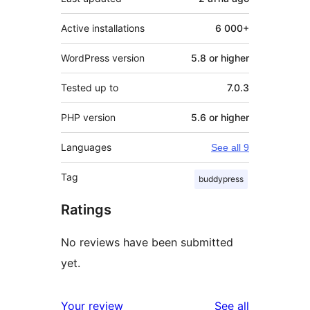
Active installations
6 000+
WordPress version
5.8 or higher
Tested up to
7.0.3
PHP version
5.6 or higher
Languages
See all 9
Tag
buddypress
Ratings
No reviews have been submitted
yet.
reviews
Your review
See all