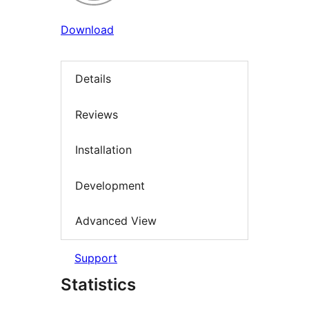
Download
Details
Reviews
Installation
Development
Advanced View
Support
Statistics