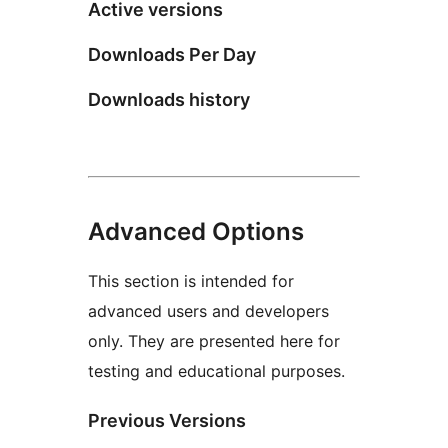
Active versions
Downloads Per Day
Downloads history
Advanced Options
This section is intended for
advanced users and developers
only. They are presented here for
testing and educational purposes.
Previous Versions