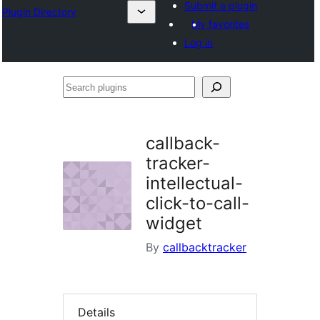
Submit a plugin
Plugin Directory
My favorites
Log in
Search
plugins
callback-
tracker-
intellectual-
click-to-call-
widget
By
callbacktracker
Details