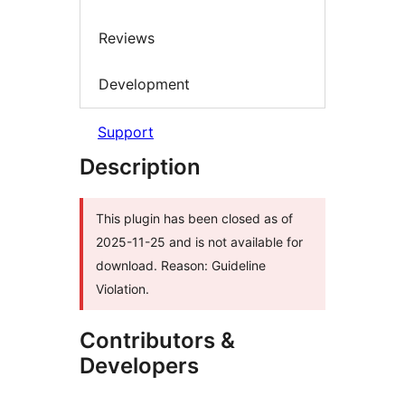
Reviews
Development
Support
Description
This plugin has been closed as of
2025-11-25 and is not available for
download. Reason: Guideline
Violation.
Contributors &
Developers