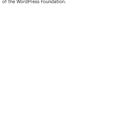
of the WordPress Foundation.