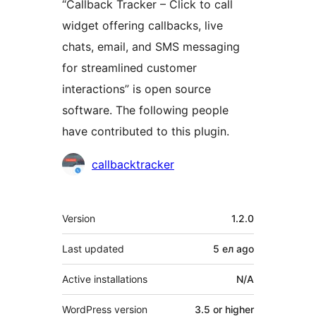
“Callback Tracker – Click to call
widget offering callbacks, live
chats, email, and SMS messaging
for streamlined customer
interactions” is open source
software. The following people
have contributed to this plugin.
Contributors
callbacktracker
Meta
Version
1.2.0
Last updated
5 ел
ago
Active installations
N/A
WordPress version
3.5 or higher