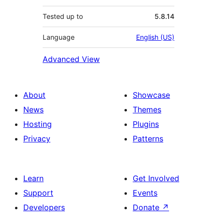
Tested up to
5.8.14
Language
English (US)
Advanced View
About
Showcase
News
Themes
Hosting
Plugins
Privacy
Patterns
Learn
Get Involved
Support
Events
Developers
Donate
↗