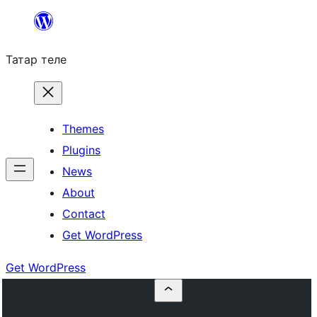
Skip
to
Татар теле
content
Themes
Plugins
News
About
Contact
Get WordPress
Get WordPress