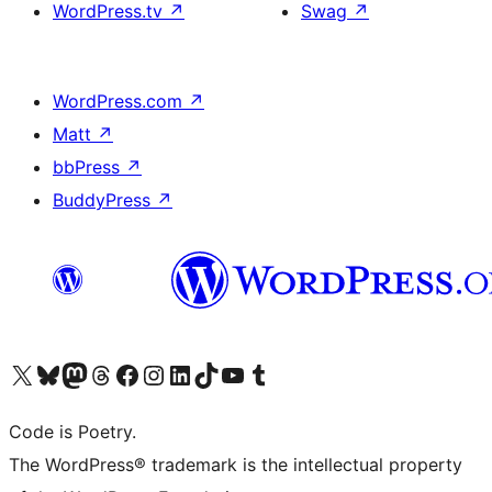
WordPress.tv
↗
Swag
↗
WordPress.com
↗
Matt
↗
bbPress
↗
BuddyPress
↗
Visit our X (formerly Twitter) account
Visit our Bluesky account
Visit our Mastodon account
Visit our Threads account
Visit our Facebook page
Visit our Instagram account
Visit our LinkedIn account
Visit our TikTok account
Visit our YouTube channel
Visit our Tumblr account
Code is Poetry.
The WordPress® trademark is the intellectual property