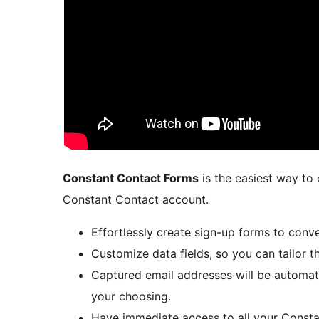
Constant Contact Forms
is the easiest way to
Constant Contact account.
Effortlessly create sign-up forms to conver
Customize data fields, so you can tailor t
Captured email addresses will be automati
your choosing.
Have immediate access to all your Constan