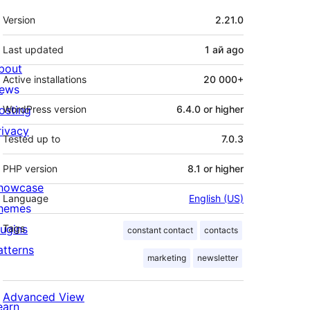
Meta
Version
2.21.0
Last updated
1 ай
ago
bout
Active installations
20 000+
ews
osting
WordPress version
6.4.0 or higher
rivacy
Tested up to
7.0.3
PHP version
8.1 or higher
howcase
Language
English (US)
hemes
lugins
Tags
constant contact
contacts
atterns
marketing
newsletter
Advanced View
earn