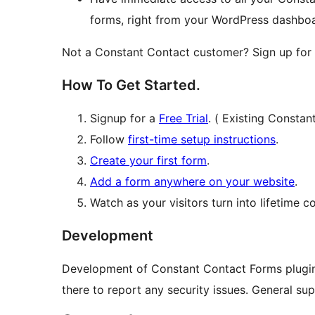
forms, right from your WordPress dashbo
Not a Constant Contact customer? Sign up for
How To Get Started.
Signup for a
Free Trial
. ( Existing Constan
Follow
first-time setup instructions
.
Create your first form
.
Add a form anywhere on your website
.
Watch as your visitors turn into lifetime c
Development
Development of Constant Contact Forms plugi
there to report any security issues. General su