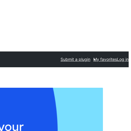
Submit a plugin
My favorites
Log in