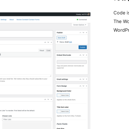
Code i
The Wo
WordPr