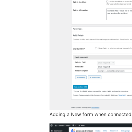
Adding a New form when connected 