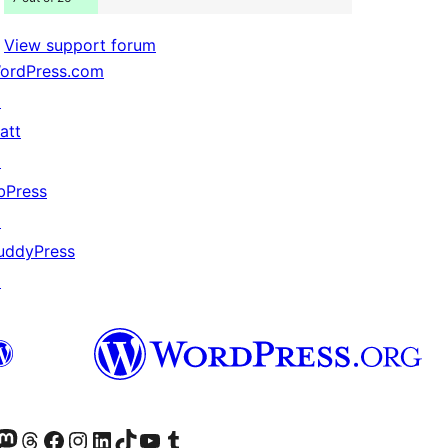
View support forum
ordPress.com
↗
att
↗
bPress
↗
uddyPress
↗
Twitter) account
r Bluesky account
sit our Mastodon account
Visit our Threads account
Visit our Facebook page
Visit our Instagram account
Visit our LinkedIn account
Visit our TikTok account
Visit our YouTube channel
Visit our Tumblr account