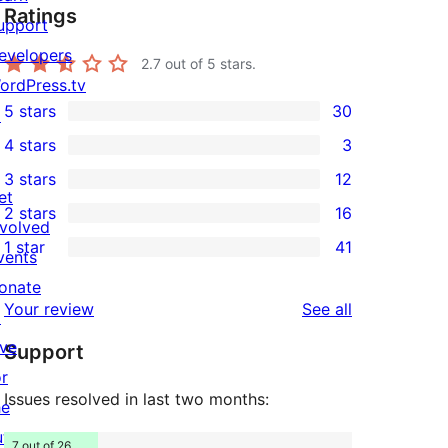
Ratings
upport
evelopers
2.7
out of 5 stars.
ordPress.tv
5 stars
30
↗
30
4 stars
3
5-
3
3 stars
12
star
4-
12
et
2 stars
16
reviews
star
3-
16
nvolved
1 star
41
reviews
star
2-
vents
41
reviews
star
onate
1-
reviews
Your review
See all
reviews
↗
star
ive
Support
reviews
or
Issues resolved in last two months:
he
uture
7 out of 26