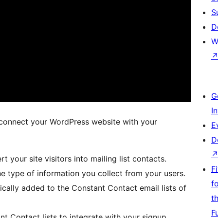
S
D
W
G
I
 connect your WordPress website with your
E
D
t your site visitors into mailing list contacts.
F
he type of information you collect from your users.
f
cally added to the Constant Contact email lists of
t
F
t Contact lists to integrate with your signup