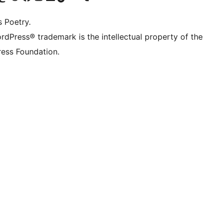
s Poetry.
rdPress® trademark is the intellectual property of the
ess Foundation.