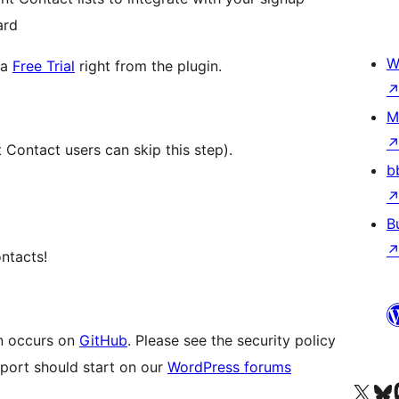
ard
W
 a
Free Trial
right from the plugin.
M
t Contact users can skip this step).
b
B
ontacts!
n occurs on
GitHub
. Please see the security policy
pport should start on our
WordPress forums
Visit our X (formerly 
Visit ou
Vi