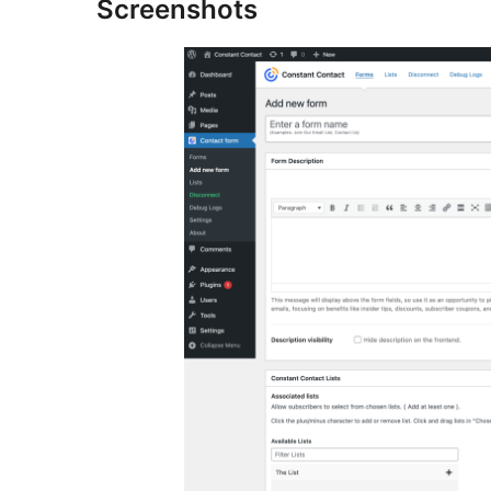
Screenshots