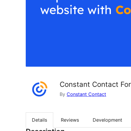
Constant Contact Fo
By
Constant Contact
Details
Reviews
Development