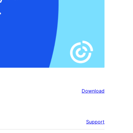
Download
Support