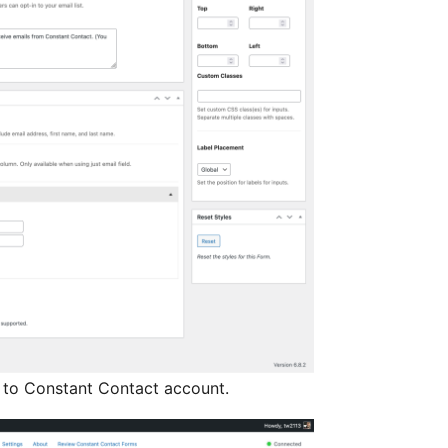
to Constant Contact account.