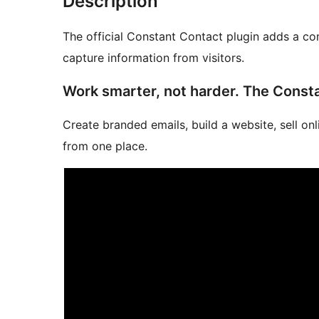
Description
The official Constant Contact plugin adds a co
capture information from visitors.
Work smarter, not harder. The Const
Create branded emails, build a website, sell on
from one place.