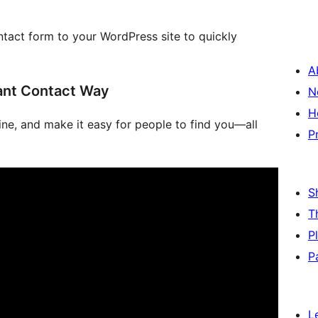
ntact form to your WordPress site to quickly
A
ant Contact Way
N
H
line, and make it easy for people to find you—all
P
S
T
P
P
L