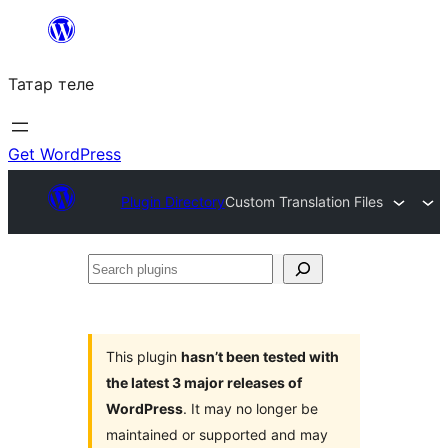
Skip
to
Татар теле
content
Get WordPress
Plugin Directory
Custom Translation Files
Search
plugins
This plugin
hasn’t been tested with
the latest 3 major releases of
WordPress
. It may no longer be
maintained or supported and may