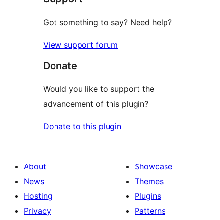
Got something to say? Need help?
View support forum
Donate
Would you like to support the
advancement of this plugin?
Donate to this plugin
About
Showcase
News
Themes
Hosting
Plugins
Privacy
Patterns