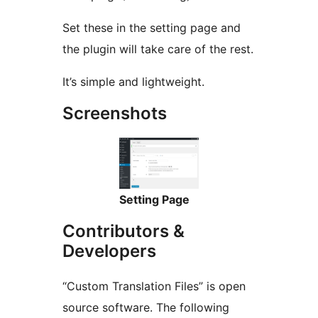
Set these in the setting page and
the plugin will take care of the rest.
It’s simple and lightweight.
Screenshots
Setting Page
Contributors &
Developers
“Custom Translation Files” is open
source software. The following