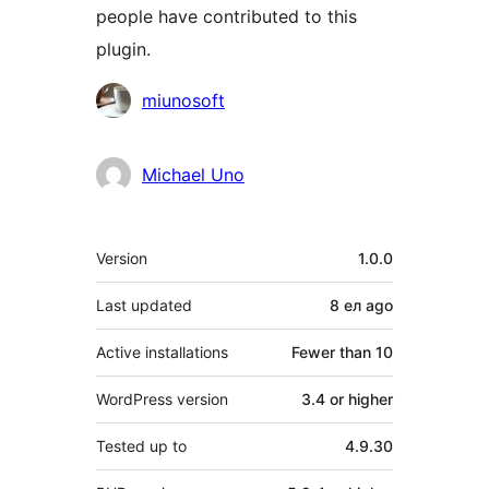
people have contributed to this
plugin.
Contributors
miunosoft
Michael Uno
Meta
Version
1.0.0
Last updated
8 ел
ago
Active installations
Fewer than 10
WordPress version
3.4 or higher
Tested up to
4.9.30