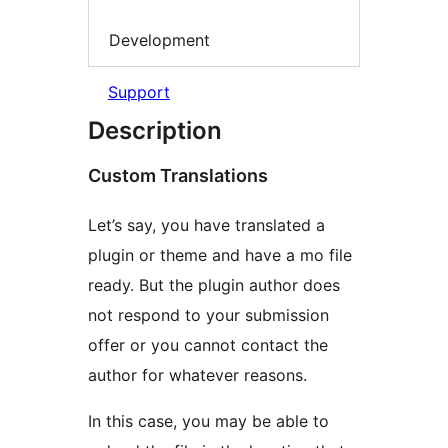
Development
Support
Description
Custom Translations
Let’s say, you have translated a
plugin or theme and have a mo file
ready. But the plugin author does
not respond to your submission
offer or you cannot contact the
author for whatever reasons.
In this case, you may be able to