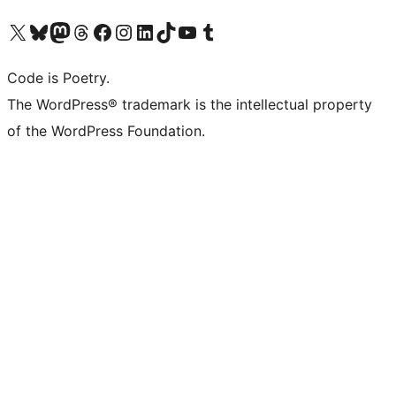
Visit our X (formerly Twitter) account
Visit our Bluesky account
Visit our Mastodon account
Visit our Threads account
Visit our Facebook page
Visit our Instagram account
Visit our LinkedIn account
Visit our TikTok account
Visit our YouTube channel
Visit our Tumblr account
Code is Poetry.
The WordPress® trademark is the intellectual property
of the WordPress Foundation.