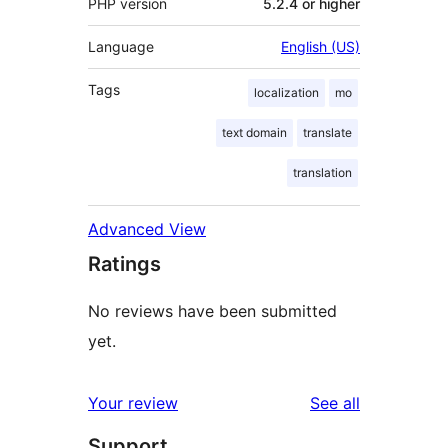
PHP version
5.2.4 or higher
Language
English (US)
Tags
localization
mo
text domain
translate
translation
Advanced View
Ratings
No reviews have been submitted
yet.
reviews
Your review
See all
Support