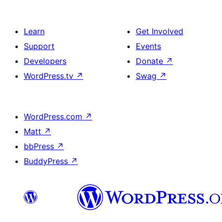
Learn
Get Involved
Support
Events
Developers
Donate
↗
WordPress.tv
↗
Swag
↗
WordPress.com
↗
Matt
↗
bbPress
↗
BuddyPress
↗