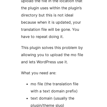
upload the file in the location that
the plugin uses within the plugin’s
directory but this is not ideal
because when it is updated, your
translation file will be gone. You
have to repeat doing it.
This plugin solves this problem by
allowing you to upload the mo file
and lets WordPress use it.
What you need are:
mo file (the translation file
with a text domain prefix)
text domain (usually the
plugin/theme slug)