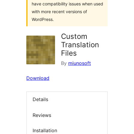
have compatibility issues when used
with more recent versions of
WordPress.
Custom
Translation
Files
By
miunosoft
Download
Details
Reviews
Installation