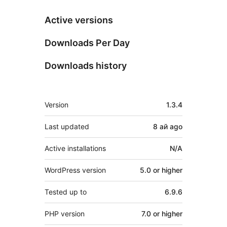
Active versions
Downloads Per Day
Downloads history
Meta
Version
1.3.4
Last updated
8 ай
ago
Active installations
N/A
WordPress version
5.0 or higher
Tested up to
6.9.6
PHP version
7.0 or higher