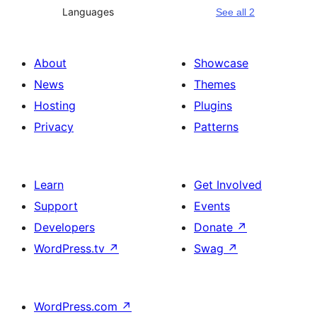
Languages
See all 2
About
Showcase
News
Themes
Hosting
Plugins
Privacy
Patterns
Learn
Get Involved
Support
Events
Developers
Donate
↗
WordPress.tv
↗
Swag
↗
WordPress.com
↗