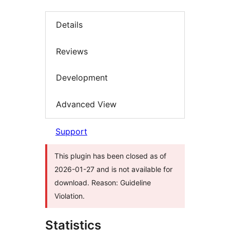
Details
Reviews
Development
Advanced View
Support
This plugin has been closed as of
2026-01-27 and is not available for
download. Reason: Guideline
Violation.
Statistics