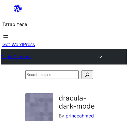
Skip
to
Татар теле
content
Get WordPress
Plugin Directory
Search
plugins
dracula-
dark-mode
By
princeahmed