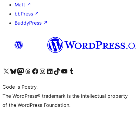
Matt
↗
bbPress
↗
BuddyPress
↗
Visit our X (formerly Twitter) account
Visit our Bluesky account
Visit our Mastodon account
Visit our Threads account
Visit our Facebook page
Visit our Instagram account
Visit our LinkedIn account
Visit our TikTok account
Visit our YouTube channel
Visit our Tumblr account
Code is Poetry.
The WordPress® trademark is the intellectual property
of the WordPress Foundation.