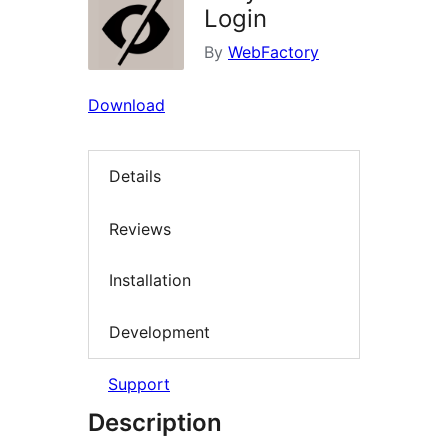
Login
By
WebFactory
Download
Details
Reviews
Installation
Development
Support
Description