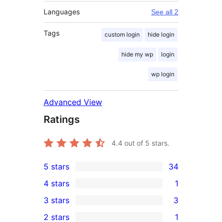
Languages
See all 2
Tags
custom login
hide login
hide my wp
login
wp login
Advanced View
Ratings
4.4
out of 5 stars.
5 stars
34
34
4 stars
1
5-
1
3 stars
3
star
4-
3
2 stars
1
reviews
star
3-