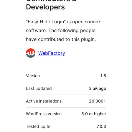
Developers
“Easy Hide Login” is open source
software. The following people
have contributed to this plugin.
Contributors
WebFactory
Meta
Version
1.6
Last updated
3 ай
ago
Active installations
20 000+
WordPress version
5.0 or higher
Tested up to
7.0.3