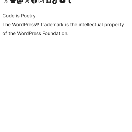
Visit our X (formerly Twitter) account
Visit our Bluesky account
Visit our Mastodon account
Visit our Threads account
Visit our Facebook page
Visit our Instagram account
Visit our LinkedIn account
Visit our TikTok account
Visit our YouTube channel
Visit our Tumblr account
Code is Poetry.
The WordPress® trademark is the intellectual property
of the WordPress Foundation.