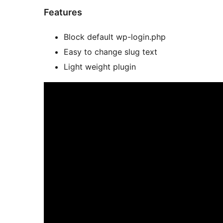
Features
Block default wp-login.php
Easy to change slug text
Light weight plugin