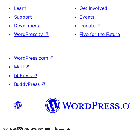
Learn
Get Involved
Support
Events
Developers
Donate
↗
WordPress.tv
↗
Five for the Future
WordPress.com
↗
Matt
↗
bbPress
↗
BuddyPress
↗