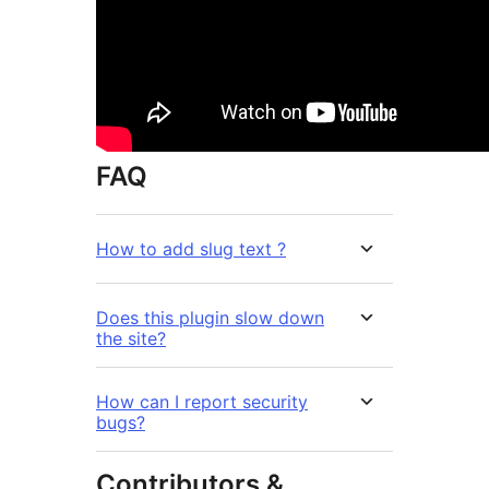
FAQ
How to add slug text ?
Does this plugin slow down
the site?
How can I report security
bugs?
Contributors &