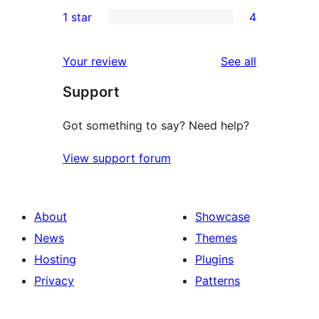
1
1 star
4
review
star
2-
4
reviews
star
1-
reviews
Your review
See all
review
star
Support
reviews
Got something to say? Need help?
View support forum
About
Showcase
News
Themes
Hosting
Plugins
Privacy
Patterns