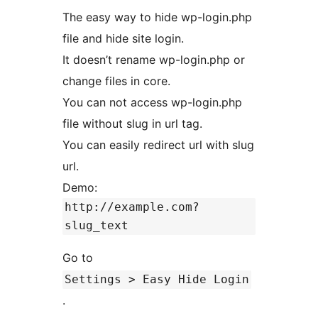
The easy way to hide wp-login.php
file and hide site login.
It doesn’t rename wp-login.php or
change files in core.
You can not access wp-login.php
file without slug in url tag.
You can easily redirect url with slug
url.
Demo:
http://example.com?
slug_text
Go to
Settings > Easy Hide Login
.