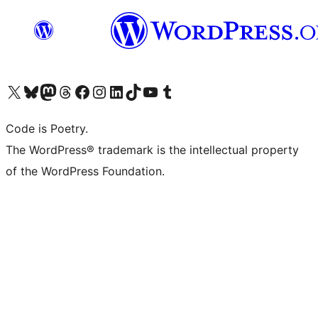
Visit our X (formerly Twitter) account
Visit our Bluesky account
Visit our Mastodon account
Visit our Threads account
Visit our Facebook page
Visit our Instagram account
Visit our LinkedIn account
Visit our TikTok account
Visit our YouTube channel
Visit our Tumblr account
Code is Poetry.
The WordPress® trademark is the intellectual property
of the WordPress Foundation.