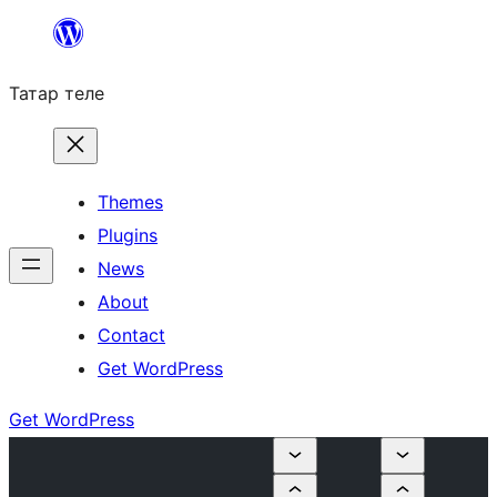
Skip
to
Татар теле
content
Themes
Plugins
News
About
Contact
Get WordPress
Get WordPress