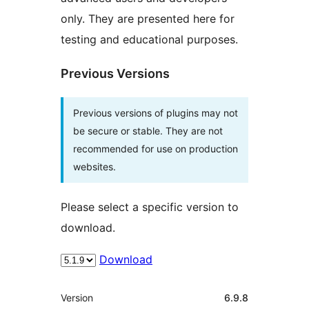
only. They are presented here for
testing and educational purposes.
Previous Versions
Previous versions of plugins may not
be secure or stable. They are not
recommended for use on production
websites.
Please select a specific version to
download.
Download
Meta
Version
6.9.8