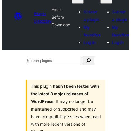
Email
Submit
Submit
Plugin
Before
a plugin
a plugin
Directory
Download
My
My
favorites
favorites
Log in
Log in
Search
plugins
This plugin
hasn’t been tested with
the latest 3 major releases of
WordPress
. It may no longer be
maintained or supported and may
have compatibility issues when used
with more recent versions of