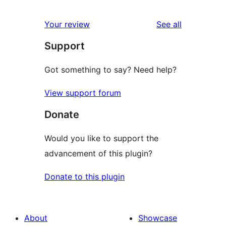
reviews
star
1-
reviews
Your review
See all
review
star
Support
reviews
Got something to say? Need help?
View support forum
Donate
Would you like to support the
advancement of this plugin?
Donate to this plugin
About
Showcase