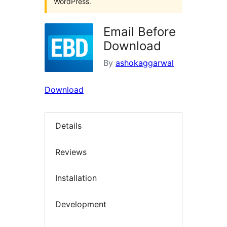
WordPress.
Email Before
Download
By
ashokaggarwal
Download
Details
Reviews
Installation
Development