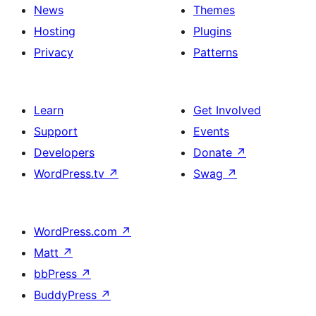
News
Themes
Hosting
Plugins
Privacy
Patterns
Learn
Get Involved
Support
Events
Developers
Donate
↗
WordPress.tv
↗
Swag
↗
WordPress.com
↗
Matt
↗
bbPress
↗
BuddyPress
↗