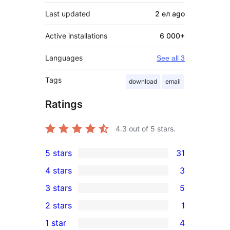
Last updated
2 ел
ago
Active installations
6 000+
Languages
See all 3
Tags
download
email
Ratings
4.3
out of 5 stars.
5 stars
31
31
4 stars
3
5-
3
3 stars
5
star
4-
5
2 stars
1
reviews
star
3-
1
1 star
4
reviews
star
2-
4