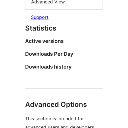
Advanced View
Support
Statistics
Active versions
Downloads Per Day
Downloads history
Advanced Options
This section is intended for
advanced users and developers