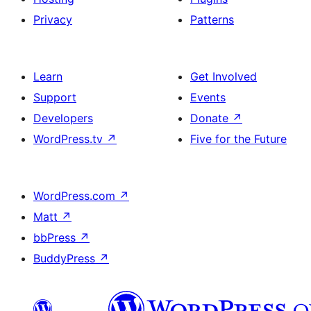
Privacy
Patterns
Learn
Get Involved
Support
Events
Developers
Donate
↗
WordPress.tv
↗
Five for the Future
WordPress.com
↗
Matt
↗
bbPress
↗
BuddyPress
↗