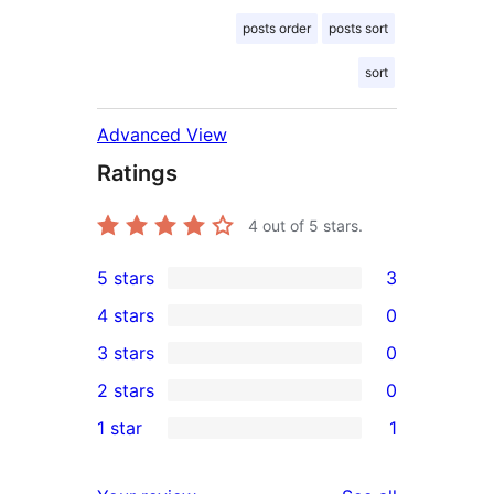
posts order
posts sort
sort
Advanced View
Ratings
4
out of 5 stars.
5 stars
3
3
4 stars
0
5-
0
3 stars
0
star
4-
0
2 stars
0
reviews
star
3-
0
1 star
1
reviews
star
2-
1
reviews
star
1-