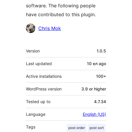
software. The following people
have contributed to this plugin.
Contributors
Chris Mok
Meta
Version
1.0.5
Last updated
10 ел
ago
Active installations
100+
WordPress version
3.9 or higher
Tested up to
4.7.34
Language
English (US)
Tags
post order
post sort