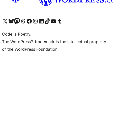
Visit our X (formerly Twitter) account
Visit our Bluesky account
Visit our Mastodon account
Visit our Threads account
Visit our Facebook page
Visit our Instagram account
Visit our LinkedIn account
Visit our TikTok account
Visit our YouTube channel
Visit our Tumblr account
Code is Poetry.
The WordPress® trademark is the intellectual property
of the WordPress Foundation.