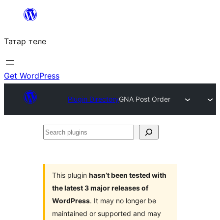
Skip
to
Татар теле
content
Get WordPress
Plugin Directory
GNA Post Order
Search
plugins
This plugin
hasn’t been tested with
the latest 3 major releases of
WordPress
. It may no longer be
maintained or supported and may