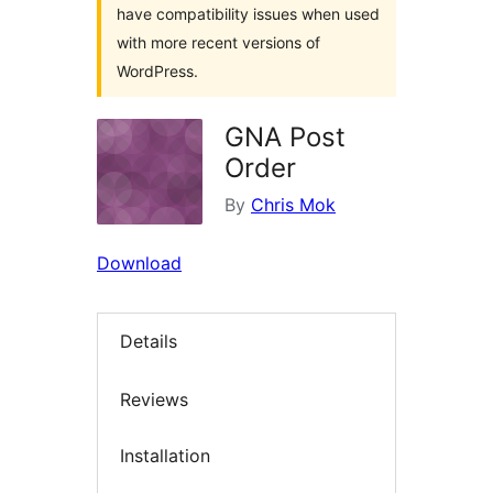
have compatibility issues when used
with more recent versions of
WordPress.
GNA Post
Order
By
Chris Mok
Download
Details
Reviews
Installation