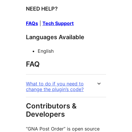
NEED HELP?
FAQs
|
Tech Support
Languages Available
English
FAQ
What to do if you need to
change the plugin’s code?
Contributors &
Developers
“GNA Post Order” is open source