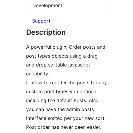
Development
Support
Description
A powerful plugin, Order posts and
post types objects using a drag
and drop sortable javascript
capability.
It allow to reorder the posts for any
custom post types you defined,
including the default Posts. Also
you can have the admin posts
interface sorted per your new sort.
Post order has never been easier.