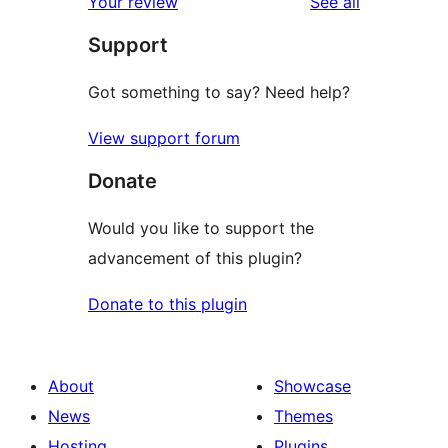
reviews
Your review
See all
reviews
star
Support
review
Got something to say? Need help?
View support forum
Donate
Would you like to support the
advancement of this plugin?
Donate to this plugin
About
Showcase
News
Themes
Hosting
Plugins