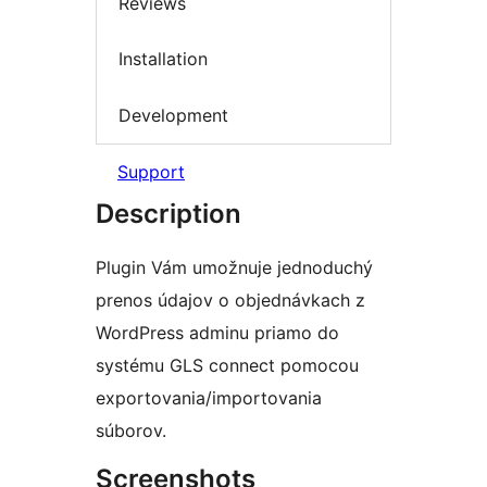
Reviews
Installation
Development
Support
Description
Plugin Vám umožnuje jednoduchý
prenos údajov o objednávkach z
WordPress adminu priamo do
systému GLS connect pomocou
exportovania/importovania
súborov.
Screenshots