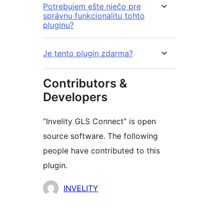
Potrebujem ešte niečo pre
správnu funkcionalitu tohto
pluginu?
Je tento plugin zdarma?
Contributors &
Developers
“Invelity GLS Connect” is open
source software. The following
people have contributed to this
plugin.
Contributors
INVELITY