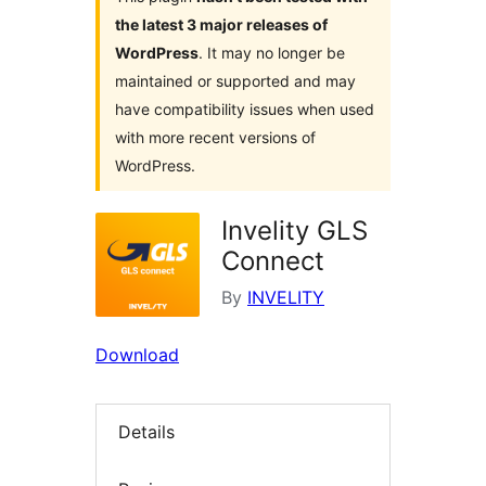
the latest 3 major releases of
WordPress
. It may no longer be
maintained or supported and may
have compatibility issues when used
with more recent versions of
WordPress.
Invelity GLS
Connect
By
INVELITY
Download
Details