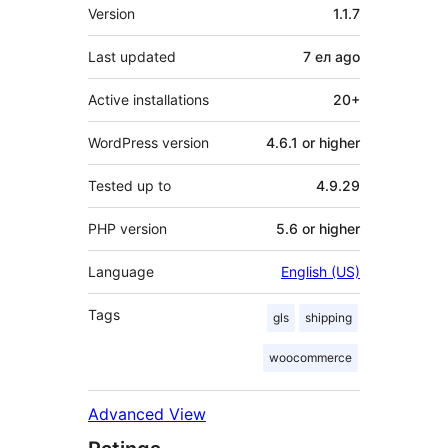
Meta
Version
1.1.7
Last updated
7 ел
ago
Active installations
20+
WordPress version
4.6.1 or higher
Tested up to
4.9.29
PHP version
5.6 or higher
Language
English (US)
Tags
gls
shipping
woocommerce
Advanced View