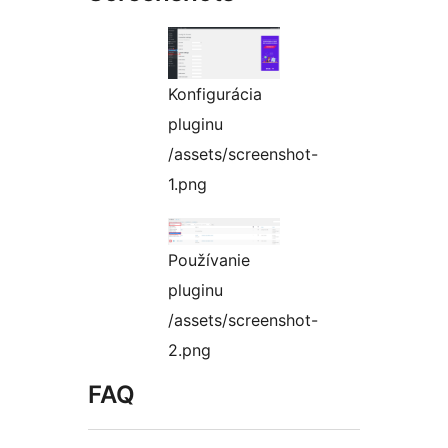
Konfigurácia
pluginu
/assets/screenshot-
1.png
Používanie
pluginu
/assets/screenshot-
2.png
FAQ