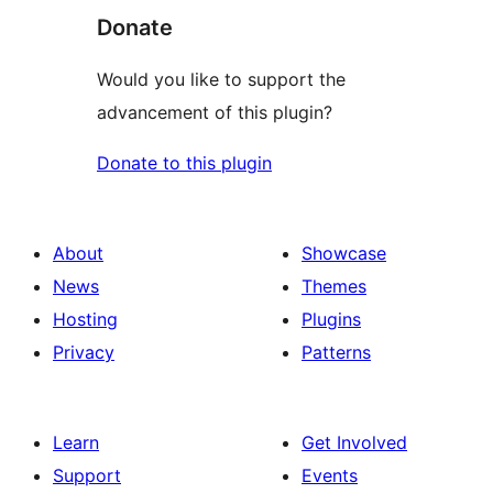
Donate
Would you like to support the
advancement of this plugin?
Donate to this plugin
About
Showcase
News
Themes
Hosting
Plugins
Privacy
Patterns
Learn
Get Involved
Support
Events