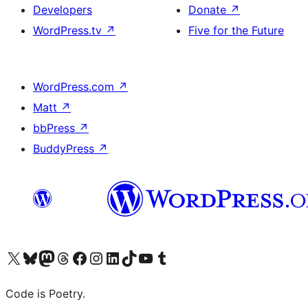
Developers
Donate
↗
WordPress.tv
↗
Five for the Future
WordPress.com
↗
Matt
↗
bbPress
↗
BuddyPress
↗
Visit our X (formerly Twitter) account
Visit our Bluesky account
Visit our Mastodon account
Visit our Threads account
Visit our Facebook page
Visit our Instagram account
Visit our LinkedIn account
Visit our TikTok account
Visit our YouTube channel
Visit our Tumblr account
Code is Poetry.