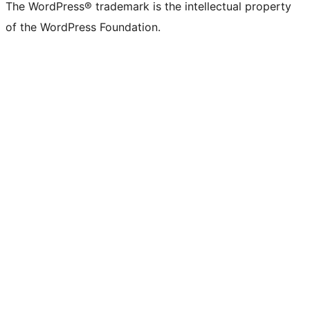
The WordPress® trademark is the intellectual property
of the WordPress Foundation.