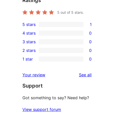
Ratings
5
out of 5 stars.
5 stars
1
1
4 stars
0
5-
0
3 stars
0
star
4-
0
2 stars
0
review
star
3-
0
1 star
0
reviews
star
2-
0
reviews
star
1-
reviews
Your review
See all
reviews
star
Support
reviews
Got something to say? Need help?
View support forum