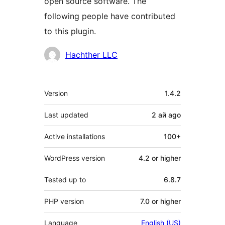
open source software. The
following people have contributed
to this plugin.
Contributors
Hachther LLC
Meta
Version
1.4.2
Last updated
2 ай
ago
Active installations
100+
WordPress version
4.2 or higher
Tested up to
6.8.7
PHP version
7.0 or higher
Language
English (US)