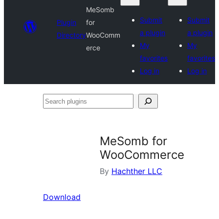
MeSomb
Submit
Submit
Plugin
for
a plugin
a plugin
Directory
WooComm
My
My
erce
favorites
favorites
Log in
Log in
Search
plugins
MeSomb for
WooCommerce
By
Hachther LLC
Download