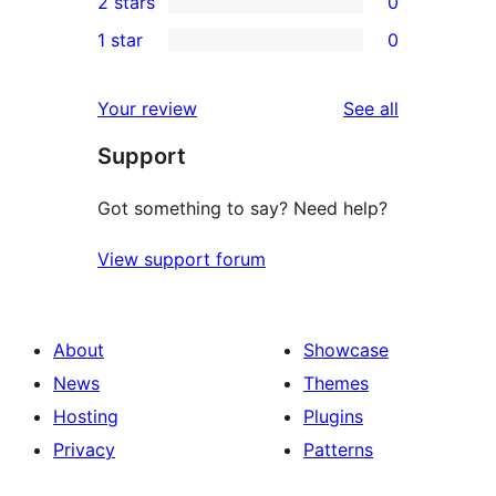
2 stars
0
reviews
star
3-
0
1 star
0
reviews
star
2-
0
reviews
star
1-
reviews
Your review
See all
reviews
star
Support
reviews
Got something to say? Need help?
View support forum
About
Showcase
News
Themes
Hosting
Plugins
Privacy
Patterns