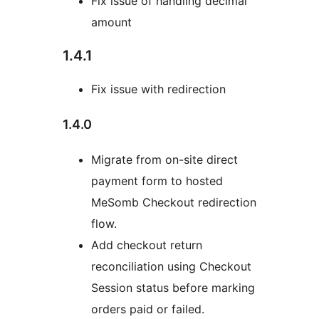
Fix issue of handling decimal
amount
1.4.1
Fix issue with redirection
1.4.0
Migrate from on-site direct
payment form to hosted
MeSomb Checkout redirection
flow.
Add checkout return
reconciliation using Checkout
Session status before marking
orders paid or failed.