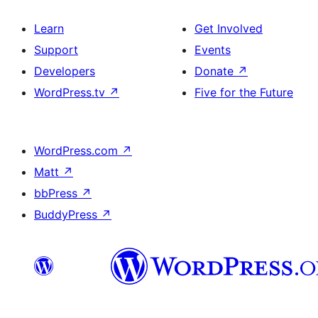
Learn
Get Involved
Support
Events
Developers
Donate
↗
WordPress.tv
↗
Five for the Future
WordPress.com
↗
Matt
↗
bbPress
↗
BuddyPress
↗