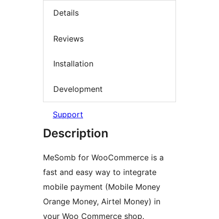
Details
Reviews
Installation
Development
Support
Description
MeSomb for WooCommerce is a
fast and easy way to integrate
mobile payment (Mobile Money
Orange Money, Airtel Money) in
your Woo Commerce shop.