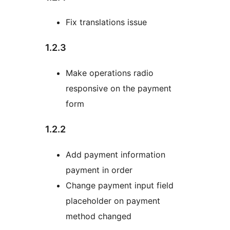
Fix translations issue
1.2.3
Make operations radio
responsive on the payment
form
1.2.2
Add payment information
payment in order
Change payment input field
placeholder on payment
method changed