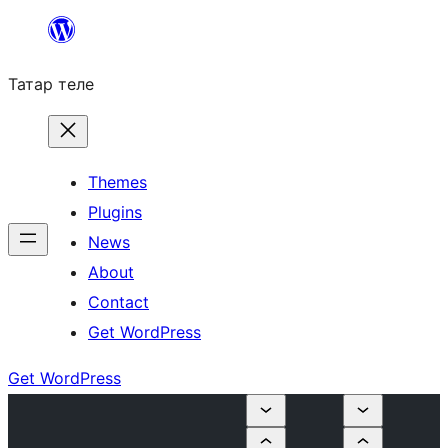
Skip
to
Татар теле
content
Themes
Plugins
News
About
Contact
Get WordPress
Get WordPress