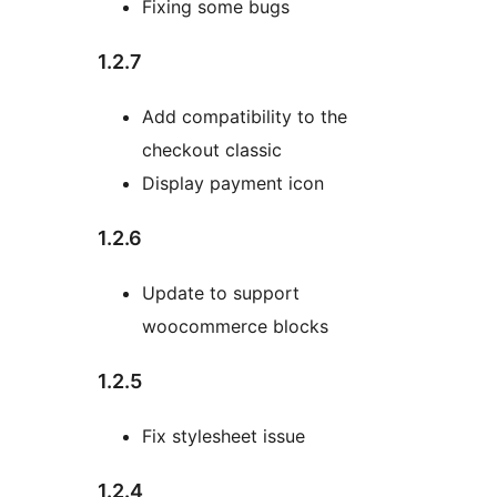
Fixing some bugs
1.2.7
Add compatibility to the
checkout classic
Display payment icon
1.2.6
Update to support
woocommerce blocks
1.2.5
Fix stylesheet issue
1.2.4