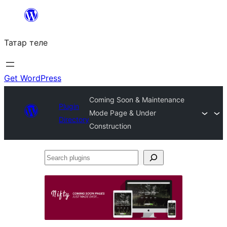
Skip
to
Татар теле
content
Get WordPress
Coming Soon & Maintenance
Plugin
Mode Page & Under
Directory
Construction
Search
plugins