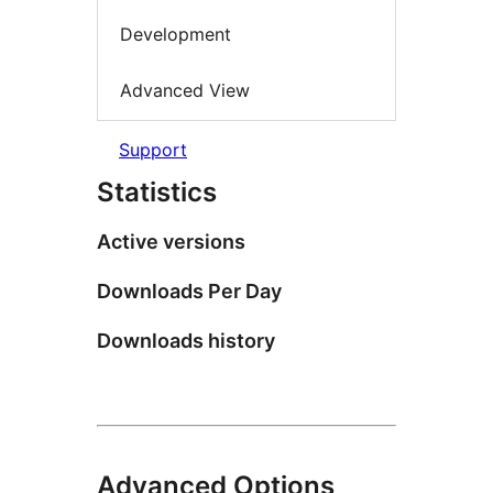
Development
Advanced View
Support
Statistics
Active versions
Downloads Per Day
Downloads history
Advanced Options