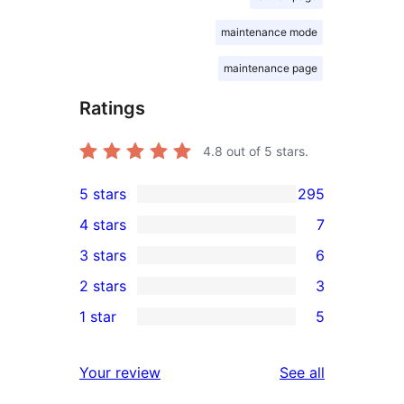
maintenance mode
maintenance page
Ratings
4.8
out of 5 stars.
5 stars
295
295
4 stars
7
5-
7
3 stars
6
star
4-
6
2 stars
3
reviews
star
3-
3
1 star
5
reviews
star
2-
5
reviews
star
1-
reviews
Your review
See all
reviews
star