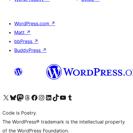
WordPress.com
↗
Matt
↗
bbPress
↗
BuddyPress
↗
Visit our X (formerly Twitter) account
Visit our Bluesky account
Visit our Mastodon account
Visit our Threads account
Visit our Facebook page
Visit our Instagram account
Visit our LinkedIn account
Visit our TikTok account
Visit our YouTube channel
Visit our Tumblr account
Code is Poetry.
The WordPress® trademark is the intellectual property
of the WordPress Foundation.