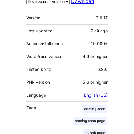
Download
Meta
Version
3.0.17
Last updated
7 ай
ago
Active installations
10 000+
WordPress version
4.9 or higher
Tested up to
6.9.6
PHP version
5.6 or higher
Language
English (US)
Tags
coming soon
coming soon page
launch page