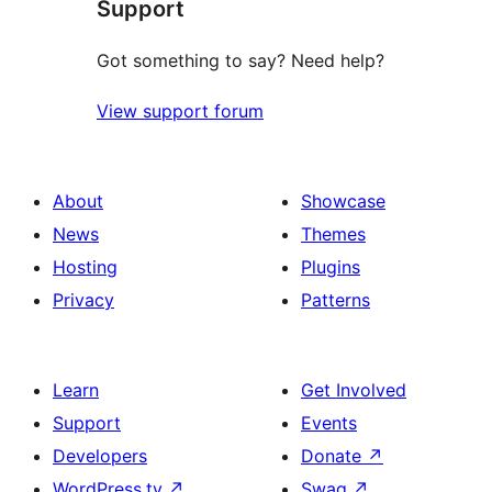
Support
reviews
Got something to say? Need help?
View support forum
About
Showcase
News
Themes
Hosting
Plugins
Privacy
Patterns
Learn
Get Involved
Support
Events
Developers
Donate
↗
WordPress.tv
↗
Swag
↗