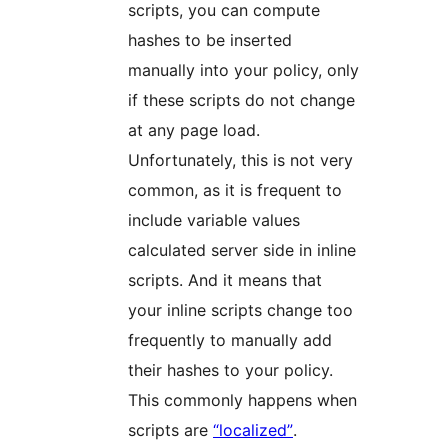
scripts, you can compute
hashes to be inserted
manually into your policy, only
if these scripts do not change
at any page load.
Unfortunately, this is not very
common, as it is frequent to
include variable values
calculated server side in inline
scripts. And it means that
your inline scripts change too
frequently to manually add
their hashes to your policy.
This commonly happens when
scripts are
“localized”
.