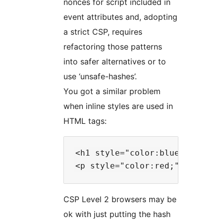
nonces for script included in
event attributes and, adopting
a strict CSP, requires
refactoring those patterns
into safer alternatives or to
use ‘unsafe-hashes’.
You got a similar problem
when inline styles are used in
HTML tags:
<h1 style="color:blue;text-ali
CSP Level 2 browsers may be
ok with just putting the hash