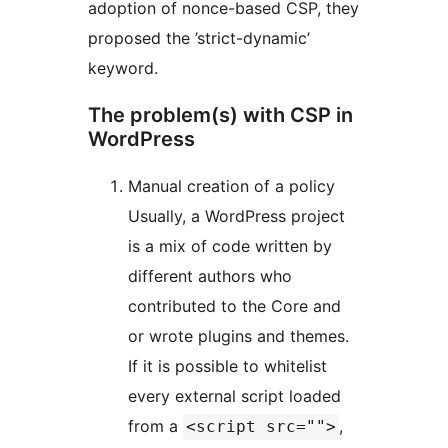
adoption of nonce-based CSP, they
proposed the ’strict-dynamic’
keyword.
The problem(s) with CSP in
WordPress
Manual creation of a policy
Usually, a WordPress project
is a mix of code written by
different authors who
contributed to the Core and
or wrote plugins and themes.
If it is possible to whitelist
every external script loaded
from a
,
<script src="">