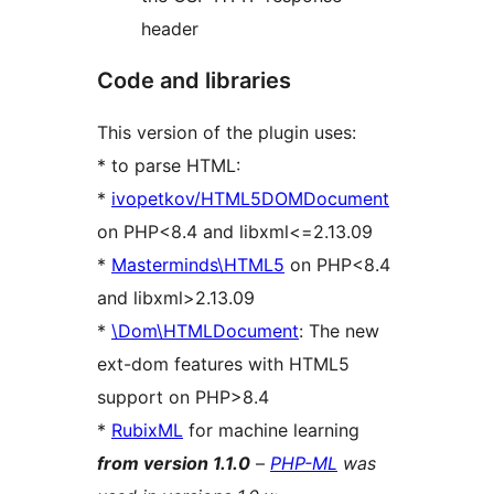
header
Code and libraries
This version of the plugin uses:
* to parse HTML:
*
ivopetkov/HTML5DOMDocument
on PHP<8.4 and libxml<=2.13.09
*
Masterminds\HTML5
on PHP<8.4
and libxml>2.13.09
*
\Dom\HTMLDocument
: The new
ext-dom features with HTML5
support on PHP>8.4
*
RubixML
for machine learning
from version 1.1.0
–
PHP-ML
was