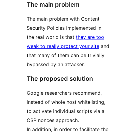
The main problem
The main problem with Content
Security Policies implemented in
the real world is that
they are too
weak to really protect your site
and
that many of them can be trivially
bypassed by an attacker.
The proposed solution
Google researchers recommend,
instead of whole host whitelisting,
to activate individual scripts via a
CSP nonces approach.
In addition, in order to facilitate the