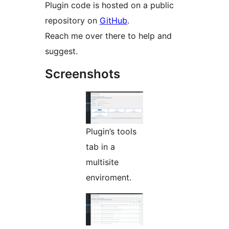
Plugin code is hosted on a public
repository on
GitHub
.
Reach me over there to help and
suggest.
Screenshots
Plugin’s tools
tab in a
multisite
enviroment.