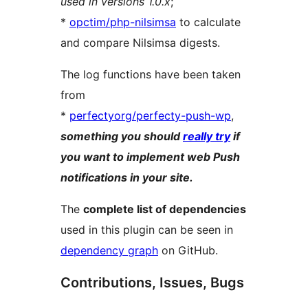
used in versions 1.0.x
;
*
opctim/php-nilsimsa
to calculate
and compare Nilsimsa digests.
The log functions have been taken
from
*
perfectyorg/perfecty-push-wp
,
something you should
really try
if
you want to implement web Push
notifications in your site.
The
complete list of dependencies
used in this plugin can be seen in
dependency graph
on GitHub.
Contributions, Issues, Bugs