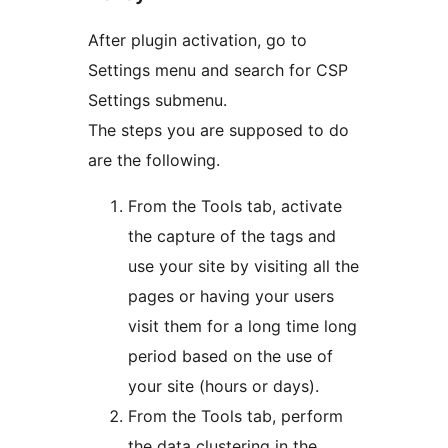
After plugin activation, go to
Settings menu and search for CSP
Settings submenu.
The steps you are supposed to do
are the following.
From the Tools tab, activate
the capture of the tags and
use your site by visiting all the
pages or having your users
visit them for a long time long
period based on the use of
your site (hours or days).
From the Tools tab, perform
the data clustering in the