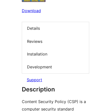
Download
Details
Reviews
Installation
Development
Support
Description
Content Security Policy (CSP) is a
computer security standard