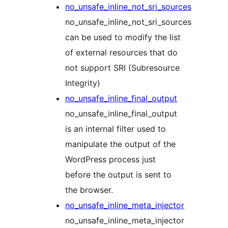
no_unsafe_inline_not_sri_sources
no_unsafe_inline_not_sri_sources
can be used to modify the list
of external resources that do
not support SRI (Subresource
Integrity)
no_unsafe_inline_final_output
no_unsafe_inline_final_output
is an internal filter used to
manipulate the output of the
WordPress process just
before the output is sent to
the browser.
no_unsafe_inline_meta_injector
no_unsafe_inline_meta_injector