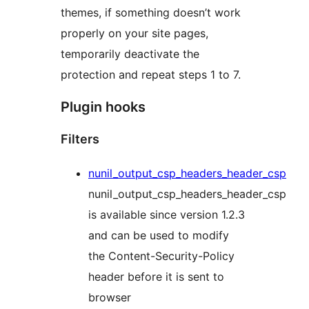
themes, if something doesn’t work
properly on your site pages,
temporarily deactivate the
protection and repeat steps 1 to 7.
Plugin hooks
Filters
nunil_output_csp_headers_header_csp
nunil_output_csp_headers_header_csp
is available since version 1.2.3
and can be used to modify
the Content-Security-Policy
header before it is sent to
browser