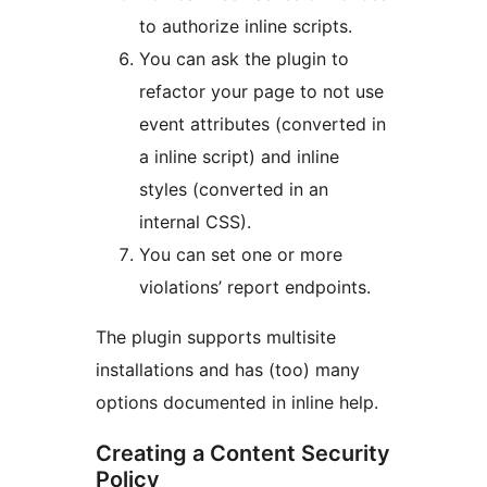
to authorize inline scripts.
You can ask the plugin to
refactor your page to not use
event attributes (converted in
a inline script) and inline
styles (converted in an
internal CSS).
You can set one or more
violations’ report endpoints.
The plugin supports multisite
installations and has (too) many
options documented in inline help.
Creating a Content Security
Policy