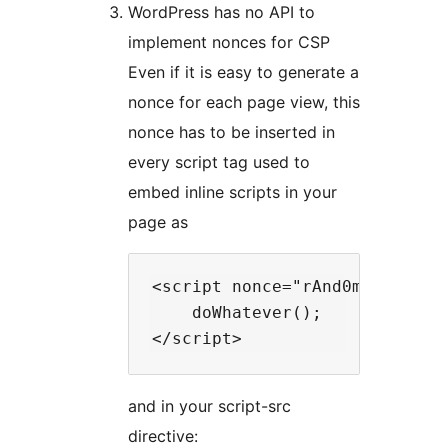
WordPress has no API to
implement nonces for CSP
Even if it is easy to generate a
nonce for each page view, this
nonce has to be inserted in
every script tag used to
embed inline scripts in your
page as
<script nonce="rAnd0m">

    doWhatever();

and in your script-src
directive: