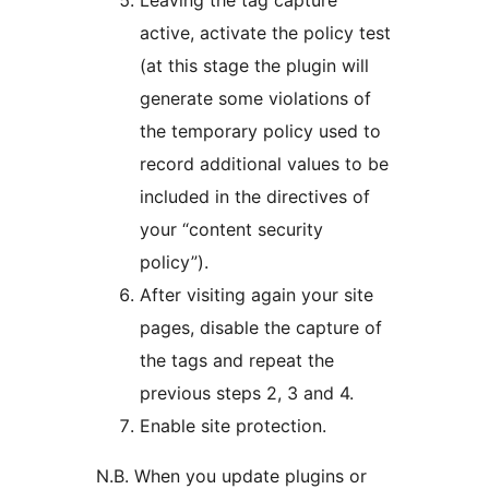
Leaving the tag capture
active, activate the policy test
(at this stage the plugin will
generate some violations of
the temporary policy used to
record additional values to be
included in the directives of
your “content security
policy”).
After visiting again your site
pages, disable the capture of
the tags and repeat the
previous steps 2, 3 and 4.
Enable site protection.
N.B. When you update plugins or