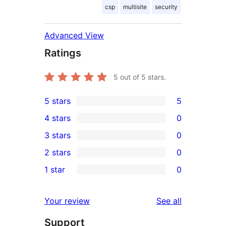
csp
multisite
security
Advanced View
Ratings
5
out of 5 stars.
5 stars
5
5
4 stars
0
5-
0
3 stars
0
star
4-
0
2 stars
0
reviews
star
3-
0
1 star
0
reviews
star
2-
0
reviews
star
1-
reviews
Your review
See all
reviews
star
Support
reviews