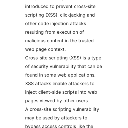
introduced to prevent cross-site
scripting (XSS), clickjacking and
other code injection attacks
resulting from execution of
malicious content in the trusted
web page context.
Cross-site scripting (XSS) is a type
of security vulnerability that can be
found in some web applications.
XSS attacks enable attackers to
inject client-side scripts into web
pages viewed by other users.
A cross-site scripting vulnerability
may be used by attackers to
bypass access controls like the