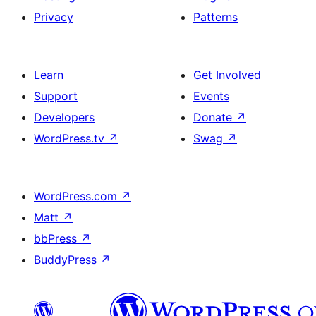
Privacy
Patterns
Learn
Get Involved
Support
Events
Developers
Donate
↗
WordPress.tv
↗
Swag
↗
WordPress.com
↗
Matt
↗
bbPress
↗
BuddyPress
↗