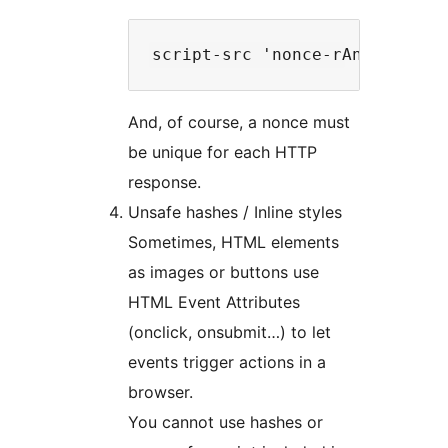
And, of course, a nonce must
be unique for each HTTP
response.
Unsafe hashes / Inline styles
Sometimes, HTML elements
as images or buttons use
HTML Event Attributes
(onclick, onsubmit…) to let
events trigger actions in a
browser.
You cannot use hashes or