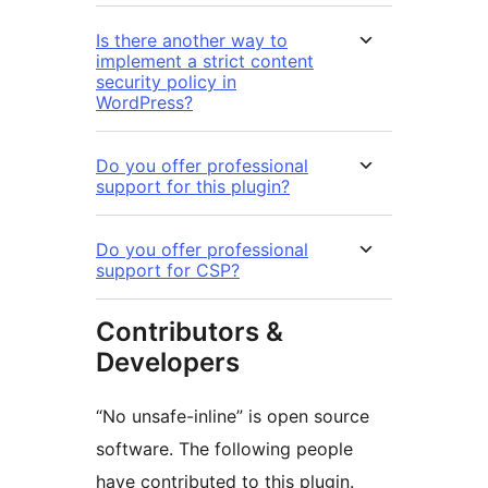
Is there another way to
implement a strict content
security policy in
WordPress?
Do you offer professional
support for this plugin?
Do you offer professional
support for CSP?
Contributors &
Developers
“No unsafe-inline” is open source
software. The following people
have contributed to this plugin.