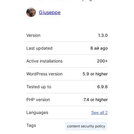
Contributors
Giuseppe
Meta
Version
1.3.0
Last updated
8 ай
ago
Active installations
200+
WordPress version
5.9 or higher
Tested up to
6.9.6
PHP version
7.4 or higher
Languages
See all 2
Tags
content security policy