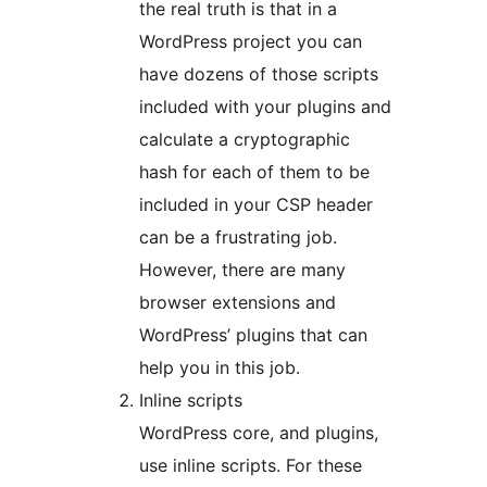
the real truth is that in a
WordPress project you can
have dozens of those scripts
included with your plugins and
calculate a cryptographic
hash for each of them to be
included in your CSP header
can be a frustrating job.
However, there are many
browser extensions and
WordPress’ plugins that can
help you in this job.
Inline scripts
WordPress core, and plugins,
use inline scripts. For these