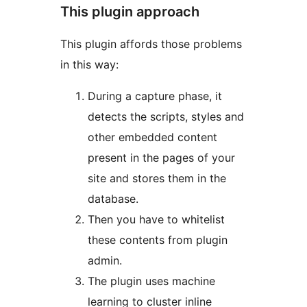
This plugin approach
This plugin affords those problems
in this way:
During a capture phase, it
detects the scripts, styles and
other embedded content
present in the pages of your
site and stores them in the
database.
Then you have to whitelist
these contents from plugin
admin.
The plugin uses machine
learning to cluster inline