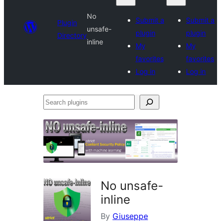
No
Submit a
Submit a
Plugin
unsafe-
plugin
plugin
Directory
inline
My
My
favorites
favorites
Log in
Log in
Search
plugins
No unsafe-
inline
By
Giuseppe