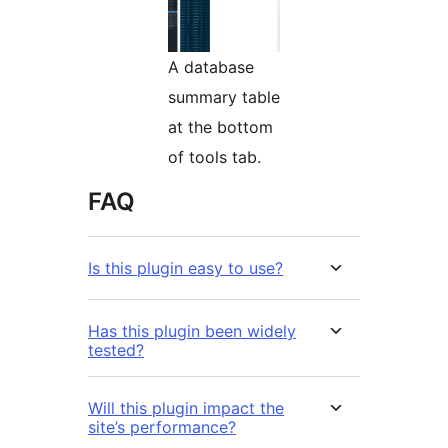
A database
summary table
at the bottom
of tools tab.
FAQ
Is this plugin easy to use?
Has this plugin been widely
tested?
Will this plugin impact the
site’s performance?