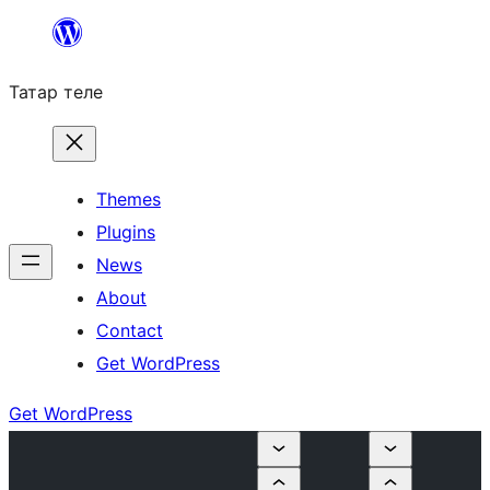
Skip
to
Татар теле
content
Themes
Plugins
News
About
Contact
Get WordPress
Get WordPress