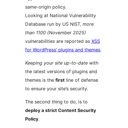
same-origin policy.
Looking at National Vulnerability
Database run by US NIST,
more
than 1100 (November 2025)
vulnerabilities
are reported as
XSS
for WordPress’ plugins and themes
.
Keeping your site up-to-date
with
the latest versions of plugins and
themes is the
first
line of defense
to ensure your site’s security.
The second thing to do, is to
deploy a strict Content Security
Policy
.