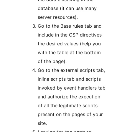
database (it can use many
server resources).
Go to the Base rules tab and
include in the CSP directives
the desired values ​​(help you
with the table at the bottom
of the page).
Go to the external scripts tab,
inline scripts tab and scripts
invoked by event handlers tab
and authorize the execution
of all the legitimate scripts
present on the pages of your
site.