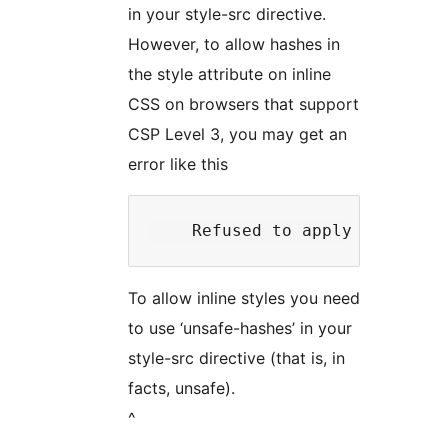
in your style-src directive.
However, to allow hashes in
the style attribute on inline
CSS on browsers that support
CSP Level 3, you may get an
error like this
To allow inline styles you need
to use ‘unsafe-hashes’ in your
style-src directive (that is, in
facts, unsafe).
^