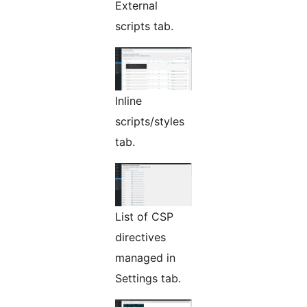
External
scripts tab.
Inline
scripts/styles
tab.
List of CSP
directives
managed in
Settings tab.