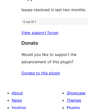
Issues resolved in last two months:
0 out of 1
View support forum
Donate
Would you like to support the
advancement of this plugin?
Donate to this plugin
About
Showcase
News
Themes
Hosting
Plugins