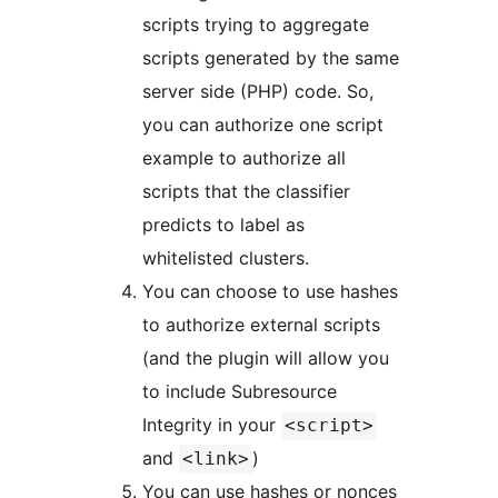
scripts trying to aggregate
scripts generated by the same
server side (PHP) code. So,
you can authorize one script
example to authorize all
scripts that the classifier
predicts to label as
whitelisted clusters.
You can choose to use hashes
to authorize external scripts
(and the plugin will allow you
to include Subresource
Integrity in your
<script>
and
)
<link>
You can use hashes or nonces