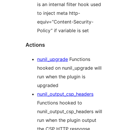
is an internal filter hook used
to inject meta http-
equiv=”Content-Security-
Policy” if variable is set
Actions
nunil_upgrade
Functions
hooked on nunil_upgrade will
run when the plugin is
upgraded
nunil_output_csp_headers
Functions hooked to
nunil_output_csp_headers will
run when the plugin output
the CSP HTTP response