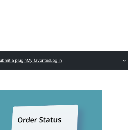
ubmit a plugin
My favorites
Log in