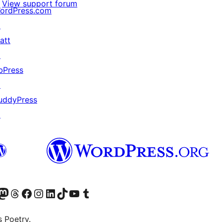
View support forum
ordPress.com
↗
att
↗
bPress
↗
uddyPress
↗
Twitter) account
r Bluesky account
sit our Mastodon account
Visit our Threads account
Visit our Facebook page
Visit our Instagram account
Visit our LinkedIn account
Visit our TikTok account
Visit our YouTube channel
Visit our Tumblr account
s Poetry.