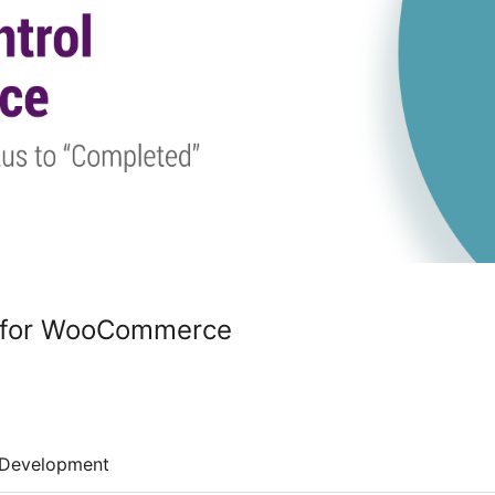
l for WooCommerce
Development