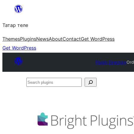
Skip
to
Татар теле
content
Themes
Plugins
News
About
Contact
Get WordPress
Get WordPress
Plugin Directory
Ord
Search
plugins