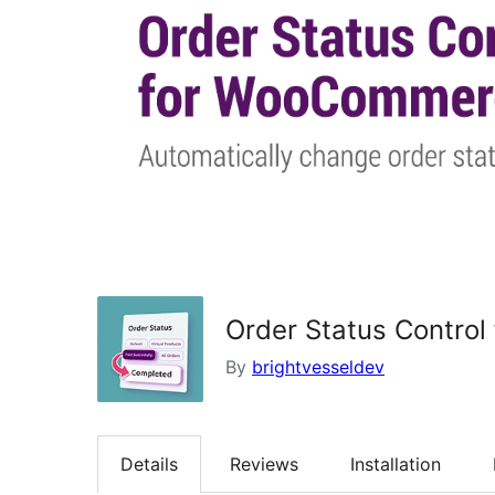
Order Status Contro
By
brightvesseldev
Details
Reviews
Installation