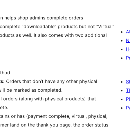
n helps shop admins complete orders
complete “downloadable” products but not “Virtual”
A
oducts as well. It also comes with two additional
N
H
P
thod.
ts:
Orders that don’t have any other physical
S
will be marked as completed.
T
l orders (along with physical products) that
P
ete.
P
ins or has (payment complete, virtual, physical,
omer land on the thank you page, the order status