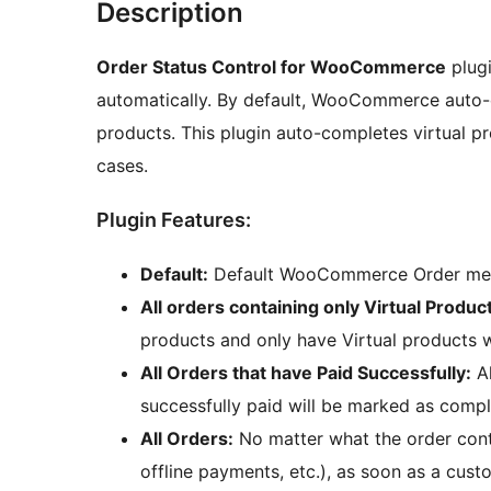
Description
Order Status Control for WooCommerce
plugi
automatically. By default, WooCommerce auto-
products. This plugin auto-completes virtual pr
cases.
Plugin Features:
Default:
Default WooCommerce Order me
All orders containing only Virtual Produc
products and only have Virtual products 
All Orders that have Paid Successfully:
Al
successfully paid will be marked as compl
All Orders:
No matter what the order conta
offline payments, etc.), as soon as a cust