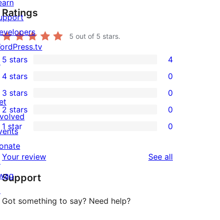
earn
Ratings
upport
evelopers
5
out of 5 stars.
ordPress.tv
5 stars
4
↗
4
4 stars
0
5-
0
3 stars
0
star
4-
0
et
2 stars
0
reviews
star
3-
0
nvolved
1 star
0
reviews
star
2-
vents
0
reviews
star
onate
1-
reviews
Your review
See all
reviews
↗
star
wag
Support
reviews
↗
Got something to say? Need help?