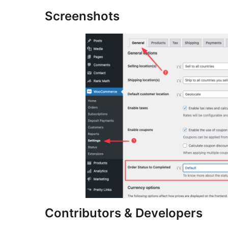
Screenshots
Contributors & Developers