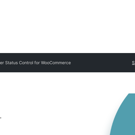
er Status Control for WooCommerce
S