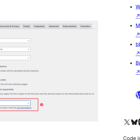
W
M
b
B
Visit our X (formerly 
Visit ou
Vi
Code i