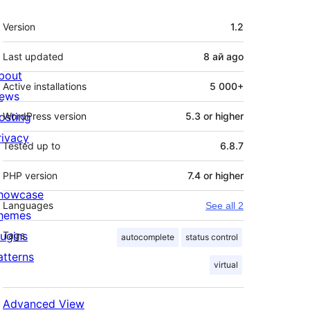
Meta
Version
1.2
Last updated
8 ай
ago
bout
Active installations
5 000+
ews
osting
WordPress version
5.3 or higher
rivacy
Tested up to
6.8.7
PHP version
7.4 or higher
howcase
Languages
See all 2
hemes
lugins
Tags
autocomplete
status control
atterns
virtual
Advanced View