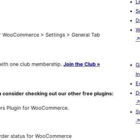
L
S
D
W
der WooCommerce > Settings > General Tab
with one club membership.
Join the Club »
G
I
E
D
hen consider checking out our other free plugins:
ers Plugin for WooCommerce.
S
order status for WooCommerce