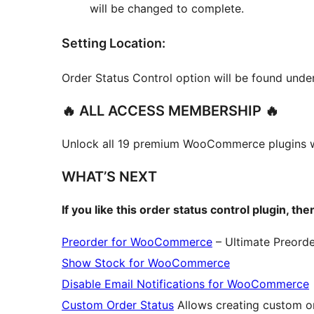
will be changed to complete.
Setting Location:
Order Status Control option will be found un
🔥 ALL ACCESS MEMBERSHIP 🔥
Unlock all 19 premium WooCommerce plugins 
WHAT’S NEXT
If you like this order status control plugin, t
Preorder for WooCommerce
– Ultimate Preord
Show Stock for WooCommerce
Disable Email Notifications for WooCommerce
Custom Order Status
Allows creating custom 