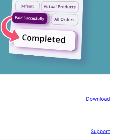
Download
Support