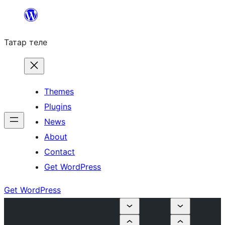
Skip
to
Татар теле
content
Themes
Plugins
News
About
Contact
Get WordPress
Get WordPress