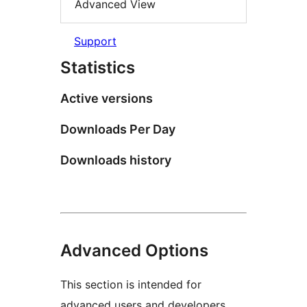
Advanced View
Support
Statistics
Active versions
Downloads Per Day
Downloads history
Advanced Options
This section is intended for
advanced users and developers