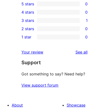
5 stars
0
0
4 stars
0
5-
0
3 stars
1
star
4-
1
2 stars
0
reviews
star
3-
0
1 star
0
reviews
star
2-
0
review
star
1-
reviews
Your review
See all
reviews
star
Support
reviews
Got something to say? Need help?
View support forum
About
Showcase