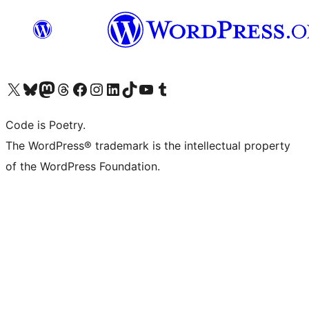
Visit our X (formerly Twitter) account
Visit our Bluesky account
Visit our Mastodon account
Visit our Threads account
Visit our Facebook page
Visit our Instagram account
Visit our LinkedIn account
Visit our TikTok account
Visit our YouTube channel
Visit our Tumblr account
Code is Poetry.
The WordPress® trademark is the intellectual property
of the WordPress Foundation.