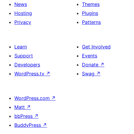
News
Themes
Hosting
Plugins
Privacy
Patterns
Learn
Get Involved
Support
Events
Developers
Donate
↗
WordPress.tv
↗
Swag
↗
WordPress.com
↗
Matt
↗
bbPress
↗
BuddyPress
↗