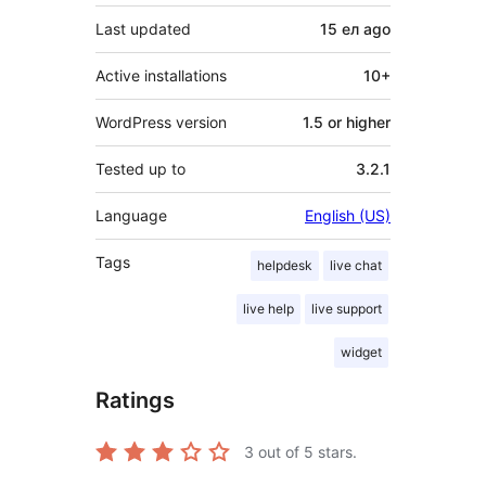
Last updated
15 ел
ago
Active installations
10+
WordPress version
1.5 or higher
Tested up to
3.2.1
Language
English (US)
Tags
helpdesk
live chat
live help
live support
widget
Ratings
3
out of 5 stars.