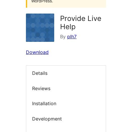
WordPress.
Provide Live
Help
By
plh7
Download
Details
Reviews
Installation
Development