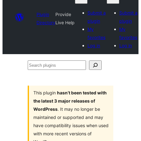
Submit a
Submit a
Plugin
Provide
plugin
plugin
Directory
Live Help
My
My
favorites
favorites
Log in
Log in
Search
plugins
This plugin
hasn’t been tested with
the latest 3 major releases of
WordPress
. It may no longer be
maintained or supported and may
have compatibility issues when used
with more recent versions of