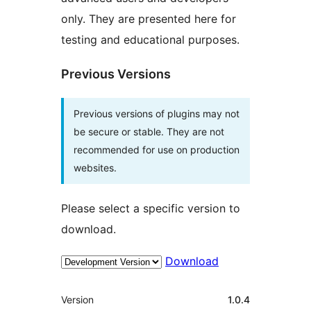
only. They are presented here for
testing and educational purposes.
Previous Versions
Previous versions of plugins may not
be secure or stable. They are not
recommended for use on production
websites.
Please select a specific version to
download.
Download
Meta
Version
1.0.4