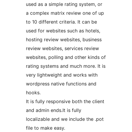
used as a simple rating system, or
a complex matrix review one of up
to 10 different criteria. It can be
used for websites such as hotels,
hosting review websites, business
review websites, services review
websites, polling and other kinds of
rating systems and much more. It is
very lightweight and works with
wordpress native functions and
hooks.
It is fully responsive both the client
and admin ends.It is fully
localizable and we include the .pot
file to make easy.