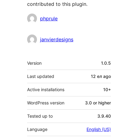
contributed to this plugin.
Contributors
phprule
janvierdesigns
Meta
Version
1.0.5
Last updated
12 ел
ago
Active installations
10+
WordPress version
3.0 or higher
Tested up to
3.9.40
Language
English (US)