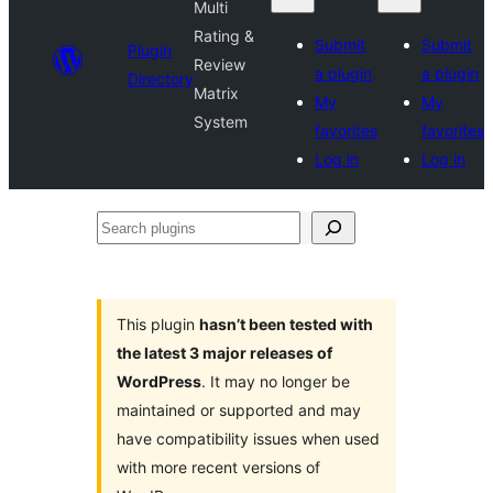
Multi
Rating &
Submit
Submit
Plugin
Review
a plugin
a plugin
Directory
Matrix
My
My
System
favorites
favorites
Log in
Log in
Search
plugins
This plugin
hasn’t been tested with
the latest 3 major releases of
WordPress
. It may no longer be
maintained or supported and may
have compatibility issues when used
with more recent versions of