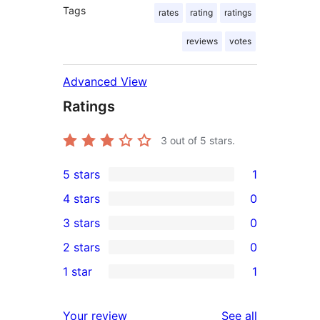
Tags
rates
rating
ratings
reviews
votes
Advanced View
Ratings
3
out of 5 stars.
5 stars
1
1
4 stars
0
5-
0
3 stars
0
star
4-
0
2 stars
0
review
star
3-
0
1 star
1
reviews
star
2-
1
reviews
star
1-
reviews
Your review
See all