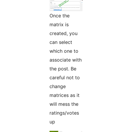
Once the
matrix is
created, you
can select
which one to
associate with
the post. Be
careful not to
change
matrices as it
will mess the
ratings/votes
up