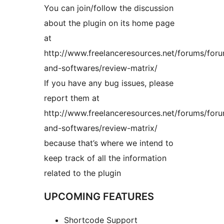
You can join/follow the discussion
about the plugin on its home page
at
http://www.freelanceresources.net/forums/foru
and-softwares/review-matrix/
If you have any bug issues, please
report them at
http://www.freelanceresources.net/forums/foru
and-softwares/review-matrix/
because that’s where we intend to
keep track of all the information
related to the plugin
UPCOMING FEATURES
Shortcode Support