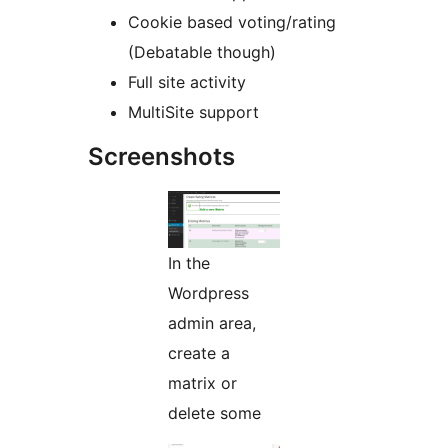
Cookie based voting/rating
(Debatable though)
Full site activity
MultiSite support
Screenshots
In the
Wordpress
admin area,
create a
matrix or
delete some