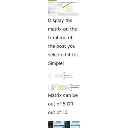
Display the
matrix on the
frontend of
the post you
selected it for.
Simple!
Matrix can be
out of 5 OR
out of 10