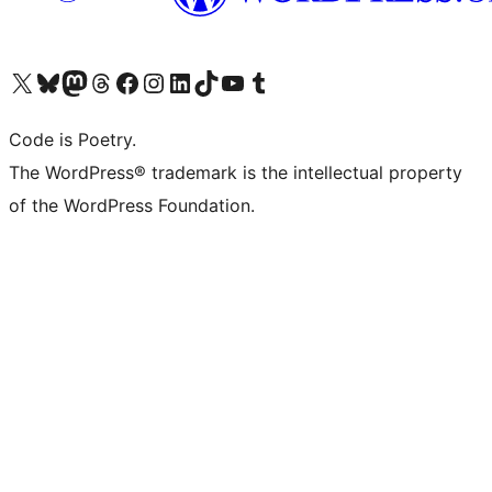
Visit our X (formerly Twitter) account
Visit our Bluesky account
Visit our Mastodon account
Visit our Threads account
Visit our Facebook page
Visit our Instagram account
Visit our LinkedIn account
Visit our TikTok account
Visit our YouTube channel
Visit our Tumblr account
Code is Poetry.
The WordPress® trademark is the intellectual property
of the WordPress Foundation.