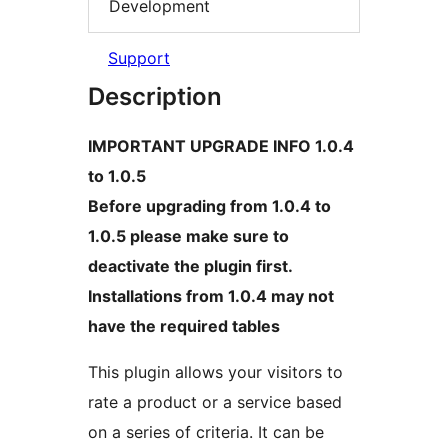
Development
Support
Description
IMPORTANT UPGRADE INFO 1.0.4
to 1.0.5
Before upgrading from 1.0.4 to
1.0.5 please make sure to
deactivate the plugin first.
Installations from 1.0.4 may not
have the required tables
This plugin allows your visitors to
rate a product or a service based
on a series of criteria. It can be