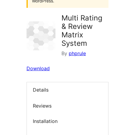
WordPress.
Multi Rating
& Review
Matrix
System
By
phprule
Download
Details
Reviews
Installation