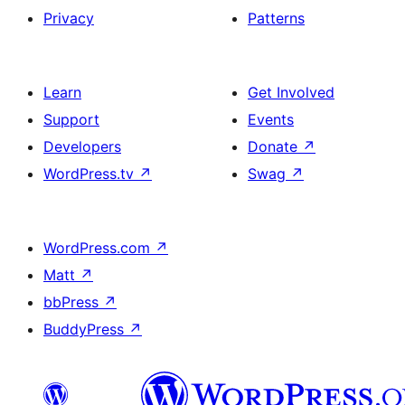
Privacy
Patterns
Learn
Get Involved
Support
Events
Developers
Donate
↗
WordPress.tv
↗
Swag
↗
WordPress.com
↗
Matt
↗
bbPress
↗
BuddyPress
↗