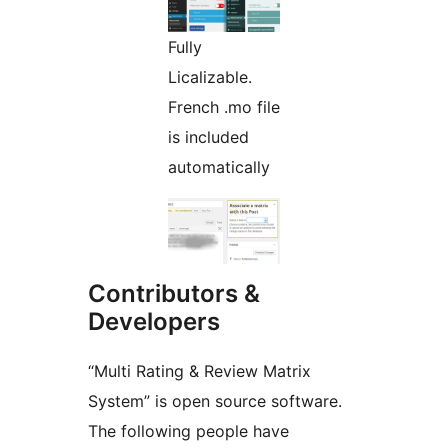
Fully
Licalizable.
French .mo file
is included
automatically
Contributors &
Developers
“Multi Rating & Review Matrix
System” is open source software.
The following people have