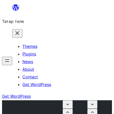
Skip
to
Татар теле
content
Themes
Plugins
News
About
Contact
Get WordPress
Get WordPress