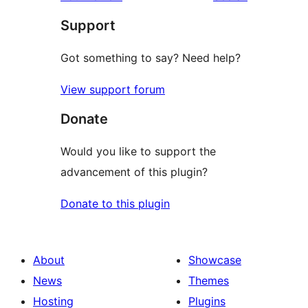
reviews
star
Support
review
Got something to say? Need help?
View support forum
Donate
Would you like to support the
advancement of this plugin?
Donate to this plugin
About
Showcase
News
Themes
Hosting
Plugins