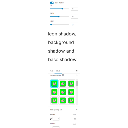
Icon shadow,
background
shadow and
base shadow