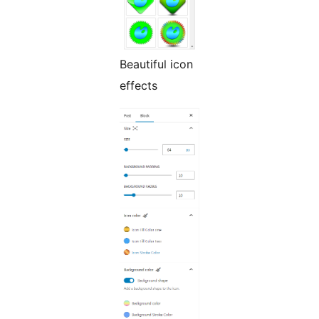
Beautiful icon
effects