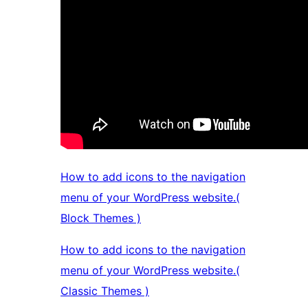
How to add icons to the navigation
menu of your WordPress website.(
Block Themes )
How to add icons to the navigation
menu of your WordPress website.(
Classic Themes )