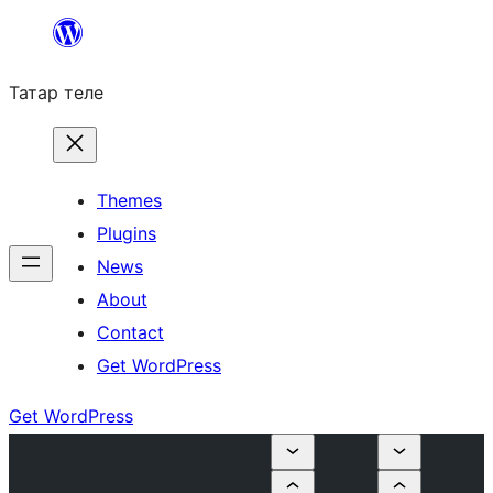
Skip
to
Татар теле
content
Themes
Plugins
News
About
Contact
Get WordPress
Get WordPress