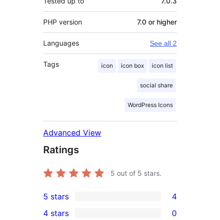
Tested up to
7.0.3
PHP version
7.0 or higher
Languages
See all 2
Tags
icon
icon box
icon list
social share
WordPress Icons
Advanced View
Ratings
5
out of 5 stars.
5 stars
4
4
4 stars
0
5-
0