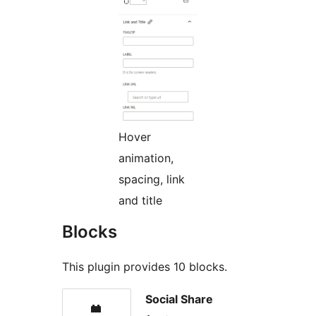
Hover
animation,
spacing, link
and title
Blocks
This plugin provides 10 blocks.
Social Share