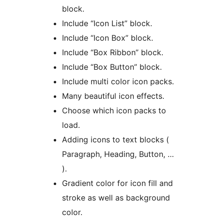
block.
Include “Icon List” block.
Include “Icon Box” block.
Include “Box Ribbon” block.
Include “Box Button” block.
Include multi color icon packs.
Many beautiful icon effects.
Choose which icon packs to
load.
Adding icons to text blocks (
Paragraph, Heading, Button, …
).
Gradient color for icon fill and
stroke as well as background
color.