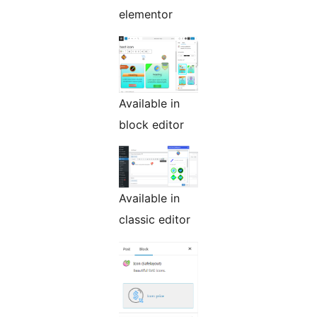
elementor
Available in
block editor
Available in
classic editor