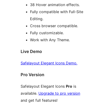
38 Hover animation effects.
Fully compatible with Full-Site
Editing.
Cross browser compatible.
Fully customizable.
Work with Any Theme.
Live Demo
Safelayout Elegant Icons Demo.
Pro Version
Safelayout Elegant Icons
Pro
is
available.
Upgrade to pro version
and get full features!