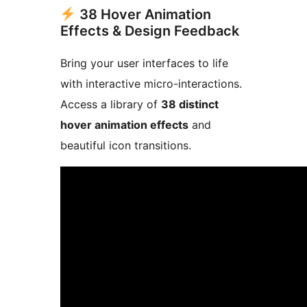
38 Hover Animation
Effects & Design Feedback
Bring your user interfaces to life
with interactive micro-interactions.
Access a library of
38 distinct
hover animation effects
and
beautiful icon transitions.