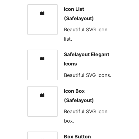
Icon List
(Safelayout)
Beautiful SVG icon
list.
Safelayout Elegant
Icons
Beautiful SVG icons.
Icon Box
(Safelayout)
Beautiful SVG icon
box.
Box Button