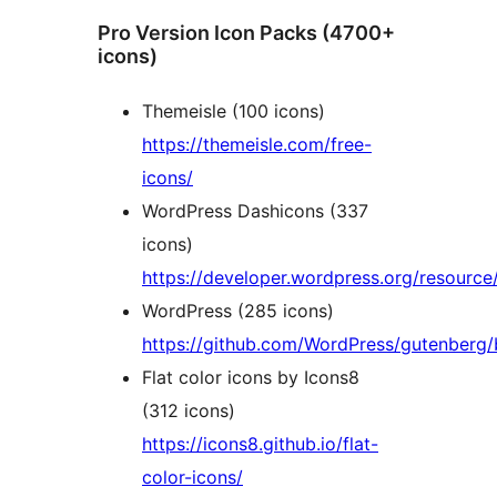
Pro Version Icon Packs (4700+
icons)
Themeisle (100 icons)
https://themeisle.com/free-
icons/
WordPress Dashicons (337
icons)
https://developer.wordpress.org/resource
WordPress (285 icons)
https://github.com/WordPress/gutenberg/b
Flat color icons by Icons8
(312 icons)
https://icons8.github.io/flat-
color-icons/