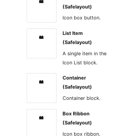
(Safelayout)
Icon box button.
List Item
(Safelayout)
A single item in the
Icon List block.
Container
(Safelayout)
Container block.
Box Ribbon
(Safelayout)
Icon box ribbon.