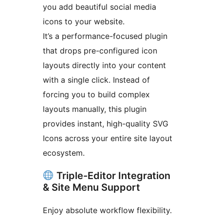
you add beautiful social media
icons to your website.
It’s a performance-focused plugin
that drops pre-configured icon
layouts directly into your content
with a single click. Instead of
forcing you to build complex
layouts manually, this plugin
provides instant, high-quality SVG
Icons across your entire site layout
ecosystem.
Triple-Editor Integration
& Site Menu Support
Enjoy absolute workflow flexibility.