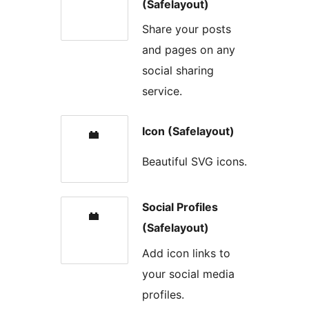
(Safelayout)
Share your posts
and pages on any
social sharing
service.
Icon (Safelayout)
Beautiful SVG icons.
Social Profiles
(Safelayout)
Add icon links to
your social media
profiles.