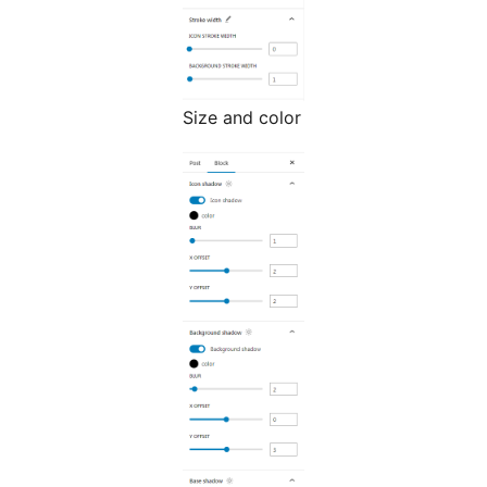
Size and color