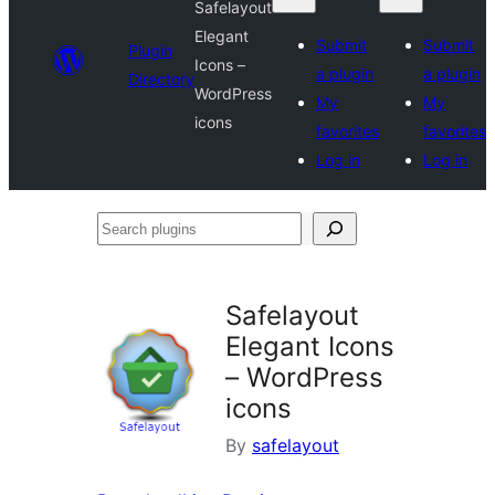
Safelayout
Elegant
Submit
Submit
Plugin
Icons –
a plugin
a plugin
Directory
WordPress
My
My
icons
favorites
favorites
Log in
Log in
Search
plugins
Safelayout
Elegant Icons
– WordPress
icons
By
safelayout