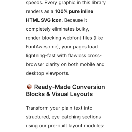
speeds. Every graphic in this library
renders as a
100% pure inline
HTML SVG icon
. Because it
completely eliminates bulky,
render-blocking webfont files (like
FontAwesome), your pages load
lightning-fast with flawless cross-
browser clarity on both mobile and
desktop viewports.
Ready-Made Conversion
Blocks & Visual Layouts
Transform your plain text into
structured, eye-catching sections
using our pre-built layout modules: