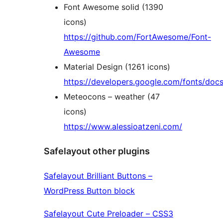
Font Awesome solid (1390
icons)
https://github.com/FortAwesome/Font-
Awesome
Material Design (1261 icons)
https://developers.google.com/fonts/docs
Meteocons – weather (47
icons)
https://www.alessioatzeni.com/
Safelayout other plugins
Safelayout Brilliant Buttons –
WordPress Button block
Safelayout Cute Preloader – CSS3