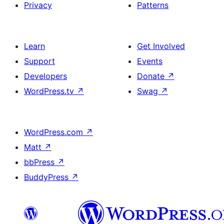
Privacy
Patterns
Learn
Get Involved
Support
Events
Developers
Donate
↗
WordPress.tv
↗
Swag
↗
WordPress.com
↗
Matt
↗
bbPress
↗
BuddyPress
↗