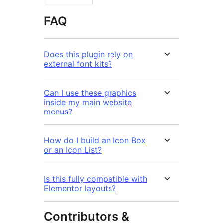
FAQ
Does this plugin rely on
external font kits?
Can I use these graphics
inside my main website
menus?
How do I build an Icon Box
or an Icon List?
Is this fully compatible with
Elementor layouts?
Contributors &