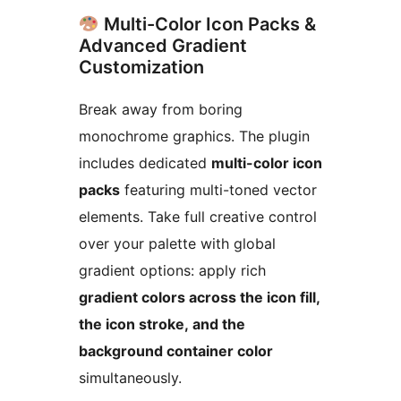
Multi-Color Icon Packs &
Advanced Gradient
Customization
Break away from boring
monochrome graphics. The plugin
includes dedicated
multi-color icon
packs
featuring multi-toned vector
elements. Take full creative control
over your palette with global
gradient options: apply rich
gradient colors across the icon fill,
the icon stroke, and the
background container color
simultaneously.