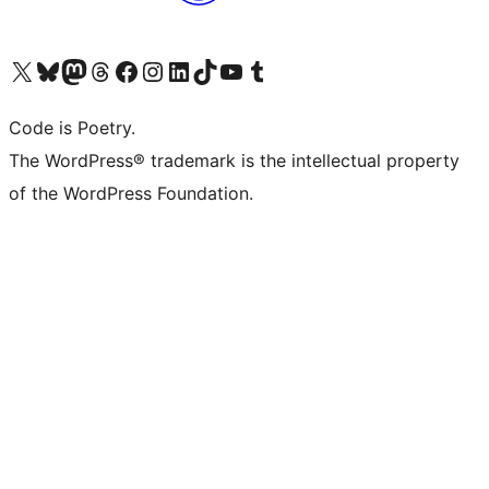
Visit our X (formerly Twitter) account
Visit our Bluesky account
Visit our Mastodon account
Visit our Threads account
Visit our Facebook page
Visit our Instagram account
Visit our LinkedIn account
Visit our TikTok account
Visit our YouTube channel
Visit our Tumblr account
Code is Poetry.
The WordPress® trademark is the intellectual property
of the WordPress Foundation.