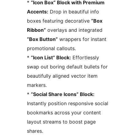
*
“Icon Box” Block with Premium
Accents:
Drop in beautiful info
boxes featuring decorative
“Box
Ribbon”
overlays and integrated
“Box Button”
wrappers for instant
promotional callouts.
*
“Icon List” Block:
Effortlessly
swap out boring default bullets for
beautifully aligned vector item
markers.
*
“Social Share Icons” Block:
Instantly position responsive social
bookmarks across your content
layout streams to boost page
shares.