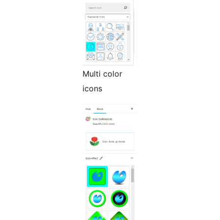
Multi color
icons