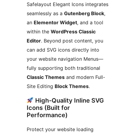
Safelayout Elegant Icons integrates
seamlessly as a
Gutenberg Block
,
an
Elementor Widget
, and a tool
within the
WordPress Classic
Editor
. Beyond post content, you
can add SVG icons directly into
your website navigation Menus—
fully supporting both traditional
Classic Themes
and modern Full-
Site Editing
Block Themes
.
High-Quality Inline SVG
Icons (Built for
Performance)
Protect your website loading