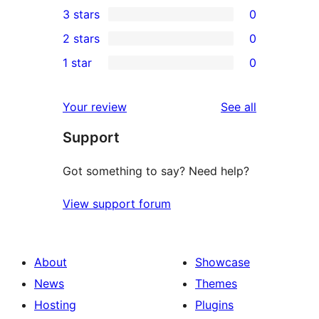
3 stars
0
star
4-
0
2 stars
0
reviews
star
3-
0
1 star
0
reviews
star
2-
0
reviews
star
1-
reviews
Your review
See all
reviews
star
Support
reviews
Got something to say? Need help?
View support forum
About
Showcase
News
Themes
Hosting
Plugins