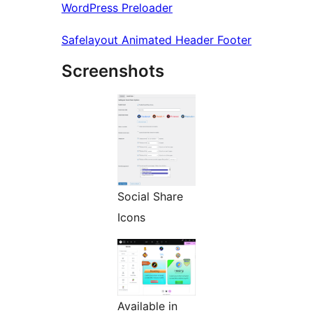
WordPress Preloader
Safelayout Animated Header Footer
Screenshots
Social Share
Icons
Available in