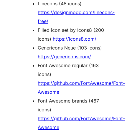
Linecons (48 icons)
https://designmodo.com/linecons-
free/
Filled icon set by Icons8 (200
icons)
https://icons8.com/
Genericons Neue (103 icons)
https://genericons.com/
Font Awesome regular (163
icons)
https://github.com/FortAwesome/Font-
Awesome
Font Awesome brands (467
icons)
https://github.com/FortAwesome/Font-
Awesome