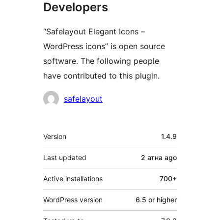
Developers
“Safelayout Elegant Icons –
WordPress icons” is open source
software. The following people
have contributed to this plugin.
Contributors
safelayout
Meta
Version
1.4.9
Last updated
2 атна
ago
Active installations
700+
WordPress version
6.5 or higher