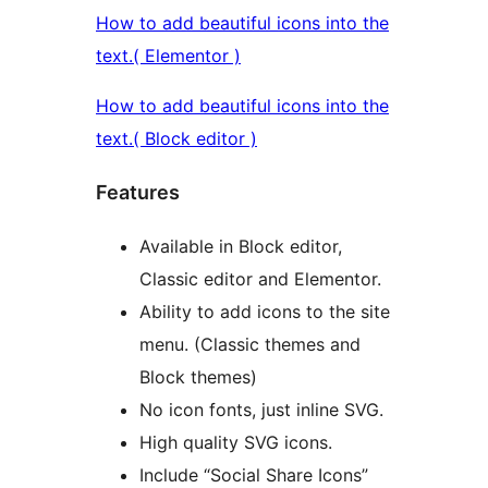
How to add beautiful icons into the
text.( Elementor )
How to add beautiful icons into the
text.( Block editor )
Features
Available in Block editor,
Classic editor and Elementor.
Ability to add icons to the site
menu. (Classic themes and
Block themes)
No icon fonts, just inline SVG.
High quality SVG icons.
Include “Social Share Icons”