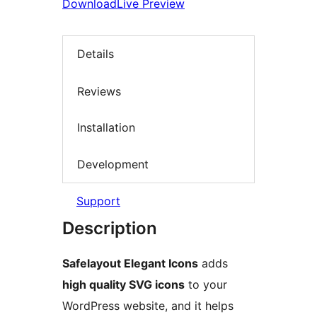
Download
Live Preview
Details
Reviews
Installation
Development
Support
Description
Safelayout Elegant Icons
adds
high quality SVG icons
to your
WordPress website, and it helps