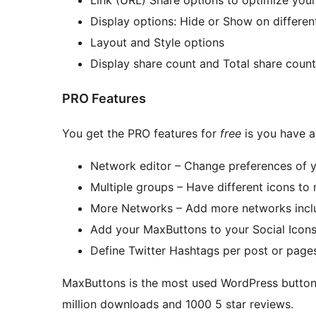
Display options: Hide or Show on different
Layout and Style options
Display share count and Total share count
PRO Features
You get the PRO features for
free
is you have a
Network editor – Change preferences of 
Multiple groups – Have different icons to 
More Networks – Add more networks inclu
Add your MaxButtons to your Social Icon
Define Twitter Hashtags per post or page
MaxButtons is the most used WordPress button, 
million downloads and 1000 5 star reviews.