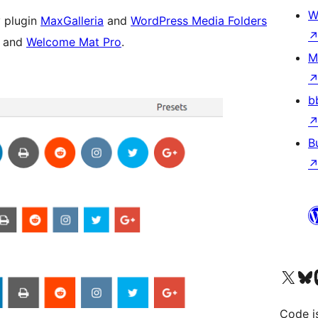
W
 plugin
MaxGalleria
and
WordPress Media Folders
s and
Welcome Mat Pro
.
M
b
B
Visit our X (formerly 
Visit ou
Vi
Code i