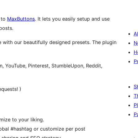
 to
MaxButtons
. It lets you easily setup and use
posts.
A
 with our beautifully designed presets. The plugin
N
H
P
in, YouTube, Pinterest, StumbleUpon, Reddit,
S
quests! )
T
P
P
ize to your liking.
obal #hashtag or customize per post
r sharing and SEO strategy