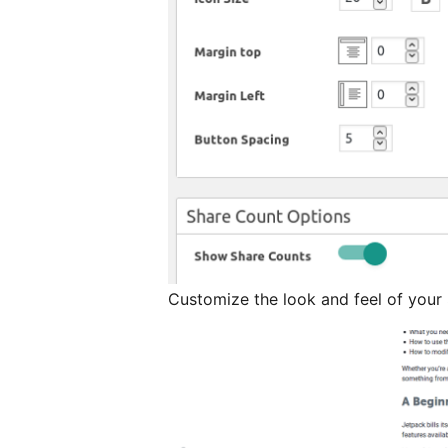
Customize the look and feel of your 