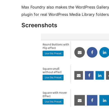
Max Foundry also makes the WordPress Gallery
plugin for real WordPress Media Library folder
Screenshots