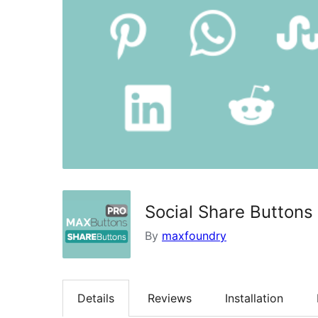
Social Share Buttons
By
maxfoundry
Details
Reviews
Installation