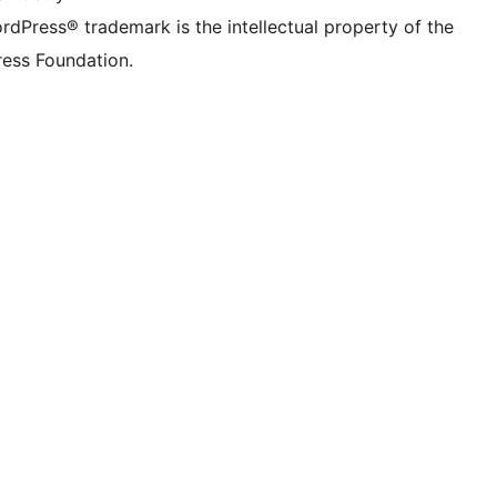
rdPress® trademark is the intellectual property of the
ess Foundation.