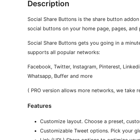
Description
Social Share Buttons is the share button addon
social buttons on your home page, pages, and 
Social Share Buttons gets you going in a minute
supports all popular networks:
Facebook, Twitter, Instagram, Pinterest, Linked
Whatsapp, Buffer and more
( PRO version allows more networks, we take re
Features
Customize layout. Choose a preset, custom
Customizable Tweet options. Pick your gl
Link (URL) Share options to optimize you