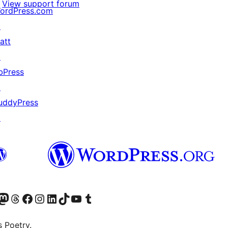
View support forum
ordPress.com
↗
att
↗
bPress
↗
uddyPress
↗
Twitter) account
r Bluesky account
sit our Mastodon account
Visit our Threads account
Visit our Facebook page
Visit our Instagram account
Visit our LinkedIn account
Visit our TikTok account
Visit our YouTube channel
Visit our Tumblr account
s Poetry.