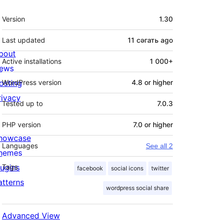
Meta
Version
1.30
Last updated
11 сәгать
ago
bout
Active installations
1 000+
ews
osting
WordPress version
4.8 or higher
rivacy
Tested up to
7.0.3
PHP version
7.0 or higher
howcase
Languages
See all 2
hemes
lugins
Tags
facebook
social icons
twitter
atterns
wordpress social share
Advanced View