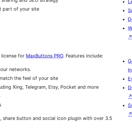
L
 part of your site
S
D
W
 license for
MaxButtons PRO
. Features include:
G
your networks.
I
match the feel of your site
E
ding Xing, Telegram, Etsy, Pocket and more
D
s
s
S
share button and social icon plugin with over 3.5