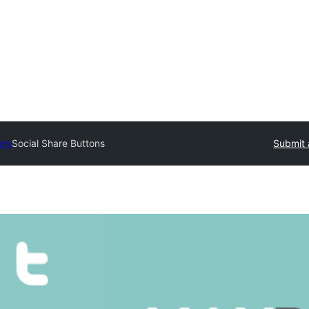
ory
Social Share Buttons
Submit 