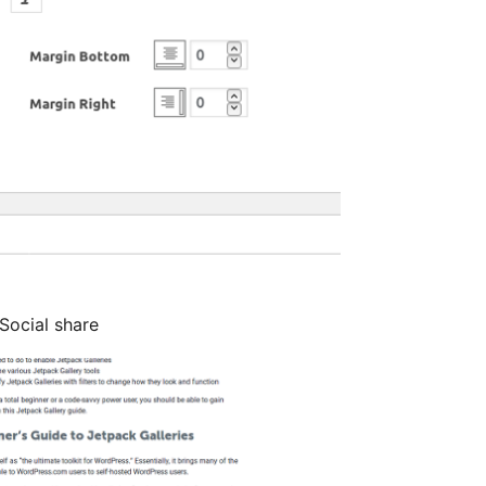
Social share