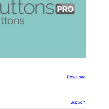
Download
Support