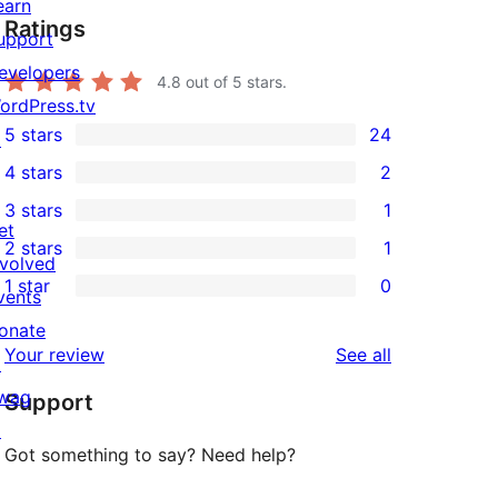
earn
Ratings
upport
evelopers
4.8
out of 5 stars.
ordPress.tv
5 stars
24
↗
24
4 stars
2
5-
2
3 stars
1
star
4-
1
et
2 stars
1
reviews
star
3-
1
nvolved
1 star
0
reviews
star
2-
vents
0
review
star
onate
1-
reviews
Your review
See all
review
↗
star
wag
Support
reviews
↗
Got something to say? Need help?