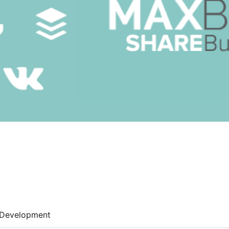
Development