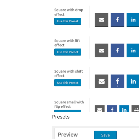
Presets