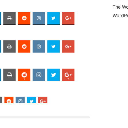
The Wo
WordPr