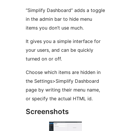
“Simplify Dashboard” adds a toggle
in the admin bar to hide menu
items you don’t use much.
It gives you a simple interface for
your users, and can be quickly
turned on or off.
Choose which items are hidden in
the Settings>Simplify Dashboard
page by writing their menu name,
or specify the actual HTML id.
Screenshots