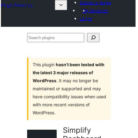
Submit a plugin
Plugin Directory
My favorites
Log in
Search
plugins
This plugin
hasn’t been tested with
the latest 3 major releases of
WordPress
. It may no longer be
maintained or supported and may
have compatibility issues when used
with more recent versions of
WordPress.
Simplify