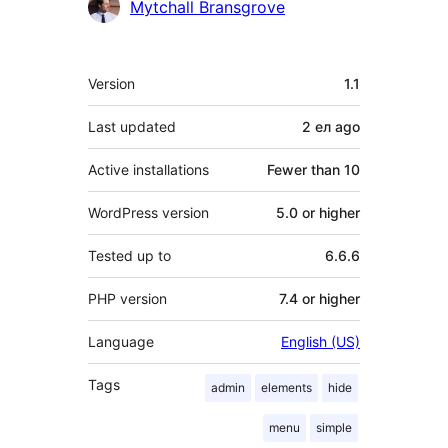
Contributors
Mytchall Bransgrove
Meta
Version
1.1
Last updated
2 ел
ago
Active installations
Fewer than 10
WordPress version
5.0 or higher
Tested up to
6.6.6
PHP version
7.4 or higher
Language
English (US)
Tags
admin
elements
hide
menu
simple