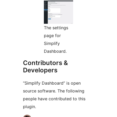
The settings
page for
Simplify
Dashboard.
Contributors &
Developers
“Simplify Dashboard” is open
source software. The following
people have contributed to this
plugin.