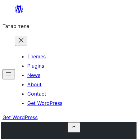
Skip
to
Татар теле
content
Themes
Plugins
News
About
Contact
Get WordPress
Get WordPress