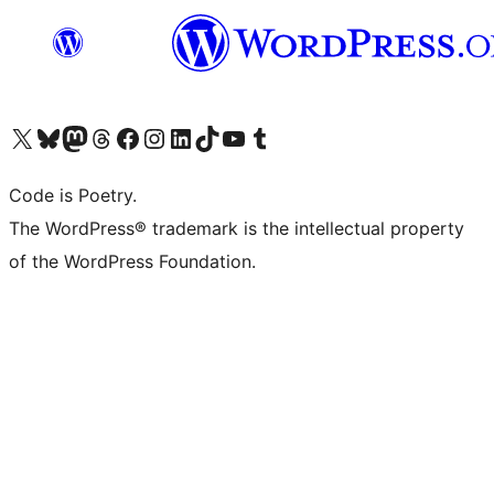
Visit our X (formerly Twitter) account
Visit our Bluesky account
Visit our Mastodon account
Visit our Threads account
Visit our Facebook page
Visit our Instagram account
Visit our LinkedIn account
Visit our TikTok account
Visit our YouTube channel
Visit our Tumblr account
Code is Poetry.
The WordPress® trademark is the intellectual property
of the WordPress Foundation.