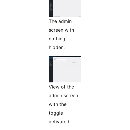
The admin
screen with
nothing
hidden.
View of the
admin screen
with the
toggle
activated.