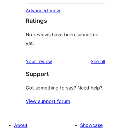
Advanced View
Ratings
No reviews have been submitted
yet.
reviews
Your review
See all
Support
Got something to say? Need help?
View support forum
About
Showcase