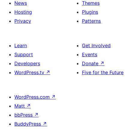
News
Themes
Hosting
Plugins
Privacy
Patterns
Learn
Get Involved
Support
Events
Developers
Donate
↗
WordPress.tv
↗
Five for the Future
WordPress.com
↗
Matt
↗
bbPress
↗
BuddyPress
↗