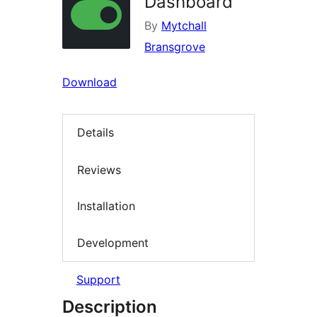
Dashboard
By
Mytchall
Bransgrove
Download
Details
Reviews
Installation
Development
Support
Description