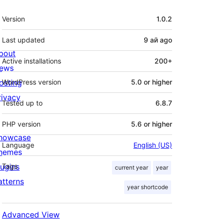
Meta
Version
1.0.2
Last updated
9 ай
ago
bout
Active installations
200+
ews
osting
WordPress version
5.0 or higher
rivacy
Tested up to
6.8.7
PHP version
5.6 or higher
howcase
Language
English (US)
hemes
lugins
Tags
current year
year
atterns
year shortcode
Advanced View