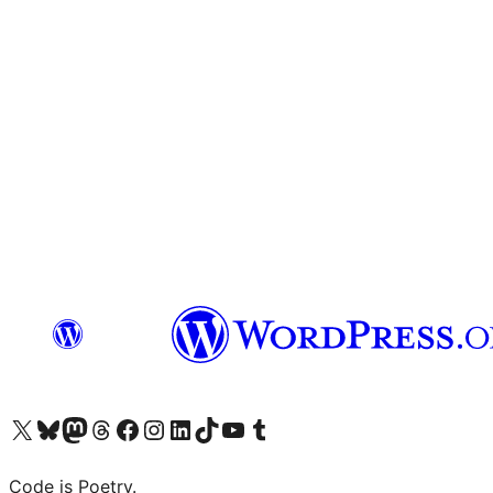
Visit our X (formerly Twitter) account
Visit our Bluesky account
Visit our Mastodon account
Visit our Threads account
Visit our Facebook page
Visit our Instagram account
Visit our LinkedIn account
Visit our TikTok account
Visit our YouTube channel
Visit our Tumblr account
Code is Poetry.