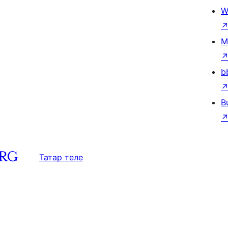
W
M
b
B
Татар теле