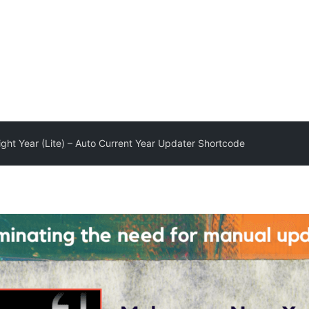
ght Year (Lite) – Auto Current Year Updater Shortcode