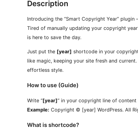
Description
Introducing the “Smart Copyright Year” plugin –
Tired of manually updating your copyright year
is here to save the day.
Just put the
[year]
shortcode in your copyright
like magic, keeping your site fresh and current
effortless style.
How to use (Guide)
Write “
[year]
” in your copyright line of content
Example:
Copyright © [year] WordPress. All Ri
What is shortcode?