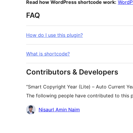
Read how WordPress shortcode work:
WordP
FAQ
How do I use this plugin?
What is shortcode?
Contributors & Developers
“Smart Copyright Year (Lite) – Auto Current Y
The following people have contributed to this p
Contributors
Nisaurl Amin Naim