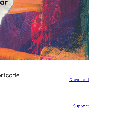
ortcode
Download
Support