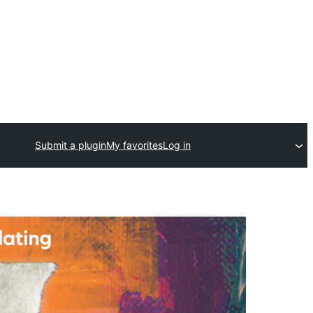
Submit a plugin
My favorites
Log in