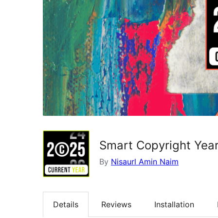
Smart Copyright Year
By
Nisaurl Amin Naim
Details
Reviews
Installation