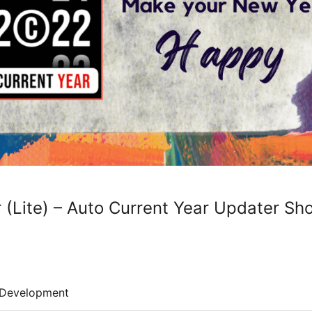
 (Lite) – Auto Current Year Updater Sh
Development