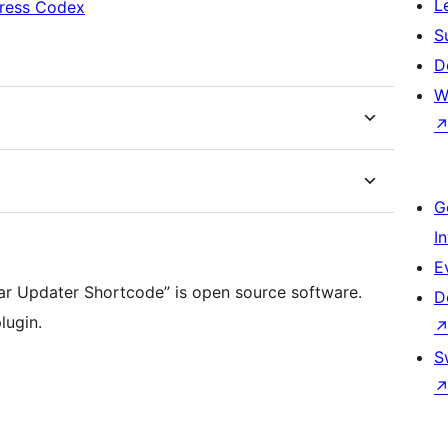
L
ress Codex
S
D
W
G
I
E
ear Updater Shortcode” is open source software.
D
lugin.
S