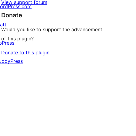
View support forum
ordPress.com
Donate
↗
att
Would you like to support the advancement
↗
of this plugin?
bPress
↗
Donate to this plugin
uddyPress
↗