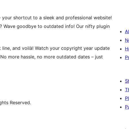
 your shortcut to a sleek and professional website!
? Wave goodbye to outdated info! Our nifty plugin
A
N
 line, and voilà! Watch your copyright year update
H
. No more hassle, no more outdated dates – just
P
S
T
P
ghts Reserved.
P