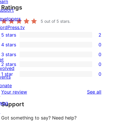
earn
Ratings
upport
evelopers
5
out of 5 stars.
ordPress.tv
5 stars
2
↗
2
4 stars
0
5-
0
3 stars
0
star
4-
0
et
2 stars
0
reviews
star
3-
0
nvolved
1 star
0
reviews
star
2-
vents
0
reviews
star
onate
1-
reviews
Your review
See all
reviews
↗
star
wag
Support
reviews
↗
Got something to say? Need help?