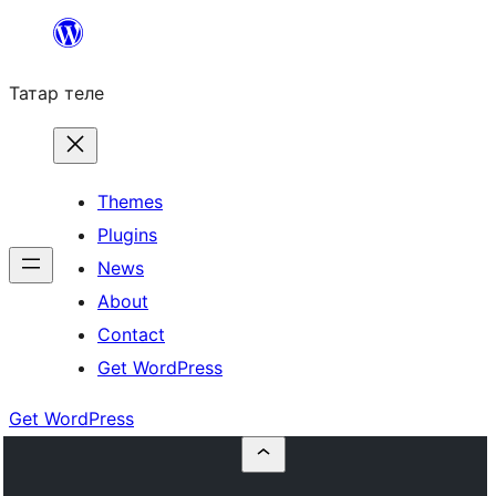
Skip
to
Татар теле
content
Themes
Plugins
News
About
Contact
Get WordPress
Get WordPress