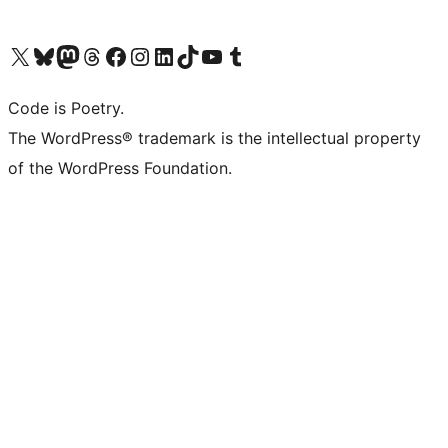
Visit our X (formerly Twitter) account
Visit our Bluesky account
Visit our Mastodon account
Visit our Threads account
Visit our Facebook page
Visit our Instagram account
Visit our LinkedIn account
Visit our TikTok account
Visit our YouTube channel
Visit our Tumblr account
Code is Poetry.
The WordPress® trademark is the intellectual property
of the WordPress Foundation.