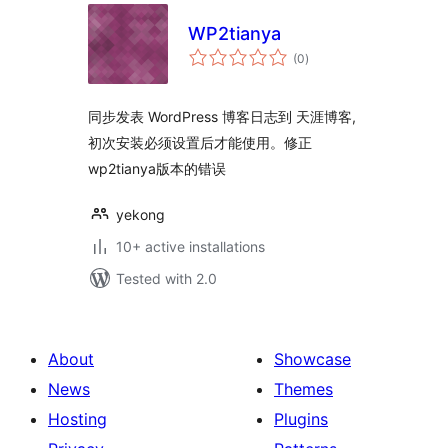
WP2tianya
total
(0
)
ratings
同步发表 WordPress 博客日志到 天涯博客,
初次安装必须设置后才能使用。修正
wp2tianya版本的错误
yekong
10+ active installations
Tested with 2.0
About
Showcase
News
Themes
Hosting
Plugins