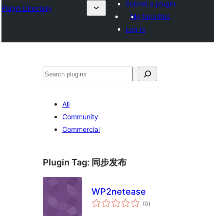
Submit a plugin
Plugin Directory
My favorites
Log in
Эзләү
All
Community
Commercial
Plugin Tag:
同步发布
WP2netease
total
(0
)
ratings