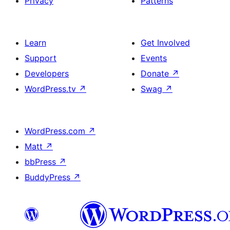
Privacy
Patterns
Learn
Get Involved
Support
Events
Developers
Donate
↗
WordPress.tv
↗
Swag
↗
WordPress.com
↗
Matt
↗
bbPress
↗
BuddyPress
↗