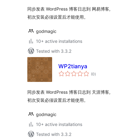
同步发表 WordPress 博客日志到 网易博客,
初次安装必须设置后才能使用。
godmagic
10+ active installations
Tested with 3.3.2
WP2tianya
total
(0
)
ratings
同步发表 WordPress 博客日志到 天涯博客,
初次安装必须设置后才能使用。
godmagic
10+ active installations
Tested with 3.3.2