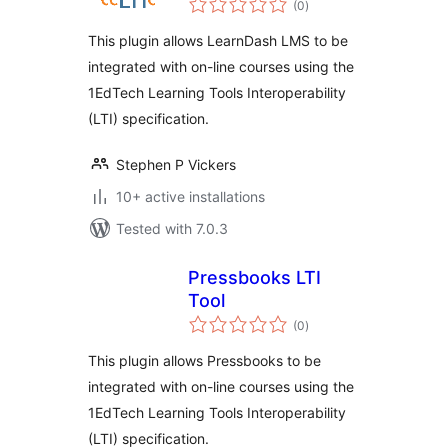
(0
)
ratings
This plugin allows LearnDash LMS to be
integrated with on-line courses using the
1EdTech Learning Tools Interoperability
(LTI) specification.
Stephen P Vickers
10+ active installations
Tested with 7.0.3
Pressbooks LTI
Tool
total
(0
)
ratings
This plugin allows Pressbooks to be
integrated with on-line courses using the
1EdTech Learning Tools Interoperability
(LTI) specification.