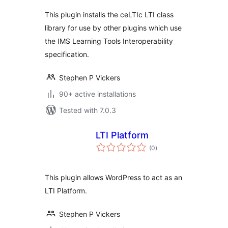
This plugin installs the ceLTIc LTI class
library for use by other plugins which use
the IMS Learning Tools Interoperability
specification.
Stephen P Vickers
90+ active installations
Tested with 7.0.3
LTI Platform
total
(0
)
ratings
This plugin allows WordPress to act as an
LTI Platform.
Stephen P Vickers