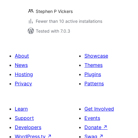
Stephen P Vickers
Fewer than 10 active installations
Tested with 7.0.3
About
Showcase
News
Themes
Hosting
Plugins
Privacy
Patterns
Learn
Get Involved
Support
Events
Developers
Donate
↗
WordPress.tv
↗
Swag
↗