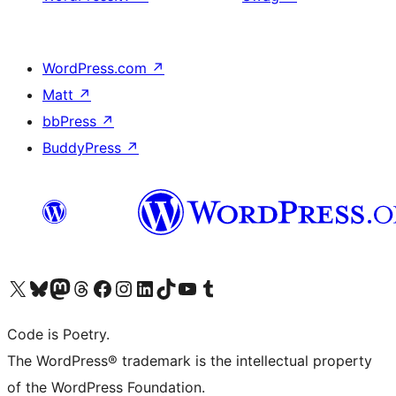
WordPress.com
↗
Matt
↗
bbPress
↗
BuddyPress
↗
Visit our X (formerly Twitter) account
Visit our Bluesky account
Visit our Mastodon account
Visit our Threads account
Visit our Facebook page
Visit our Instagram account
Visit our LinkedIn account
Visit our TikTok account
Visit our YouTube channel
Visit our Tumblr account
Code is Poetry.
The WordPress® trademark is the intellectual property
of the WordPress Foundation.