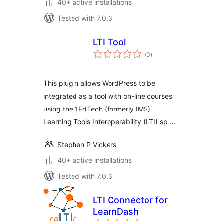
40+ active installations
Tested with 7.0.3
LTI Tool
total
(0
)
ratings
This plugin allows WordPress to be
integrated as a tool with on-line courses
using the 1EdTech (formerly IMS)
Learning Tools Interoperability (LTI) sp …
Stephen P Vickers
40+ active installations
Tested with 7.0.3
LTI Connector for
LearnDash
total