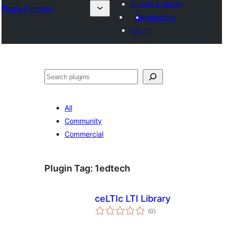
Submit a plugin
Plugin Directory
My favorites
Log in
Эзләү
All
Community
Commercial
Plugin Tag:
1edtech
ceLTIc LTI Library
total
(0
)
ratings