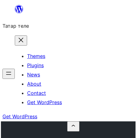
Skip
to
Татар теле
content
Themes
Plugins
News
About
Contact
Get WordPress
Get WordPress