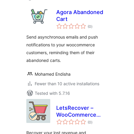
Agora Abandoned
Cart
total
(0
)
ratings
Send asynchronous emails and push
notifications to your woocommerce
customers, reminding them of their
abandoned carts.
Mohamed Endisha
Fewer than 10 active installations
Tested with 5.7.16
LetsRecover –
WooCommerce
total
Abandoned Cart
(0
)
ratings
Notifications
Recover your lost revenue and