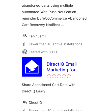
abandoned carts using multiple
automated Web Push Notification
reminder by WooCommerce Abandoned
Cart Recovery Notificat …
Tahir Jamil
Fewer than 10 active installations
Tested with 6.1.11
DirectIQ Email
Marketing for
total
WooCommerce
(0
)
ratings
Share Abandoned Cart Data with
DirectIQ Easily.
DirectIQ
Fewer than 10 active installations