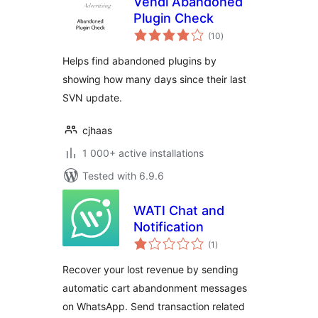
Vendi Abandoned
Plugin Check
total
(10
)
ratings
Helps find abandoned plugins by
showing how many days since their last
SVN update.
cjhaas
1 000+ active installations
Tested with 6.9.6
WATI Chat and
Notification
total
(1
)
ratings
Recover your lost revenue by sending
automatic cart abandonment messages
on WhatsApp. Send transaction related