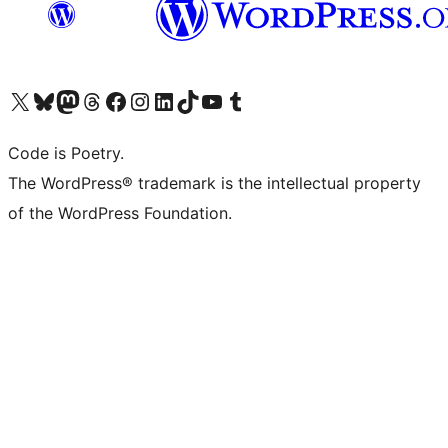
Visit our X (formerly Twitter) account
Visit our Bluesky account
Visit our Mastodon account
Visit our Threads account
Visit our Facebook page
Visit our Instagram account
Visit our LinkedIn account
Visit our TikTok account
Visit our YouTube channel
Visit our Tumblr account
Code is Poetry.
The WordPress® trademark is the intellectual property
of the WordPress Foundation.