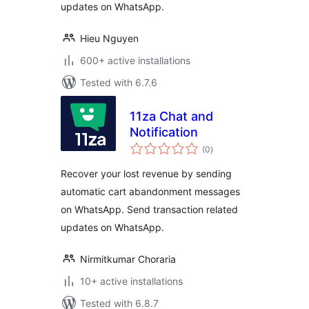
updates on WhatsApp.
Hieu Nguyen
600+ active installations
Tested with 6.7.6
11za Chat and
Notification
total
(0
)
ratings
Recover your lost revenue by sending
automatic cart abandonment messages
on WhatsApp. Send transaction related
updates on WhatsApp.
Nirmitkumar Choraria
10+ active installations
Tested with 6.8.7