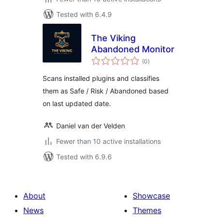
Tested with 6.4.9
The Viking
Abandoned Monitor
total
(0
)
ratings
Scans installed plugins and classifies
them as Safe / Risk / Abandoned based
on last updated date.
Daniel van der Velden
Fewer than 10 active installations
Tested with 6.9.6
About
Showcase
News
Themes