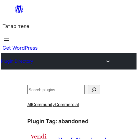
Skip
to
Татар теле
content
Get WordPress
Plugin Directory
Эзләү
All
Community
Commercial
Plugin Tag:
abandoned