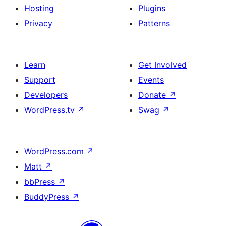
Hosting
Plugins
Privacy
Patterns
Learn
Get Involved
Support
Events
Developers
Donate
↗
WordPress.tv
↗
Swag
↗
WordPress.com
↗
Matt
↗
bbPress
↗
BuddyPress
↗