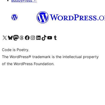
BuddyPress
↗
Visit our X (formerly Twitter) account
Visit our Bluesky account
Visit our Mastodon account
Visit our Threads account
Visit our Facebook page
Visit our Instagram account
Visit our LinkedIn account
Visit our TikTok account
Visit our YouTube channel
Visit our Tumblr account
Code is Poetry.
The WordPress® trademark is the intellectual property
of the WordPress Foundation.