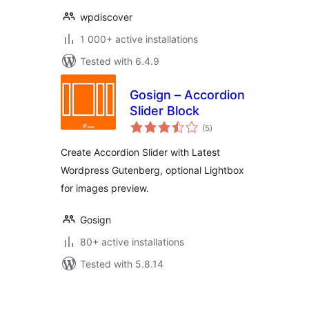
wpdiscover
1 000+ active installations
Tested with 6.4.9
Gosign – Accordion
Slider Block
total
(5
)
ratings
Create Accordion Slider with Latest
Wordpress Gutenberg, optional Lightbox
for images preview.
Gosign
80+ active installations
Tested with 5.8.14