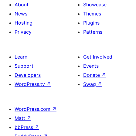
About
Showcase
News
Themes
Hosting
Plugins
Privacy
Patterns
Learn
Get Involved
Support
Events
Developers
Donate
↗
WordPress.tv
↗
Swag
↗
WordPress.com
↗
Matt
↗
bbPress
↗