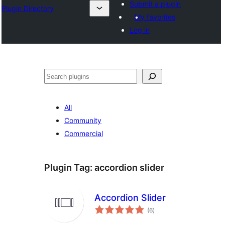
Submit a plugin
Plugin Directory
My favorites
Log in
Эзләү
All
Community
Commercial
Plugin Tag:
accordion slider
Accordion Slider
total
(6
)
ratings