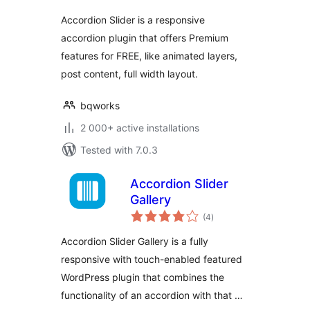
Accordion Slider is a responsive
accordion plugin that offers Premium
features for FREE, like animated layers,
post content, full width layout.
bqworks
2 000+ active installations
Tested with 7.0.3
Accordion Slider
Gallery
total
(4
)
ratings
Accordion Slider Gallery is a fully
responsive with touch-enabled featured
WordPress plugin that combines the
functionality of an accordion with that …