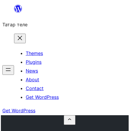
Skip
to
Татар теле
content
Themes
Plugins
News
About
Contact
Get WordPress
Get WordPress