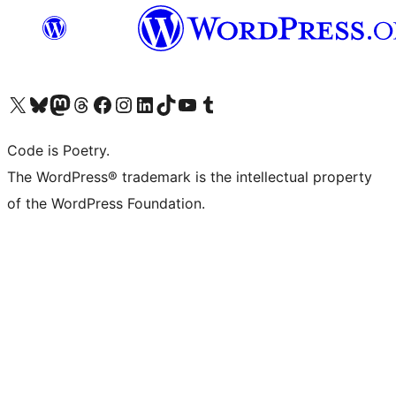
Visit our X (formerly Twitter) account
Visit our Bluesky account
Visit our Mastodon account
Visit our Threads account
Visit our Facebook page
Visit our Instagram account
Visit our LinkedIn account
Visit our TikTok account
Visit our YouTube channel
Visit our Tumblr account
Code is Poetry.
The WordPress® trademark is the intellectual property
of the WordPress Foundation.