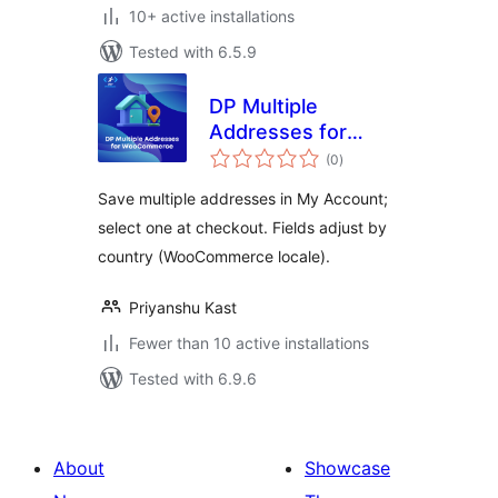
10+ active installations
Tested with 6.5.9
DP Multiple
Addresses for
total
WooCommerce
(0
)
ratings
Save multiple addresses in My Account;
select one at checkout. Fields adjust by
country (WooCommerce locale).
Priyanshu Kast
Fewer than 10 active installations
Tested with 6.9.6
About
Showcase