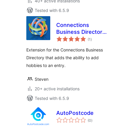
40+ active installations
Tested with 6.5.9
Connections
Business Directory
total
Hobbies
(1
)
ratings
Extension for the Connections Business
Directory that adds the ability to add
hobbies to an entry.
Steven
20+ active installations
Tested with 6.5.9
AutoPostcode
total
(0
)
ratings