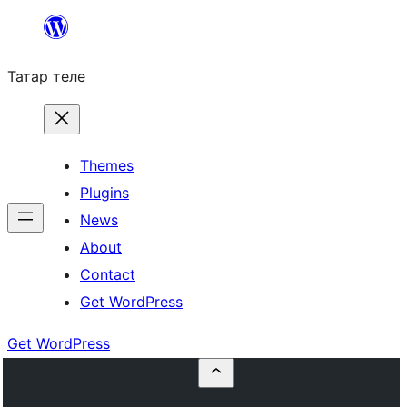
Skip
to
Татар теле
content
Themes
Plugins
News
About
Contact
Get WordPress
Get WordPress