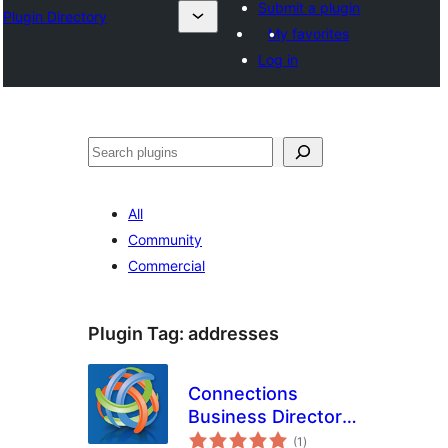
Submit a plugin
Plugin Directory
My favorites
Log in
Эзләү
All
Community
Commercial
Plugin Tag:
addresses
Connections
Business Directory
total
Toolbar
(1
)
ratings