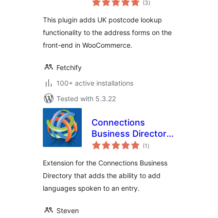
(3
)
ratings
This plugin adds UK postcode lookup
functionality to the address forms on the
front-end in WooCommerce.
Fetchify
100+ active installations
Tested with 5.3.22
Connections
Business Directory
total
Languages
(1
)
ratings
Extension for the Connections Business
Directory that adds the ability to add
languages spoken to an entry.
Steven