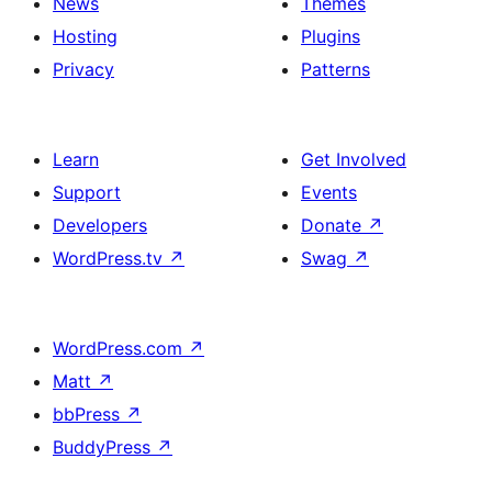
News
Themes
Hosting
Plugins
Privacy
Patterns
Learn
Get Involved
Support
Events
Developers
Donate
↗
WordPress.tv
↗
Swag
↗
WordPress.com
↗
Matt
↗
bbPress
↗
BuddyPress
↗