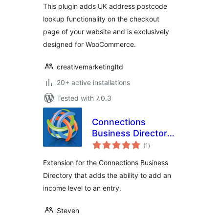
This plugin adds UK address postcode
lookup functionality on the checkout
page of your website and is exclusively
designed for WooCommerce.
creativemarketingltd
20+ active installations
Tested with 7.0.3
Connections
Business Directory
total
Income Level
(1
)
ratings
Extension for the Connections Business
Directory that adds the ability to add an
income level to an entry.
Steven