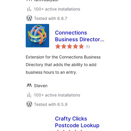
100+ active installations
Tested with 6.8.7
Connections
Business Directory
total
Open Hours
(1
)
ratings
Extension for the Connections Business
Directory that adds the ability to add
business hours to an entry.
Steven
100+ active installations
Tested with 6.5.9
Crafty Clicks
Postcode Lookup
total