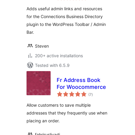
Adds useful admin links and resources
for the Connections Business Directory
plugin to the WordPress Toolbar / Admin
Bar.
Steven
200+ active installations
Tested with 6.5.9
Fr Address Book
For Woocommerce
total
(7
)
ratings
Allow customers to save multiple
addresses that they frequently use when
placing an order.
fahrirusliyadi