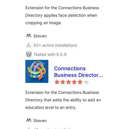
Extension for the Connections Business
Directory applies face detection when
cropping an image.
Steven
50+ active installations
Tested with 6.5.9
Connections
Business Directory
total
Education Level
(1
)
ratings
Extension for the Connections Business
Directory that adds the ability to add an
education level to an entry.
Steven