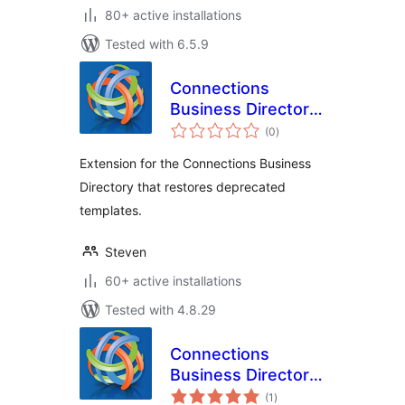
80+ active installations
Tested with 6.5.9
Connections
Business Directory
total
Legacy Templates
(0
)
ratings
Extension for the Connections Business
Directory that restores deprecated
templates.
Steven
60+ active installations
Tested with 4.8.29
Connections
Business Directory
total
Face Detect
(1
)
ratings