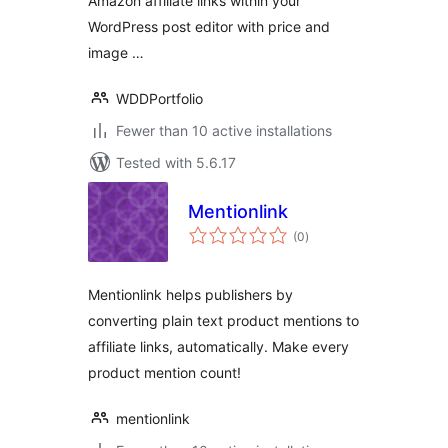
Amazon affiliate links within your
WordPress post editor with price and
image …
WDDPortfolio
Fewer than 10 active installations
Tested with 5.6.17
Mentionlink
total
(0
)
ratings
Mentionlink helps publishers by
converting plain text product mentions to
affiliate links, automatically. Make every
product mention count!
mentionlink