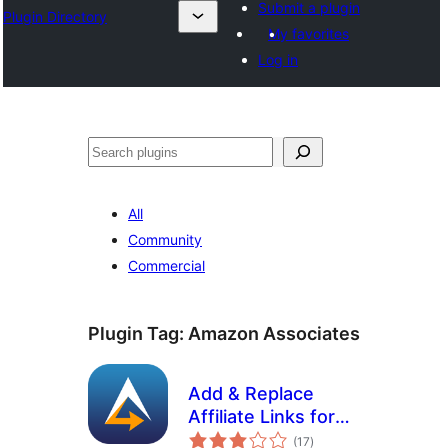
Submit a plugin
Plugin Directory
My favorites
Log in
Эзләү
All
Community
Commercial
Plugin Tag:
Amazon Associates
Add & Replace
Affiliate Links for
total
Amazon
(17
)
ratings