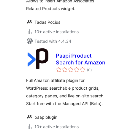
Allows to insert Amazon Associates
Related Products widget.
Tadas Pocius
10+ active installations
Tested with 4.4.34
Paapi Product
Search for Amazon
total
(0
)
ratings
Full Amazon affiliate plugin for
WordPress: searchable product grids,
category pages, and live on-site search.
Start free with the Managed API (Beta).
paapiplugin
10+ active installations