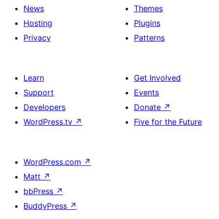
News
Themes
Hosting
Plugins
Privacy
Patterns
Learn
Get Involved
Support
Events
Developers
Donate
↗
WordPress.tv
↗
Five for the Future
WordPress.com
↗
Matt
↗
bbPress
↗
BuddyPress
↗