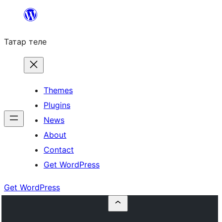
Skip
to
Татар теле
content
Themes
Plugins
News
About
Contact
Get WordPress
Get WordPress