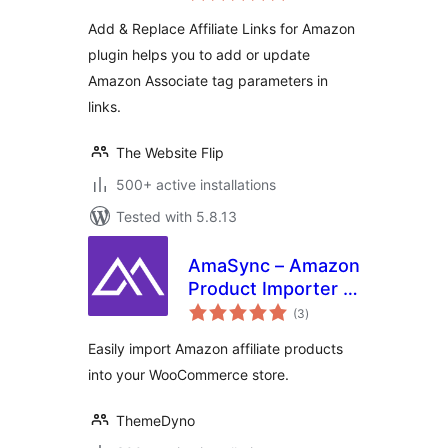
Add & Replace Affiliate Links for Amazon
plugin helps you to add or update
Amazon Associate tag parameters in
links.
The Website Flip
500+ active installations
Tested with 5.8.13
AmaSync – Amazon
Product Importer &
total
Affiliate for
(3
)
ratings
WooCommerce
Easily import Amazon affiliate products
into your WooCommerce store.
ThemeDyno