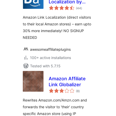
Localization by
total
BestAzon
(44
)
ratings
Amazon Link Localization (direct visitors
to their local Amazon stores) – earn upto
30% more immediately! NO SIGNUP
NEEDED
awesomeaffiliateplugins
100+ active installations
Tested with 5.7.15
Amazon Affiliate
Link Globalizer
total
(8
)
ratings
Rewrites Amazon.com/Amzn.com and
forwards the visitor to 'their' country
specific Amazon store (using IP