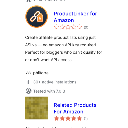
ProductLinker for
Amazon
total
(0
)
ratings
Create affiliate product lists using just
ASINs — no Amazon API key required.
Perfect for bloggers who can't qualify for
or don't want API access.
philtorre
30+ active installations
Tested with 7.0.3
Related Products
For Amazon
total
(1
)
ratings