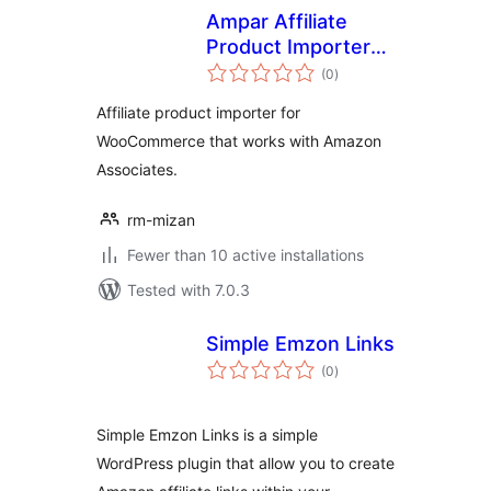
Ampar Affiliate
Product Importer
total
for Amazon
(0
)
ratings
Affiliate product importer for
WooCommerce that works with Amazon
Associates.
rm-mizan
Fewer than 10 active installations
Tested with 7.0.3
Simple Emzon Links
total
(0
)
ratings
Simple Emzon Links is a simple
WordPress plugin that allow you to create