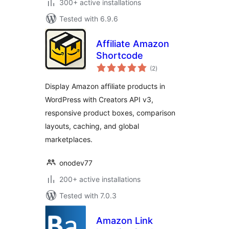
300+ active installations
Tested with 6.9.6
Affiliate Amazon
Shortcode
total
(2
)
ratings
Display Amazon affiliate products in
WordPress with Creators API v3,
responsive product boxes, comparison
layouts, caching, and global
marketplaces.
onodev77
200+ active installations
Tested with 7.0.3
Amazon Link