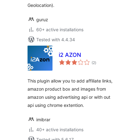
Geolocation).
guruz
60+ active installations
Tested with 4.4.34
i2 AZON
total
(2
)
ratings
This plugin allow you to add affiliate links,
amazon product box and images from
amazon using advertising api or with out
api using chrome extention.
imibrar
40+ active installations
Tested with 5.6.17