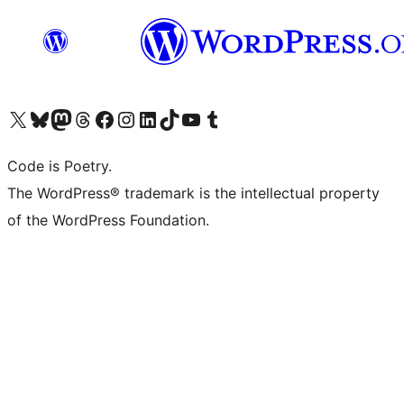
Visit our X (formerly Twitter) account
Visit our Bluesky account
Visit our Mastodon account
Visit our Threads account
Visit our Facebook page
Visit our Instagram account
Visit our LinkedIn account
Visit our TikTok account
Visit our YouTube channel
Visit our Tumblr account
Code is Poetry.
The WordPress® trademark is the intellectual property
of the WordPress Foundation.