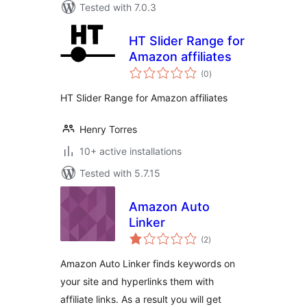
Tested with 7.0.3
HT Slider Range for
Amazon affiliates
total
(0
)
ratings
HT Slider Range for Amazon affiliates
Henry Torres
10+ active installations
Tested with 5.7.15
Amazon Auto
Linker
total
(2
)
ratings
Amazon Auto Linker finds keywords on
your site and hyperlinks them with
affiliate links. As a result you will get