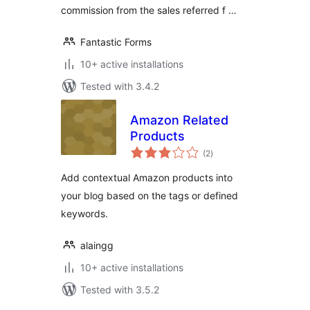
commission from the sales referred f …
Fantastic Forms
10+ active installations
Tested with 3.4.2
Amazon Related
Products
total
(2
)
ratings
Add contextual Amazon products into
your blog based on the tags or defined
keywords.
alaingg
10+ active installations
Tested with 3.5.2