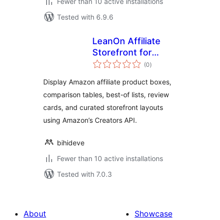
Fewer than 10 active installations
Tested with 6.9.6
LeanOn Affiliate
Storefront for
total
Amazon Associates
(0
)
ratings
Display Amazon affiliate product boxes,
comparison tables, best-of lists, review
cards, and curated storefront layouts
using Amazon’s Creators API.
bihideve
Fewer than 10 active installations
Tested with 7.0.3
About
Showcase