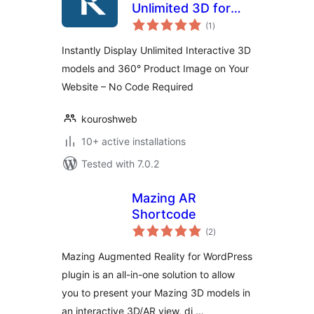
Unlimited 3D for
total
Elementor and
(1
)
ratings
WooCommerce
Instantly Display Unlimited Interactive 3D
models and 360° Product Image on Your
Website – No Code Required
kouroshweb
10+ active installations
Tested with 7.0.2
Mazing AR
Shortcode
total
(2
)
ratings
Mazing Augmented Reality for WordPress
plugin is an all-in-one solution to allow
you to present your Mazing 3D models in
an interactive 3D/AR view, di …