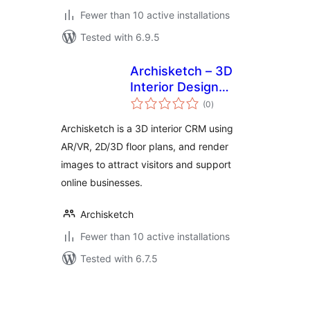
Fewer than 10 active installations
Tested with 6.9.5
Archisketch – 3D
Interior Design
total
Solution
(0
)
ratings
Archisketch is a 3D interior CRM using
AR/VR, 2D/3D floor plans, and render
images to attract visitors and support
online businesses.
Archisketch
Fewer than 10 active installations
Tested with 6.7.5
Posts