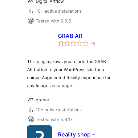
Digital Artflow
10+ active installations
Tested with 6.9.5
GRAB AR
total
(0
)
ratings
This plugin allows you to add the GRAB
AR button to your WordPress site for a
unique Augmented Reality experience for
any Images on a page.
grabar
10+ active installations
Tested with 5.6.17
Reality shop –