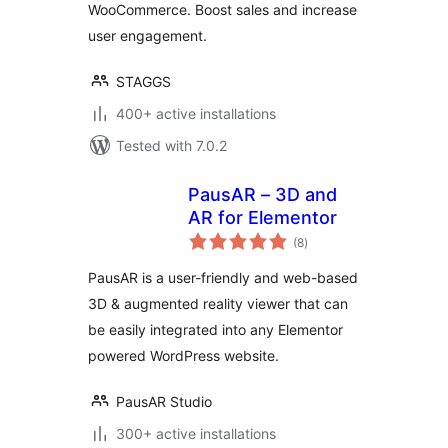
WooCommerce. Boost sales and increase
user engagement.
STAGGS
400+ active installations
Tested with 7.0.2
PausAR – 3D and
AR for Elementor
total
(8
)
ratings
PausAR is a user-friendly and web-based
3D & augmented reality viewer that can
be easily integrated into any Elementor
powered WordPress website.
PausAR Studio
300+ active installations