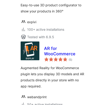
Easy-to-use 3D product configurator to
show your products in 360°
expivi
100+ active installations
Tested with 6.9.5
AR for
WooCommerce
total
(5
)
ratings
Augmented Reality for WooCommerce
plugin lets you display 3D models and AR
products directly in your store with no
app required.
webandprint
50+ active installations