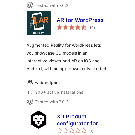
Tested with 7.0.2
AR for WordPress
total
(10
)
ratings
Augmented Reality for WordPress lets
you showcase 3D models in an
interactive viewer and AR on iOS and
Android, with no app downloads needed.
webandprint
300+ active installations
Tested with 7.0.2
3D Product
configurator for
total
WooCommerce
(0
)
ratings