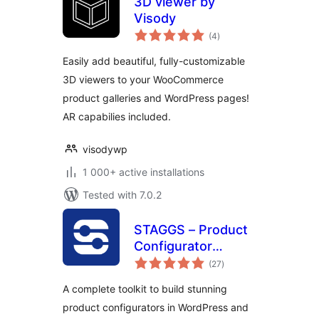
3D viewer by
Visody
total
(4
)
ratings
Easily add beautiful, fully-customizable
3D viewers to your WooCommerce
product galleries and WordPress pages!
AR capabilies included.
visodywp
1 000+ active installations
Tested with 7.0.2
STAGGS – Product
Configurator
total
Toolkit
(27
)
ratings
A complete toolkit to build stunning
product configurators in WordPress and