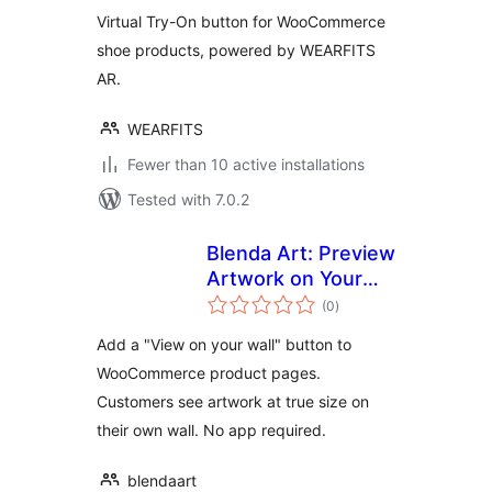
Virtual Try-On button for WooCommerce
shoe products, powered by WEARFITS
AR.
WEARFITS
Fewer than 10 active installations
Tested with 7.0.2
Blenda Art: Preview
Artwork on Your
total
Customer's Wall
(0
)
ratings
Add a "View on your wall" button to
WooCommerce product pages.
Customers see artwork at true size on
their own wall. No app required.
blendaart