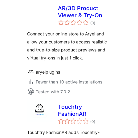
AR/3D Product
Viewer & Try-On
total
(0
)
ratings
Connect your online store to Aryel and
allow your customers to access realistic
and true-to-size product previews and
virtual try-ons in just 1 click.
aryelplugins
Fewer than 10 active installations
Tested with 7.0.2
Touchtry
FashionAR
total
(0
)
ratings
Touchtry FashionAR adds Touchtry-