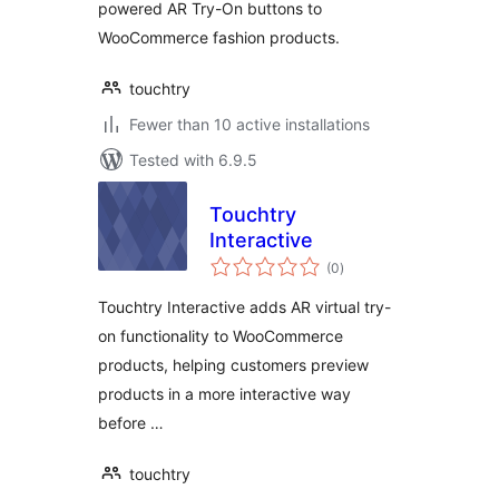
powered AR Try-On buttons to
WooCommerce fashion products.
touchtry
Fewer than 10 active installations
Tested with 6.9.5
Touchtry
Interactive
total
(0
)
ratings
Touchtry Interactive adds AR virtual try-
on functionality to WooCommerce
products, helping customers preview
products in a more interactive way
before …
touchtry