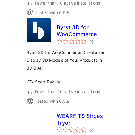
Fewer than 10 active installations
Tested with 6.9.5
Byrst 3D for
WooCommerce
total
(0
)
ratings
Byrst 3D for WooCommerce: Create and
Display 3D Models of Your Products in
3D & AR
Scott Pakula
Fewer than 10 active installations
Tested with 6.5.8
WEARFITS Shoes
Tryon
total
(0
)
ratings