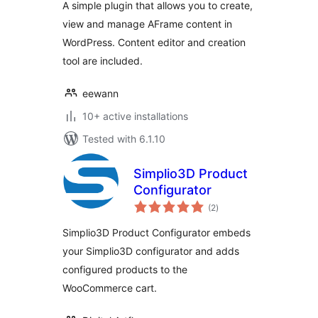
A simple plugin that allows you to create,
view and manage AFrame content in
WordPress. Content editor and creation
tool are included.
eewann
10+ active installations
Tested with 6.1.10
Simplio3D Product
Configurator
total
(2
)
ratings
Simplio3D Product Configurator embeds
your Simplio3D configurator and adds
configured products to the
WooCommerce cart.