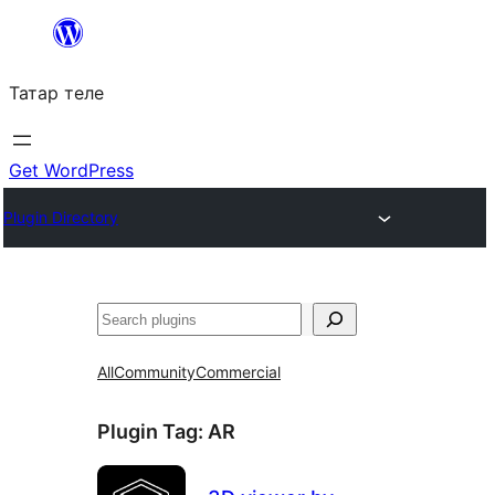
Skip
to
Татар теле
content
Get WordPress
Plugin Directory
Эзләү
All
Community
Commercial
Plugin Tag:
AR