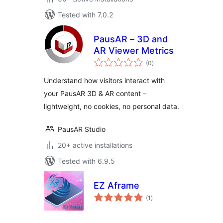
Tested with 7.0.2
PausAR – 3D and
AR Viewer Metrics
total
(0
)
ratings
Understand how visitors interact with
your PausAR 3D & AR content –
lightweight, no cookies, no personal data.
PausAR Studio
20+ active installations
Tested with 6.9.5
EZ Aframe
total
(1
)
ratings