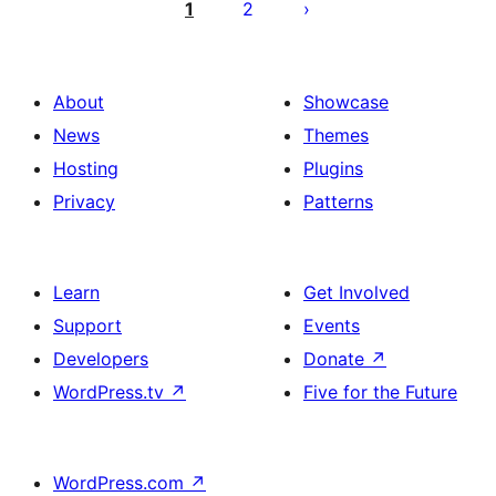
pagination
1
2
About
Showcase
News
Themes
Hosting
Plugins
Privacy
Patterns
Learn
Get Involved
Support
Events
Developers
Donate
↗
WordPress.tv
↗
Five for the Future
WordPress.com
↗