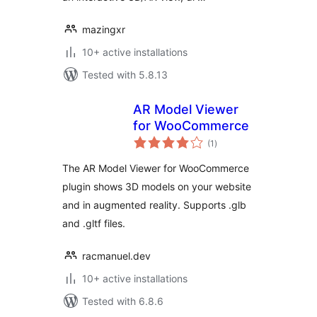
mazingxr
10+ active installations
Tested with 5.8.13
AR Model Viewer
for WooCommerce
total
(1
)
ratings
The AR Model Viewer for WooCommerce
plugin shows 3D models on your website
and in augmented reality. Supports .glb
and .gltf files.
racmanuel.dev
10+ active installations
Tested with 6.8.6