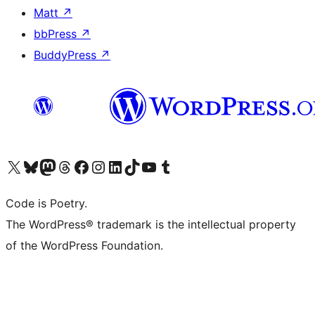
Matt
↗
bbPress
↗
BuddyPress
↗
Visit our X (formerly Twitter) account
Visit our Bluesky account
Visit our Mastodon account
Visit our Threads account
Visit our Facebook page
Visit our Instagram account
Visit our LinkedIn account
Visit our TikTok account
Visit our YouTube channel
Visit our Tumblr account
Code is Poetry.
The WordPress® trademark is the intellectual property
of the WordPress Foundation.