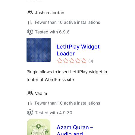
Joshua Jordan
Fewer than 10 active installations
Tested with 6.9.6
LetItPlay Widget
Loader
total
(0
)
ratings
Plugin allows to insert LetItPlay widget in
footer of WordPress site
Vadim
Fewer than 10 active installations
Tested with 4.9.30
Azam Quran –
Audio and