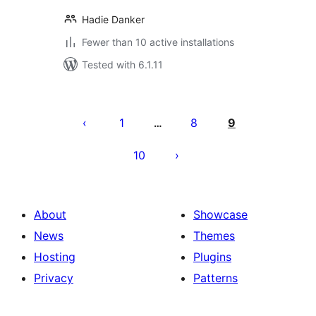
Hadie Danker
Fewer than 10 active installations
Tested with 6.1.11
Posts
pagination
1
8
9
…
10
About
Showcase
News
Themes
Hosting
Plugins
Privacy
Patterns