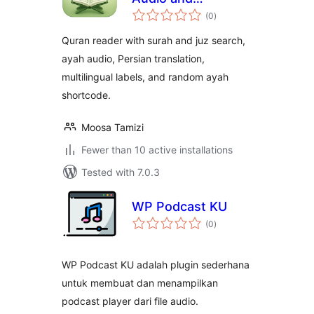
total
Translation
(0
)
ratings
Quran reader with surah and juz search,
ayah audio, Persian translation,
multilingual labels, and random ayah
shortcode.
Moosa Tamizi
Fewer than 10 active installations
Tested with 7.0.3
WP Podcast KU
total
(0
)
ratings
WP Podcast KU adalah plugin sederhana
untuk membuat dan menampilkan
podcast player dari file audio.