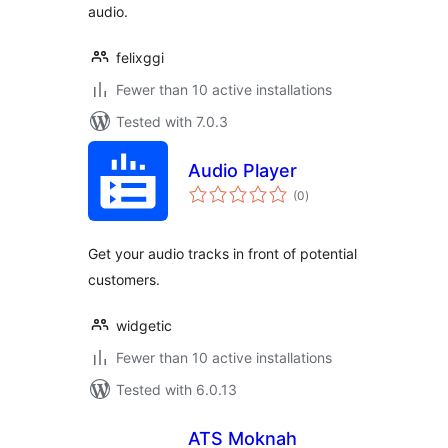
audio.
felixggi
Fewer than 10 active installations
Tested with 7.0.3
Audio Player
total
(0
)
ratings
Get your audio tracks in front of potential
customers.
widgetic
Fewer than 10 active installations
Tested with 6.0.13
ATS Moknah