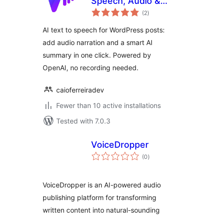
Speech, Audio &
total
Summary for Posts
(2
)
ratings
AI text to speech for WordPress posts:
add audio narration and a smart AI
summary in one click. Powered by
OpenAI, no recording needed.
caioferreiradev
Fewer than 10 active installations
Tested with 7.0.3
VoiceDropper
total
(0
)
ratings
VoiceDropper is an AI-powered audio
publishing platform for transforming
written content into natural-sounding