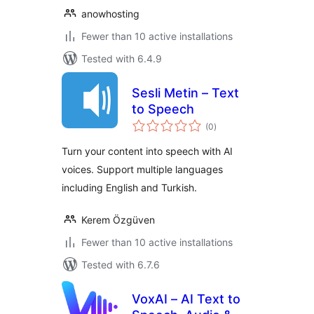
anowhosting
Fewer than 10 active installations
Tested with 6.4.9
Sesli Metin – Text
to Speech
total
(0
)
ratings
Turn your content into speech with AI
voices. Support multiple languages
including English and Turkish.
Kerem Özgüven
Fewer than 10 active installations
Tested with 6.7.6
VoxAI – AI Text to