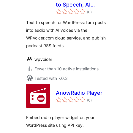
to Speech, AI
total
Voices & Podcast
(0
)
ratings
Feeds
Text to speech for WordPress: turn posts
into audio with AI voices via the
WPVoicer.com cloud service, and publish
podcast RSS feeds.
wpvoicer
Fewer than 10 active installations
Tested with 7.0.3
AnowRadio Player
total
(0
)
ratings
Embed radio player widget on your
WordPress site using API key.