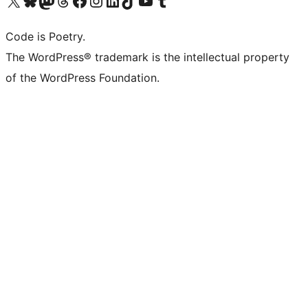
Visit our X (formerly Twitter) account
Visit our Bluesky account
Visit our Mastodon account
Visit our Threads account
Visit our Facebook page
Visit our Instagram account
Visit our LinkedIn account
Visit our TikTok account
Visit our YouTube channel
Visit our Tumblr account
Code is Poetry.
The WordPress® trademark is the intellectual property
of the WordPress Foundation.