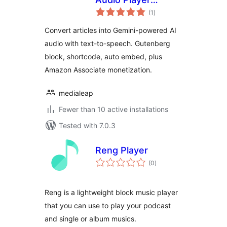
total
Powered by Gemini
(1
)
ratings
Convert articles into Gemini-powered AI
audio with text-to-speech. Gutenberg
block, shortcode, auto embed, plus
Amazon Associate monetization.
medialeap
Fewer than 10 active installations
Tested with 7.0.3
Reng Player
total
(0
)
ratings
Reng is a lightweight block music player
that you can use to play your podcast
and single or album musics.