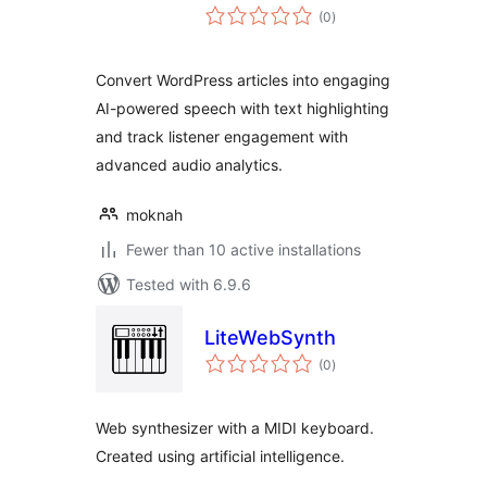
total
(0
)
ratings
Convert WordPress articles into engaging
AI-powered speech with text highlighting
and track listener engagement with
advanced audio analytics.
moknah
Fewer than 10 active installations
Tested with 6.9.6
LiteWebSynth
total
(0
)
ratings
Web synthesizer with a MIDI keyboard.
Created using artificial intelligence.