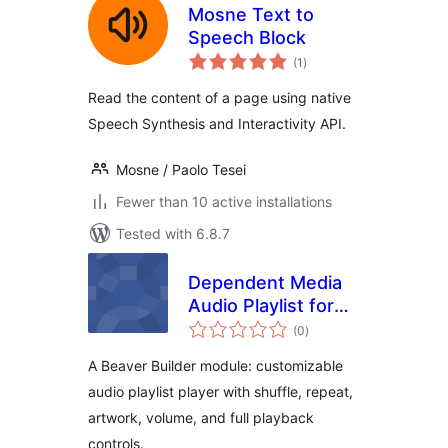
Mosne Text to
Speech Block
total
(1
)
ratings
Read the content of a page using native
Speech Synthesis and Interactivity API.
Mosne / Paolo Tesei
Fewer than 10 active installations
Tested with 6.8.7
Dependent Media
Audio Playlist for
total
Beaver Builder
(0
)
ratings
A Beaver Builder module: customizable
audio playlist player with shuffle, repeat,
artwork, volume, and full playback
controls.