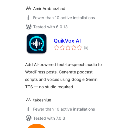
Amir Arabnezhad
Fewer than 10 active installations
Tested with 6.0.13
QuikVox AI
total
(0
)
ratings
Add AI-powered text-to-speech audio to
WordPress posts. Generate podcast
scripts and voices using Google Gemini
TTS — no studio required.
takeshiue
Fewer than 10 active installations
Tested with 7.0.3