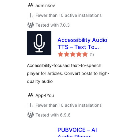
adminkov
Fewer than 10 active installations
Tested with 7.0.3
Accessibility Audio
TTS – Text To
total
Speech for Articles
(1
)
ratings
Accessibility-focused text-to-speech
player for articles. Convert posts to high-
quality audio
App4You
Fewer than 10 active installations
Tested with 6.9.6
PUBVOICE – AI
Audio Player