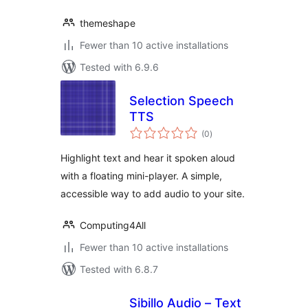
themeshape
Fewer than 10 active installations
Tested with 6.9.6
Selection Speech
TTS
total
(0
)
ratings
Highlight text and hear it spoken aloud
with a floating mini-player. A simple,
accessible way to add audio to your site.
Computing4All
Fewer than 10 active installations
Tested with 6.8.7
Sibillo Audio – Text