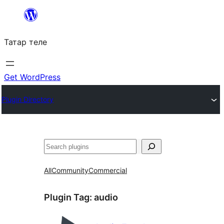
Skip
to
Татар теле
content
Get WordPress
Plugin Directory
Эзләү
All
Community
Commercial
Plugin Tag:
audio