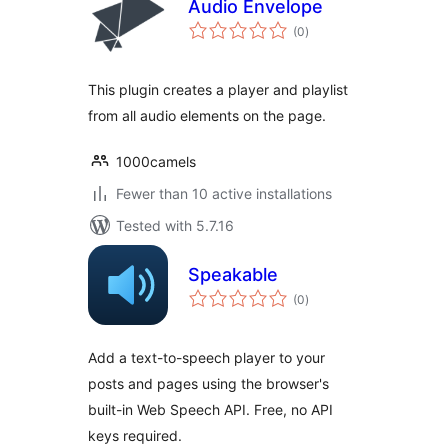
Audio Envelope
total
(0
)
ratings
This plugin creates a player and playlist
from all audio elements on the page.
1000camels
Fewer than 10 active installations
Tested with 5.7.16
Speakable
total
(0
)
ratings
Add a text-to-speech player to your
posts and pages using the browser's
built-in Web Speech API. Free, no API
keys required.