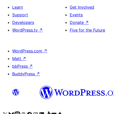
Learn
Get Involved
Support
Events
Developers
Donate
↗
WordPress.tv
↗
Five for the Future
WordPress.com
↗
Matt
↗
bbPress
↗
BuddyPress
↗