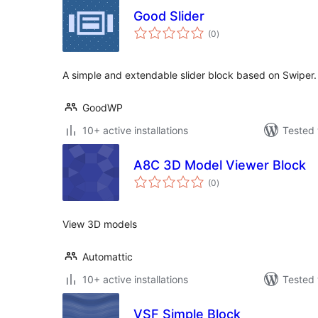
Good Slider
total
(0
)
ratings
A simple and extendable slider block based on Swiper.
GoodWP
10+ active installations
Tested 
A8C 3D Model Viewer Block
total
(0
)
ratings
View 3D models
Automattic
10+ active installations
Tested 
VSF Simple Block