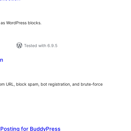
tal
tings
as WordPress blocks.
Tested with 6.9.5
in
tal
tings
tom URL, block spam, bot registration, and brute-force
Posting for BuddyPress