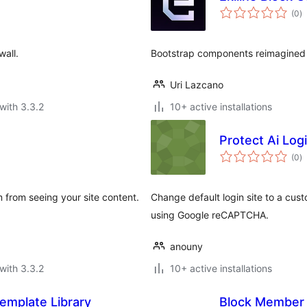
to
(0
)
ra
wall.
Bootstrap components reimagined 
Uri Lazcano
with 3.3.2
10+ active installations
Protect Ai Log
to
(0
)
ra
m from seeing your site content.
Change default login site to a cus
using Google reCAPTCHA.
anouny
with 3.3.2
10+ active installations
emplate Library
Block Member 