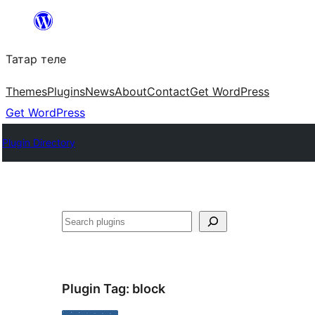
Skip
to
Татар теле
content
Themes
Plugins
News
About
Contact
Get WordPress
Get WordPress
Plugin Directory
Эзләү
Plugin Tag:
block