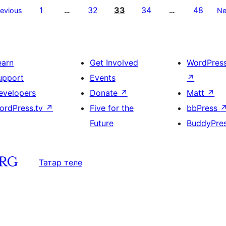
1
32
33
34
48
revious
…
…
Ne
earn
Get Involved
WordPres
upport
Events
↗
evelopers
Donate
↗
Matt
↗
ordPress.tv
↗
Five for the
bbPress
Future
BuddyPre
Татар теле