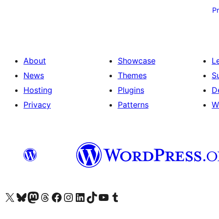
pagination
P
About
Showcase
L
News
Themes
S
Hosting
Plugins
D
Privacy
Patterns
W
Visit our X (formerly Twitter) account
Visit our Bluesky account
Visit our Mastodon account
Visit our Threads account
Visit our Facebook page
Visit our Instagram account
Visit our LinkedIn account
Visit our TikTok account
Visit our YouTube channel
Visit our Tumblr account