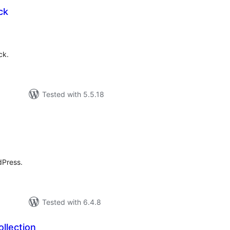
ck
tal
tings
ck.
Tested with 5.5.18
tal
tings
dPress.
Tested with 6.4.8
ollection