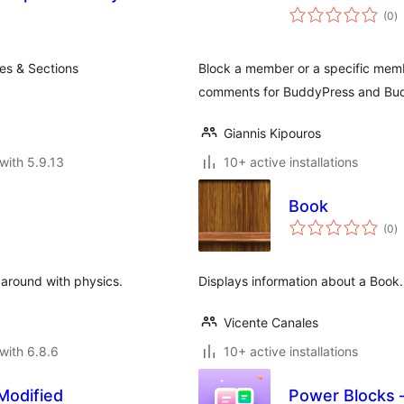
to
(0
)
ra
es & Sections
Block a member or a specific memb
comments for BuddyPress and Bu
Giannis Kipouros
with 5.9.13
10+ active installations
Book
to
(0
)
ra
 around with physics.
Displays information about a Book.
Vicente Canales
with 6.8.6
10+ active installations
Modified
Power Blocks –