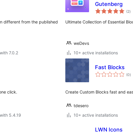
Gutenberg
to
(2
)
ra
 different from the published
Ultimate Collection of Essential Bl
weDevs
with 7.0.2
10+ active installations
Fast Blocks
to
(0
)
ra
ne click.
Create Custom Blocks fast and eas
tdesero
with 5.4.19
10+ active installations
LWN Icons