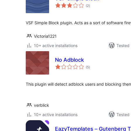
total
(2
)
ratings
VSF Simple Block plugin. Acts as a sort of software fire
Victoria1221
10+ active installations
Tested 
No Adblock
total
(5
)
ratings
This plugin will detect adblock users and blocking the
verblick
10+ active installations
Tested 
EazyTemplates – Gutenberg T