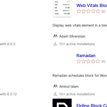
Web Vitals Blo
to
(0
)
ra
Display web vitals element in a blo
Adam Silverstein
with 6.6.5
10+ active installations
Ramadan
to
(0
)
ra
Ramadan schedules block for Wor
Aminul Islam
with 6.0.12
10+ active installations
Ekiline Block C