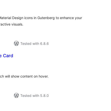
tal
tings
aterial Design icons in Gutenberg to enhance your
active visuals.
Tested with 6.8.6
e Card
tal
tings
ch will show content on hover.
Tested with 5.8.0