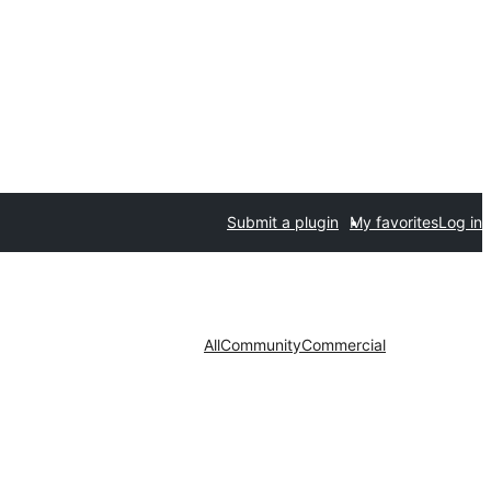
Submit a plugin
My favorites
Log in
All
Community
Commercial