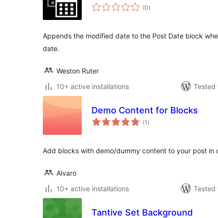
total
(0
)
ratings
Appends the modified date to the Post Date block when
date.
Weston Ruter
10+ active installations
Tested 
Demo Content for Blocks
total
(1
)
ratings
Add blocks with demo/dummy content to your post in o
Alvaro
10+ active installations
Tested 
Tantive Set Background