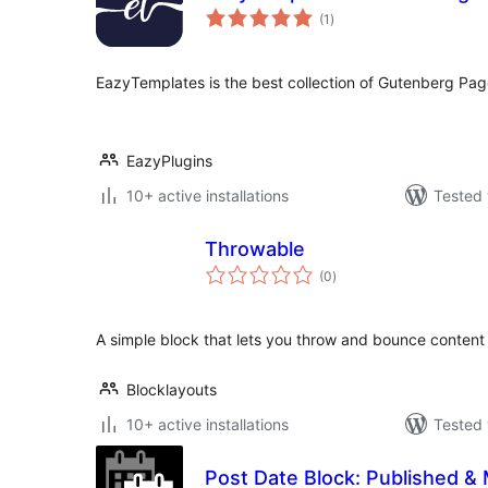
total
(1
)
ratings
EazyTemplates is the best collection of Gutenberg Pag
EazyPlugins
10+ active installations
Tested 
Throwable
total
(0
)
ratings
A simple block that lets you throw and bounce content
Blocklayouts
10+ active installations
Tested 
Post Date Block: Published & 