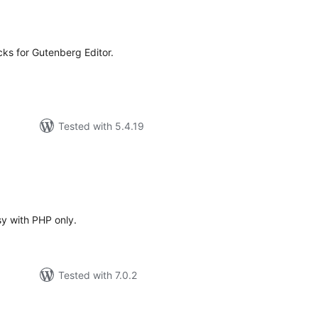
tal
tings
ocks for Gutenberg Editor.
Tested with 5.4.19
tal
tings
y with PHP only.
Tested with 7.0.2