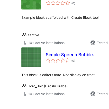
total
(0
)
ratings
Example block scaffolded with Create Block tool.
tantive
10+ active installations
Tested 
Simple Speech Bubble.
total
(0
)
ratings
This block is editors note. Not display on front.
Toro_Unit (Hiroshi Urabe)
10+ active installations
Tested 
Posts