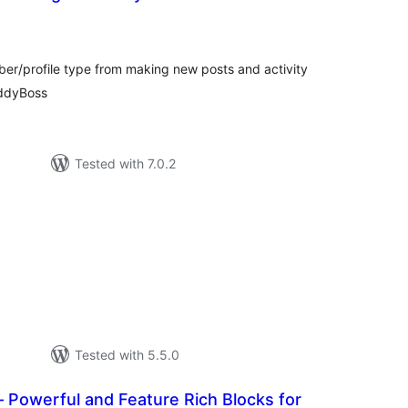
tal
tings
er/profile type from making new posts and activity
ddyBoss
Tested with 7.0.2
tal
tings
Tested with 5.5.0
 Powerful and Feature Rich Blocks for