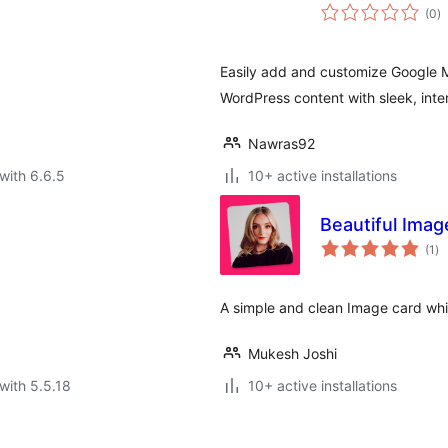
to
(0
)
ra
Easily add and customize Google M
WordPress content with sleek, inter
Nawras92
with 6.6.5
10+ active installations
Beautiful Imag
to
(1
)
ra
A simple and clean Image card whi
Mukesh Joshi
with 5.5.18
10+ active installations