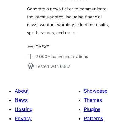
Generate a news ticker to communicate
the latest updates, including financial
news, weather warnings, election results,
sports scores, and more.
DAEXT
2 000+ active installations
Tested with 6.8.7
About
Showcase
News
Themes
Hosting
Plugins
Privacy
Patterns