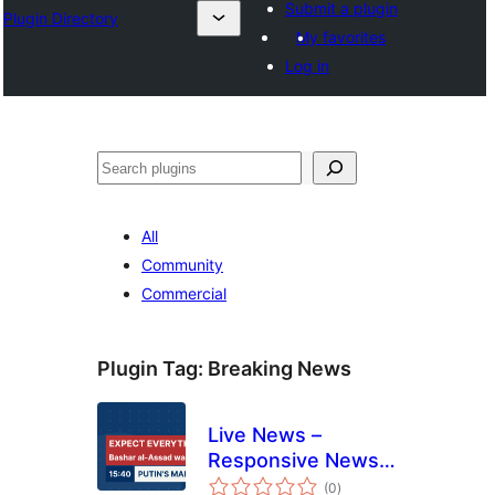
Submit a plugin
Plugin Directory
My favorites
Log in
Эзләү
All
Community
Commercial
Plugin Tag:
Breaking News
Live News –
Responsive News
total
Ticker
(0
)
ratings