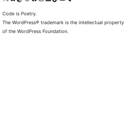
Code is Poetry.
The WordPress® trademark is the intellectual property
of the WordPress Foundation.