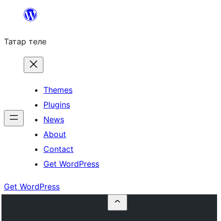
Skip
to
Татар теле
content
Themes
Plugins
News
About
Contact
Get WordPress
Get WordPress