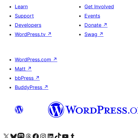
Learn
Get Involved
Support
Events
Developers
Donate
↗
WordPress.tv
↗
Swag
↗
WordPress.com
↗
Matt
↗
bbPress
↗
BuddyPress
↗
Visit our X (formerly Twitter) account
Visit our Bluesky account
Visit our Mastodon account
Visit our Threads account
Visit our Facebook page
Visit our Instagram account
Visit our LinkedIn account
Visit our TikTok account
Visit our YouTube channel
Visit our Tumblr account