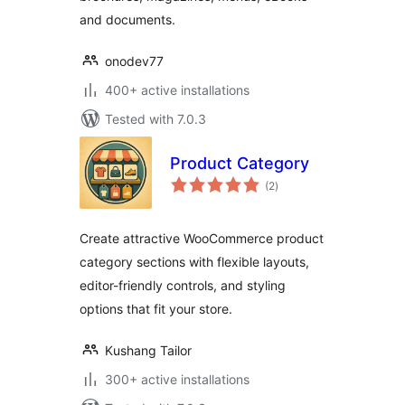
and documents.
onodev77
400+ active installations
Tested with 7.0.3
Product Category
total
(2
)
ratings
Create attractive WooCommerce product
category sections with flexible layouts,
editor-friendly controls, and styling
options that fit your store.
Kushang Tailor
300+ active installations