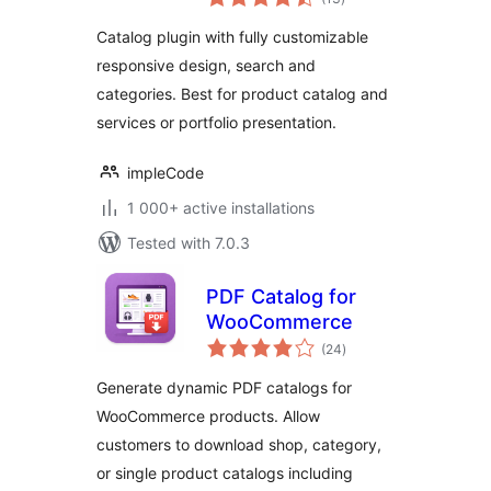
ratings
Catalog plugin with fully customizable
responsive design, search and
categories. Best for product catalog and
services or portfolio presentation.
impleCode
1 000+ active installations
Tested with 7.0.3
PDF Catalog for
WooCommerce
total
(24
)
ratings
Generate dynamic PDF catalogs for
WooCommerce products. Allow
customers to download shop, category,
or single product catalogs including