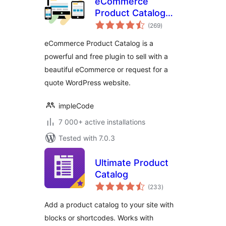
eCommerce
Product Catalog
total
Plugin for
(269
)
ratings
WordPress
eCommerce Product Catalog is a
powerful and free plugin to sell with a
beautiful eCommerce or request for a
quote WordPress website.
impleCode
7 000+ active installations
Tested with 7.0.3
Ultimate Product
Catalog
total
(233
)
ratings
Add a product catalog to your site with
blocks or shortcodes. Works with