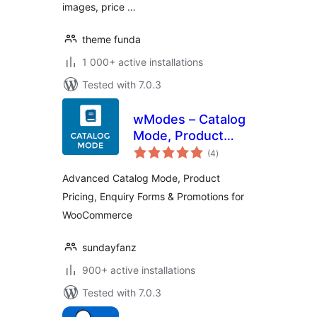
images, price …
theme funda
1 000+ active installations
Tested with 7.0.3
wModes – Catalog
Mode, Product
total
Pricing, Enquiry
(4
)
ratings
Forms &
Advanced Catalog Mode, Product
Promotions | for
Pricing, Enquiry Forms & Promotions for
WooCommerce
WooCommerce
sundayfanz
900+ active installations
Tested with 7.0.3