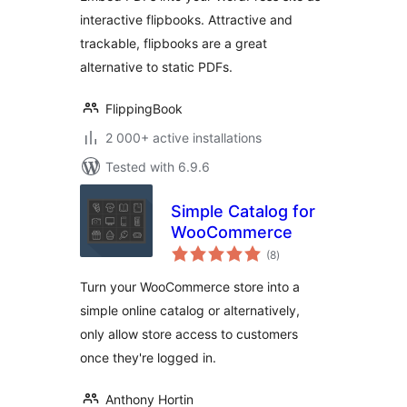
interactive flipbooks. Attractive and
trackable, flipbooks are a great
alternative to static PDFs.
FlippingBook
2 000+ active installations
Tested with 6.9.6
Simple Catalog for
WooCommerce
total
(8
)
ratings
Turn your WooCommerce store into a
simple online catalog or alternatively,
only allow store access to customers
once they're logged in.
Anthony Hortin