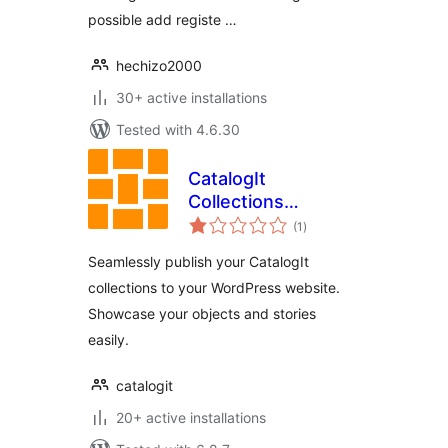
possible add registe …
hechizo2000
30+ active installations
Tested with 4.6.30
CatalogIt
Collections
total
Publisher
(1
)
ratings
Seamlessly publish your CatalogIt
collections to your WordPress website.
Showcase your objects and stories
easily.
catalogit
20+ active installations