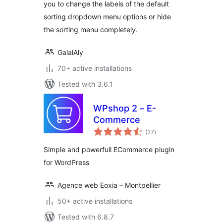
you to change the labels of the default
sorting dropdown menu options or hide
the sorting menu completely.
GalalAly
70+ active installations
Tested with 3.6.1
WPshop 2 – E-
Commerce
total
(27
)
ratings
Simple and powerfull ECommerce plugin
for WordPress
Agence web Eoxia – Montpellier
50+ active installations
Tested with 6.8.7