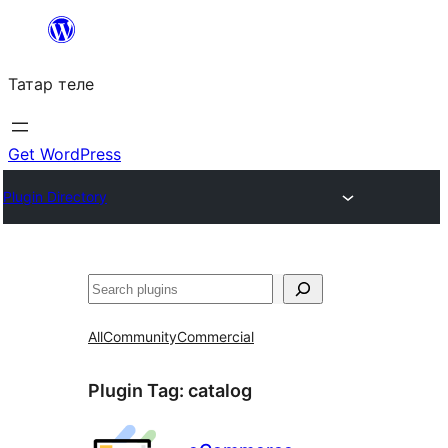
Skip
to
Татар теле
content
Get WordPress
Plugin Directory
Эзләү
All
Community
Commercial
Plugin Tag:
catalog