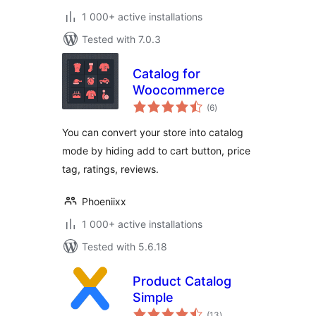
1 000+ active installations
Tested with 7.0.3
Catalog for
Woocommerce
total
(6
)
ratings
You can convert your store into catalog
mode by hiding add to cart button, price
tag, ratings, reviews.
Phoeniixx
1 000+ active installations
Tested with 5.6.18
Product Catalog
Simple
total
(13
)