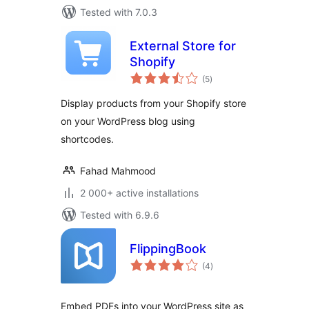
Tested with 7.0.3
External Store for
Shopify
total
(5
)
ratings
Display products from your Shopify store
on your WordPress blog using
shortcodes.
Fahad Mahmood
2 000+ active installations
Tested with 6.9.6
FlippingBook
total
(4
)
ratings
Embed PDFs into your WordPress site as