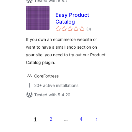
Tested with 6.8.7
Easy Product
Catalog
total
(0
)
ratings
If you own an ecommerce website or
want to have a small shop section on
your site, you need to try out our Product
Catalog plugin.
CoreFortress
20+ active installations
Tested with 5.4.20
Posts
pagination
1
2
4
…