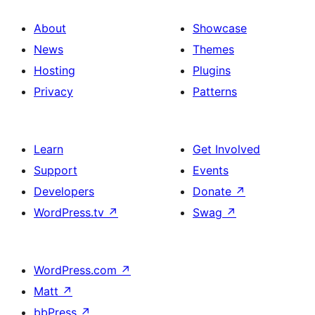
About
Showcase
News
Themes
Hosting
Plugins
Privacy
Patterns
Learn
Get Involved
Support
Events
Developers
Donate
↗
WordPress.tv
↗
Swag
↗
WordPress.com
↗
Matt
↗
bbPress
↗