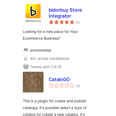
bidorbuy Store
Integrator
total
(1
)
ratings
Looking for a new place for Your
Ecommerce Business?
extremeidea
40+ active installations
Tested with 5.6.18
CataloGO
total
(0
)
ratings
This is a plugin for create and publish
catalogs; it's possible select a type of
catalog for create a new catalog. It's