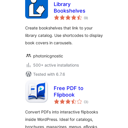
Library
Bookshelves
total
(9
)
ratings
Create bookshelves that link to your
library catalog. Use shortcodes to display
book covers in carousels.
photonicgnostic
500+ active installations
Tested with 6.7.6
Free PDF to
Flipbook
total
(3
)
ratings
Convert PDFs into interactive flipbooks
inside WordPress. Ideal for catalogs,
brochures, magazines, menus, eBooks