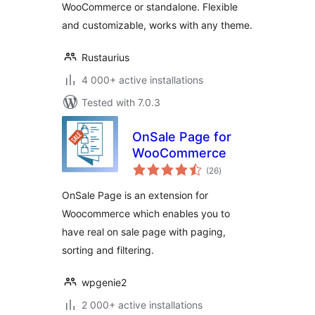
WooCommerce or standalone. Flexible
and customizable, works with any theme.
Rustaurius
4 000+ active installations
Tested with 7.0.3
OnSale Page for
WooCommerce
total
(26
)
ratings
OnSale Page is an extension for
Woocommerce which enables you to
have real on sale page with paging,
sorting and filtering.
wpgenie2
2 000+ active installations