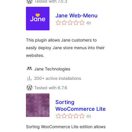
Tested with 7.0.3
Jane Web-Menu
total
(0
)
ratings
This plugin allows Jane customers to
easily deploy Jane store menus into their
websites.
Jane Technologies
200+ active installations
Tested with 6.7.6
Sorting
WooCommerce Lite
total
(0
)
ratings
Sorting WooCommerce Lite edition allows