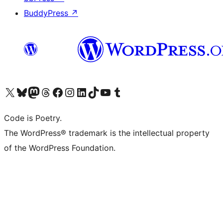
BuddyPress
↗
Visit our X (formerly Twitter) account
Visit our Bluesky account
Visit our Mastodon account
Visit our Threads account
Visit our Facebook page
Visit our Instagram account
Visit our LinkedIn account
Visit our TikTok account
Visit our YouTube channel
Visit our Tumblr account
Code is Poetry.
The WordPress® trademark is the intellectual property
of the WordPress Foundation.