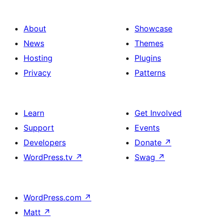
About
Showcase
News
Themes
Hosting
Plugins
Privacy
Patterns
Learn
Get Involved
Support
Events
Developers
Donate
↗
WordPress.tv
↗
Swag
↗
WordPress.com
↗
Matt
↗