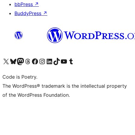
bbPress
↗
BuddyPress
↗
Visit our X (formerly Twitter) account
Visit our Bluesky account
Visit our Mastodon account
Visit our Threads account
Visit our Facebook page
Visit our Instagram account
Visit our LinkedIn account
Visit our TikTok account
Visit our YouTube channel
Visit our Tumblr account
Code is Poetry.
The WordPress® trademark is the intellectual property
of the WordPress Foundation.