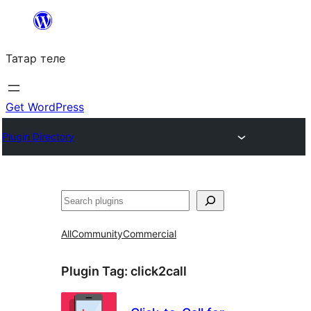
Skip
to
Татар теле
content
Get WordPress
Plugin Directory
Эзләү
All
Community
Commercial
Plugin Tag:
click2call