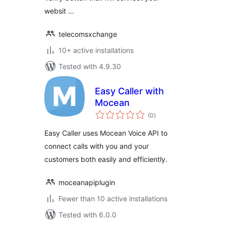
websit …
telecomsxchange
10+ active installations
Tested with 4.9.30
Easy Caller with
Mocean
total
(0
)
ratings
Easy Caller uses Mocean Voice API to
connect calls with you and your
customers both easily and efficiently.
moceanapiplugin
Fewer than 10 active installations
Tested with 6.0.0