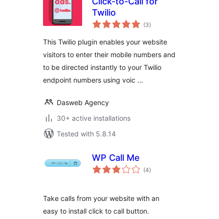
Click-to-Call for
Twilio
total
(3
)
ratings
This Twilio plugin enables your website
visitors to enter their mobile numbers and
to be directed instantly to your Twilio
endpoint numbers using voic …
Dasweb Agency
30+ active installations
Tested with 5.8.14
WP Call Me
total
(4
)
ratings
Take calls from your website with an
easy to install click to call button.