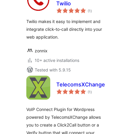
Twilio
total
(1
)
ratings
Twilio makes it easy to implement and
integrate click-to-call directly into your
web application.
zonnix
10+ active installations
Tested with 5.9.15
TelecomsXChange
total
(1
)
ratings
VoIP Connect Plugin for Wordpress
powered by TelecomsXChange allows
you to create a Click2Call button or a
Verify button that will connect your