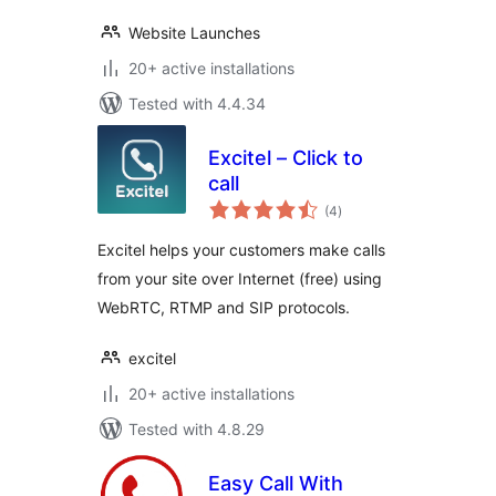
Website Launches
20+ active installations
Tested with 4.4.34
Excitel – Click to
call
total
(4
)
ratings
Excitel helps your customers make calls
from your site over Internet (free) using
WebRTC, RTMP and SIP protocols.
excitel
20+ active installations
Tested with 4.8.29
Easy Call With