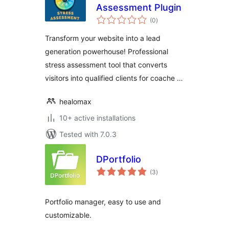
Assessment Plugin
total
(0
)
ratings
Transform your website into a lead
generation powerhouse! Professional
stress assessment tool that converts
visitors into qualified clients for coache …
healomax
10+ active installations
Tested with 7.0.3
DPortfolio
total
(3
)
ratings
Portfolio manager, easy to use and
customizable.