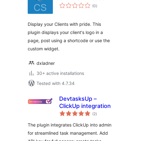
total
(0
)
ratings
Display your Clients with pride. This
plugin displays your client's logo in a
page, post using a shortcode or use the
custom widget.
dxladner
30+ active installations
Tested with 4.7.34
DevtasksUp –
ClickUp integration
total
(2
)
ratings
The plugin integrates ClickUp into admin
for streamlined task management. Add