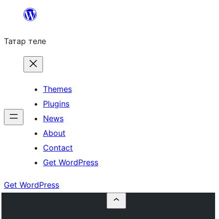
Skip
to
Татар теле
content
Themes
Plugins
News
About
Contact
Get WordPress
Get WordPress