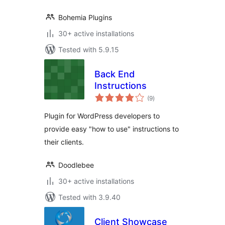
Bohemia Plugins
30+ active installations
Tested with 5.9.15
Back End
Instructions
total
(9
)
ratings
Plugin for WordPress developers to
provide easy "how to use" instructions to
their clients.
Doodlebee
30+ active installations
Tested with 3.9.40
Client Showcase