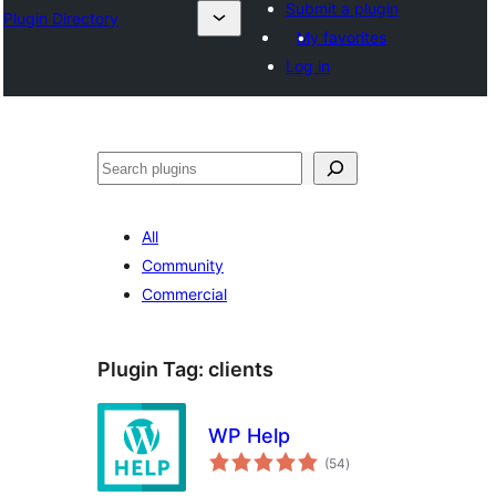
Submit a plugin
Plugin Directory
My favorites
Log in
Эзләү
All
Community
Commercial
Plugin Tag:
clients
WP Help
total
(54
)
ratings