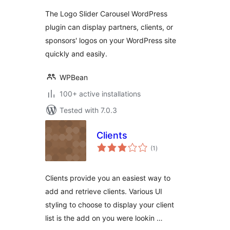
Showcase
The Logo Slider Carousel WordPress
plugin can display partners, clients, or
sponsors' logos on your WordPress site
quickly and easily.
WPBean
100+ active installations
Tested with 7.0.3
Clients
total
(1
)
ratings
Clients provide you an easiest way to
add and retrieve clients. Various UI
styling to choose to display your client
list is the add on you were lookin …