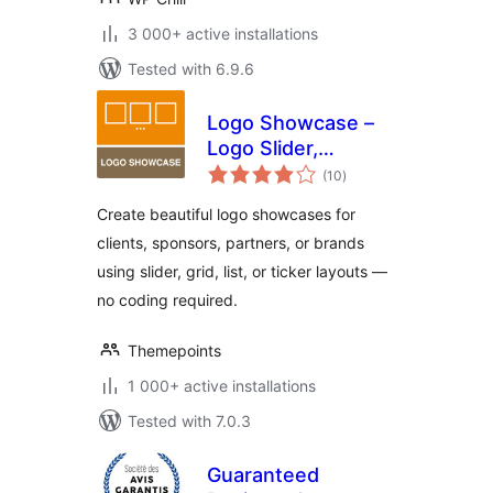
3 000+ active installations
Tested with 6.9.6
Logo Showcase –
Logo Slider,
total
Carousel &
(10
)
ratings
Sponsors Gallery
Create beautiful logo showcases for
clients, sponsors, partners, or brands
using slider, grid, list, or ticker layouts —
no coding required.
Themepoints
1 000+ active installations
Tested with 7.0.3
Guaranteed