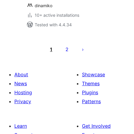
dinamiko
10+ active installations
Tested with 4.4.34
Posts
pagination
1
2
About
Showcase
News
Themes
Hosting
Plugins
Privacy
Patterns
Learn
Get Involved