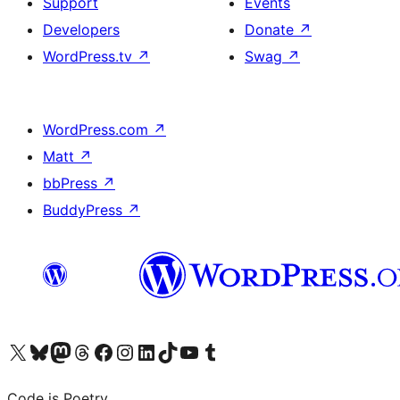
Support
Events
Developers
Donate
↗
WordPress.tv
↗
Swag
↗
WordPress.com
↗
Matt
↗
bbPress
↗
BuddyPress
↗
Visit our X (formerly Twitter) account
Visit our Bluesky account
Visit our Mastodon account
Visit our Threads account
Visit our Facebook page
Visit our Instagram account
Visit our LinkedIn account
Visit our TikTok account
Visit our YouTube channel
Visit our Tumblr account
Code is Poetry.