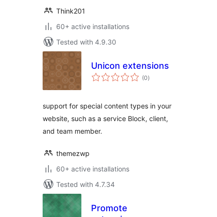
Think201
60+ active installations
Tested with 4.9.30
Unicon extensions
total
(0
)
ratings
support for special content types in your
website, such as a service Block, client,
and team member.
themezwp
60+ active installations
Tested with 4.7.34
Promote