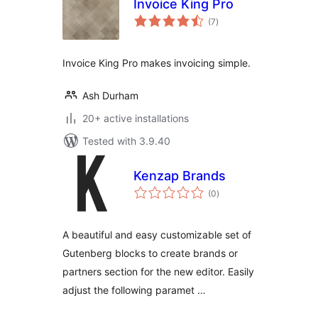
Invoice King Pro
total
(7
)
ratings
Invoice King Pro makes invoicing simple.
Ash Durham
20+ active installations
Tested with 3.9.40
Kenzap Brands
total
(0
)
ratings
A beautiful and easy customizable set of
Gutenberg blocks to create brands or
partners section for the new editor. Easily
adjust the following paramet …