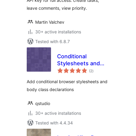
API key for full access: create tasks,
leave comments, view priority.
Martin Valchev
30+ active installations
Tested with 6.8.7
Conditional
Stylesheets and
total
Body Classes
(2
)
ratings
Add conditional browser stylesheets and
body class declarations
qstudio
30+ active installations
Tested with 4.4.34