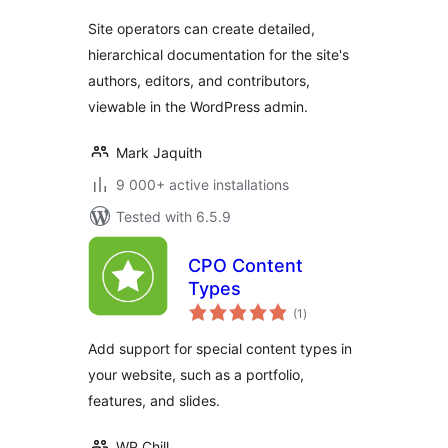
Site operators can create detailed,
hierarchical documentation for the site's
authors, editors, and contributors,
viewable in the WordPress admin.
Mark Jaquith
9 000+ active installations
Tested with 6.5.9
CPO Content
Types
total
(1
)
ratings
Add support for special content types in
your website, such as a portfolio,
features, and slides.
WP Chill