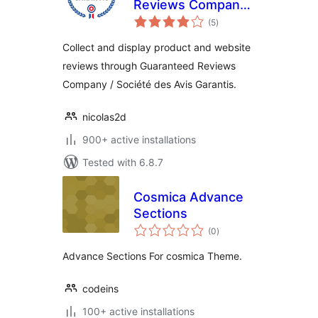
Reviews Company
total
(Société des Avis
(5
)
ratings
Garantis)
Collect and display product and website
reviews through Guaranteed Reviews
Company / Société des Avis Garantis.
nicolas2d
900+ active installations
Tested with 6.8.7
Cosmica Advance
Sections
total
(0
)
ratings
Advance Sections For cosmica Theme.
codeins
100+ active installations