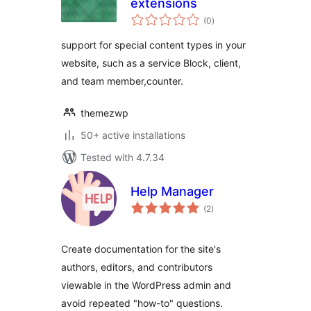
extensions
total
(0
)
ratings
support for special content types in your
website, such as a service Block, client,
and team member,counter.
themezwp
50+ active installations
Tested with 4.7.34
Help Manager
total
(2
)
ratings
Create documentation for the site's
authors, editors, and contributors
viewable in the WordPress admin and
avoid repeated "how-to" questions.