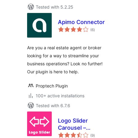
Tested with 5.2.25
Apimo Connector
total
(6
)
ratings
Are you a real estate agent or broker
looking for a way to streamline your
business operations? Look no further!
Our plugin is here to help.
Proptech Plugin
100+ active installations
Tested with 6.7.6
Logo Slider
Carousel –
total
Responsive Client
(9
)
ratings