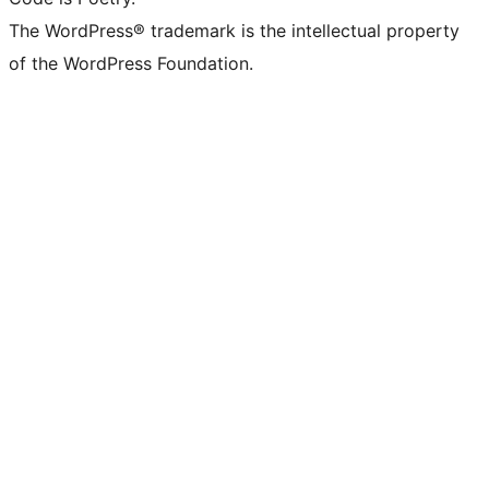
The WordPress® trademark is the intellectual property
of the WordPress Foundation.