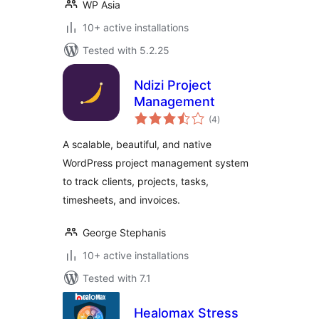
WP Asia
10+ active installations
Tested with 5.2.25
Ndizi Project
Management
total
(4
)
ratings
A scalable, beautiful, and native
WordPress project management system
to track clients, projects, tasks,
timesheets, and invoices.
George Stephanis
10+ active installations
Tested with 7.1
Healomax Stress