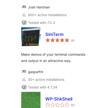
Josh Hartman
900+ active installations
Tested with 7.0.3
SimTerm
total
(4
)
ratings
Make demos of your terminal commands
and output in an attractive way.
gasparfm
30+ active installations
Tested with 4.7.34
WP-ShkShell
total
(0
)
ratings