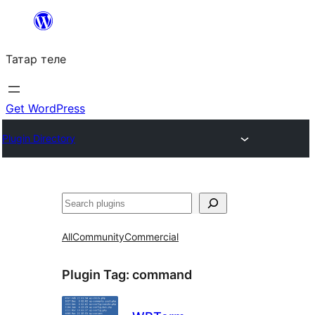
Skip
to
Татар теле
content
Get WordPress
Plugin Directory
Эзләү
All
Community
Commercial
Plugin Tag:
command