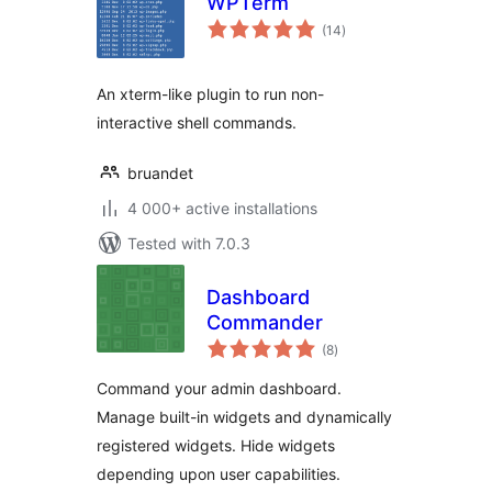
WPTerm
total
(14
)
ratings
An xterm-like plugin to run non-
interactive shell commands.
bruandet
4 000+ active installations
Tested with 7.0.3
Dashboard
Commander
total
(8
)
ratings
Command your admin dashboard.
Manage built-in widgets and dynamically
registered widgets. Hide widgets
depending upon user capabilities.