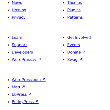
News
Themes
Hosting
Plugins
Privacy
Patterns
Learn
Get Involved
Support
Events
Developers
Donate
↗
WordPress.tv
↗
Swag
↗
WordPress.com
↗
Matt
↗
bbPress
↗
BuddyPress
↗