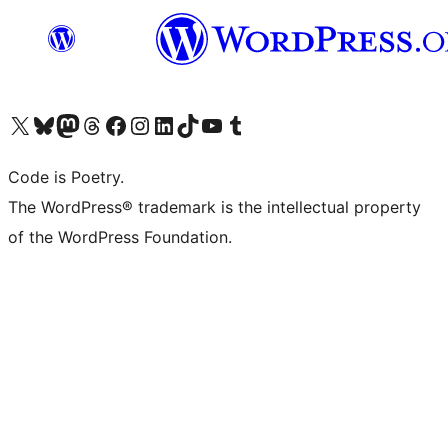
Visit our X (formerly Twitter) account
Visit our Bluesky account
Visit our Mastodon account
Visit our Threads account
Visit our Facebook page
Visit our Instagram account
Visit our LinkedIn account
Visit our TikTok account
Visit our YouTube channel
Visit our Tumblr account
Code is Poetry.
The WordPress® trademark is the intellectual property
of the WordPress Foundation.