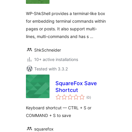
WP-ShkShell provides a terminal-like box
for embedding terminal commands within
pages or posts. It also support multi-
lines, multi-commands and has s …
ShkSchneider
10+ active installations
Tested with 3.3.2
SquareFox Save
Shortcut
total
(0
)
ratings
Keyboard shortcut — CTRL + S or
COMMAND + S to save
squarefox