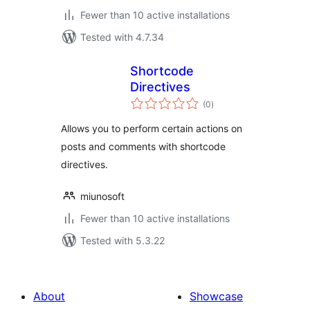
Fewer than 10 active installations
Tested with 4.7.34
Shortcode
Directives
total
(0
)
ratings
Allows you to perform certain actions on
posts and comments with shortcode
directives.
miunosoft
Fewer than 10 active installations
Tested with 5.3.22
About
Showcase