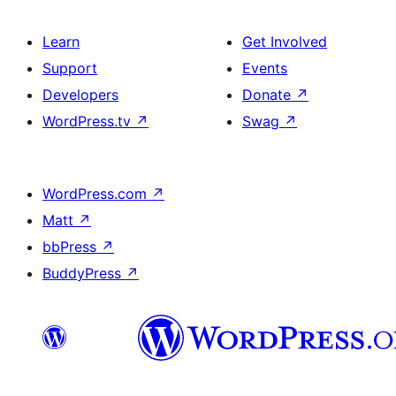
Learn
Get Involved
Support
Events
Developers
Donate
↗
WordPress.tv
↗
Swag
↗
WordPress.com
↗
Matt
↗
bbPress
↗
BuddyPress
↗