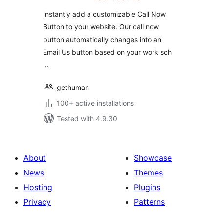
Instantly add a customizable Call Now
Button to your website. Our call now
button automatically changes into an
Email Us button based on your work sch
…
gethuman
100+ active installations
Tested with 4.9.30
About
Showcase
News
Themes
Hosting
Plugins
Privacy
Patterns