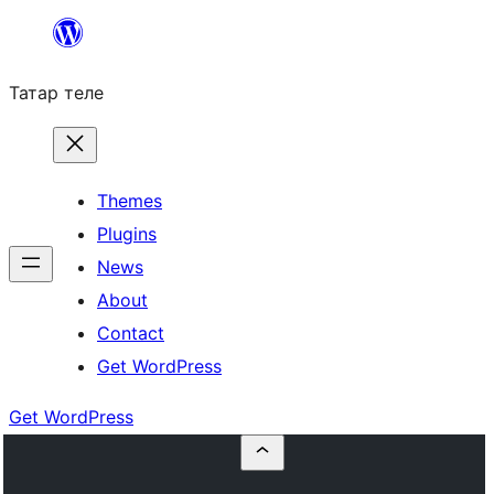
Skip
to
Татар теле
content
Themes
Plugins
News
About
Contact
Get WordPress
Get WordPress