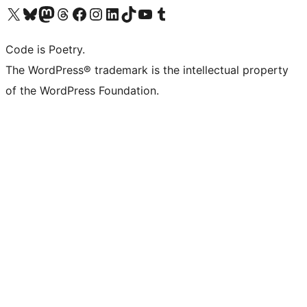
Visit our X (formerly Twitter) account
Visit our Bluesky account
Visit our Mastodon account
Visit our Threads account
Visit our Facebook page
Visit our Instagram account
Visit our LinkedIn account
Visit our TikTok account
Visit our YouTube channel
Visit our Tumblr account
Code is Poetry.
The WordPress® trademark is the intellectual property
of the WordPress Foundation.