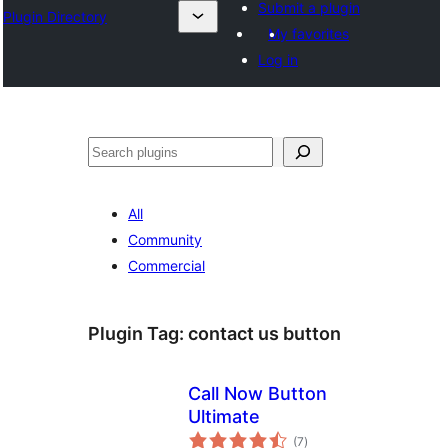
Submit a plugin
Plugin Directory
My favorites
Log in
Эзләү
All
Community
Commercial
Plugin Tag:
contact us button
Call Now Button
Ultimate
total
(7
)
ratings