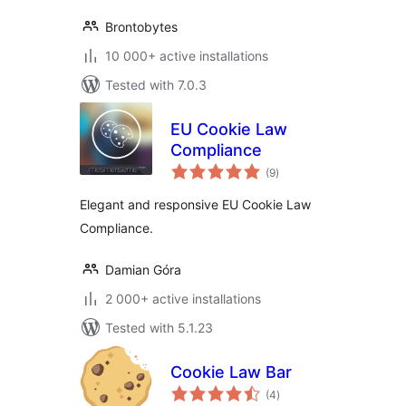
Brontobytes
10 000+ active installations
Tested with 7.0.3
EU Cookie Law
Compliance
total
(9
)
ratings
Elegant and responsive EU Cookie Law
Compliance.
Damian Góra
2 000+ active installations
Tested with 5.1.23
Cookie Law Bar
total
(4
)
ratings