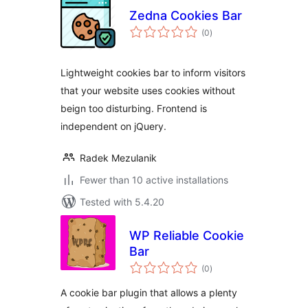
Zedna Cookies Bar
total
(0
)
ratings
Lightweight cookies bar to inform visitors
that your website uses cookies without
beign too disturbing. Frontend is
independent on jQuery.
Radek Mezulanik
Fewer than 10 active installations
Tested with 5.4.20
WP Reliable Cookie
Bar
total
(0
)
ratings
A cookie bar plugin that allows a plenty