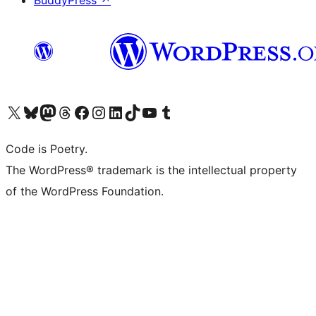
BuddyPress
↗
Visit our X (formerly Twitter) account
Visit our Bluesky account
Visit our Mastodon account
Visit our Threads account
Visit our Facebook page
Visit our Instagram account
Visit our LinkedIn account
Visit our TikTok account
Visit our YouTube channel
Visit our Tumblr account
Code is Poetry.
The WordPress® trademark is the intellectual property
of the WordPress Foundation.