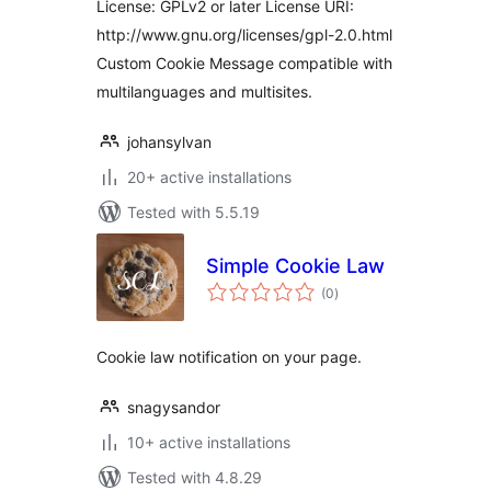
License: GPLv2 or later License URI:
http://www.gnu.org/licenses/gpl-2.0.html
Custom Cookie Message compatible with
multilanguages and multisites.
johansylvan
20+ active installations
Tested with 5.5.19
Simple Cookie Law
total
(0
)
ratings
Cookie law notification on your page.
snagysandor
10+ active installations
Tested with 4.8.29