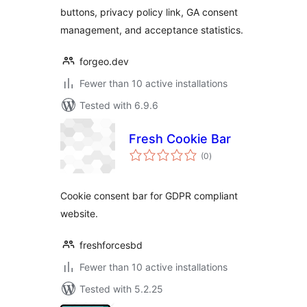
buttons, privacy policy link, GA consent
management, and acceptance statistics.
forgeo.dev
Fewer than 10 active installations
Tested with 6.9.6
Fresh Cookie Bar
total
(0
)
ratings
Cookie consent bar for GDPR compliant
website.
freshforcesbd
Fewer than 10 active installations
Tested with 5.2.25