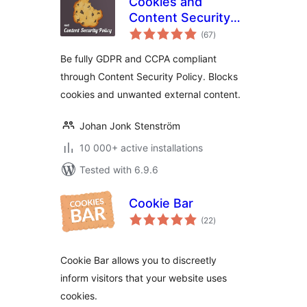
Cookies and
Content Security
total
Policy
(67
)
ratings
Be fully GDPR and CCPA compliant
through Content Security Policy. Blocks
cookies and unwanted external content.
Johan Jonk Stenström
10 000+ active installations
Tested with 6.9.6
Cookie Bar
total
(22
)
ratings
Cookie Bar allows you to discreetly
inform visitors that your website uses
cookies.