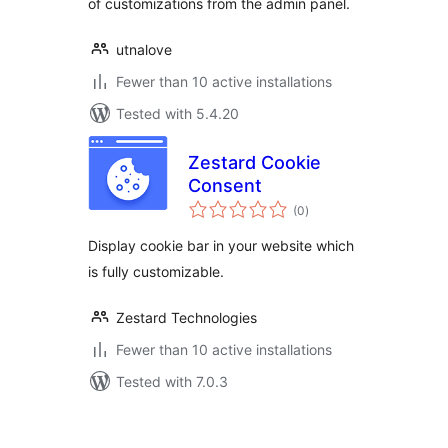
of customizations from the admin panel.
utnalove
Fewer than 10 active installations
Tested with 5.4.20
Zestard Cookie
Consent
total
(0
)
ratings
Display cookie bar in your website which
is fully customizable.
Zestard Technologies
Fewer than 10 active installations
Tested with 7.0.3