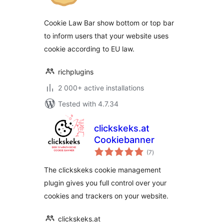
Cookie Law Bar show bottom or top bar
to inform users that your website uses
cookie according to EU law.
richplugins
2 000+ active installations
Tested with 4.7.34
clickskeks.at
Cookiebanner
total
(7
)
ratings
The clickskeks cookie management
plugin gives you full control over your
cookies and trackers on your website.
clickskeks.at