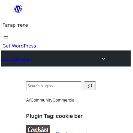
Skip
to
Татар теле
content
Get WordPress
Plugin Directory
Эзләү
All
Community
Commercial
Plugin Tag:
cookie bar