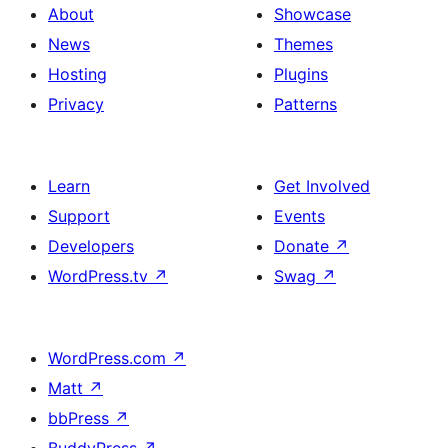
About
Showcase
News
Themes
Hosting
Plugins
Privacy
Patterns
Learn
Get Involved
Support
Events
Developers
Donate
↗
WordPress.tv
↗
Swag
↗
WordPress.com
↗
Matt
↗
bbPress
↗