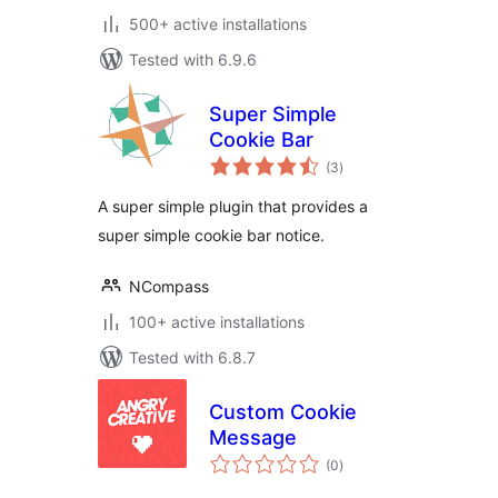
500+ active installations
Tested with 6.9.6
Super Simple
Cookie Bar
total
(3
)
ratings
A super simple plugin that provides a
super simple cookie bar notice.
NCompass
100+ active installations
Tested with 6.8.7
Custom Cookie
Message
total
(0
)
ratings