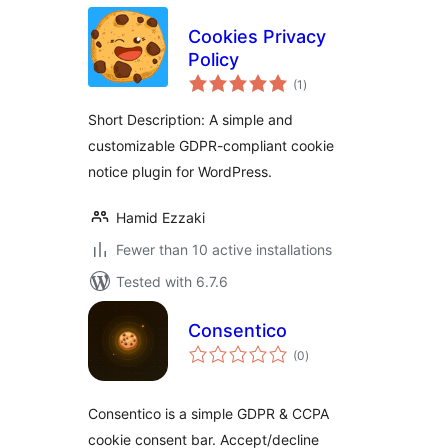
Cookies Privacy
Policy
total
(1
)
ratings
Short Description: A simple and
customizable GDPR-compliant cookie
notice plugin for WordPress.
Hamid Ezzaki
Fewer than 10 active installations
Tested with 6.7.6
Consentico
total
(0
)
ratings
Consentico is a simple GDPR & CCPA
cookie consent bar. Accept/decline