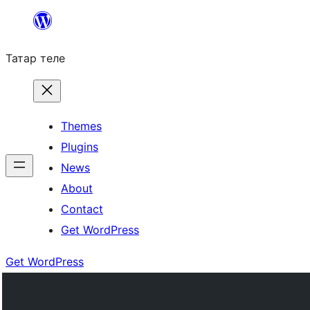
Skip
to
Татар теле
content
Themes
Plugins
News
About
Contact
Get WordPress
Get WordPress