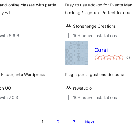
 and online classes with partial
Easy to use add-on for Events Mana
py wit …
booking / sign-up. Perfect for cour
Stonehenge Creations
with 6.6.6
10+ active installations
Corsi
to
(0
)
ra
 Finder) into Wordpress
Plugin per la gestione dei corsi
rch UG
rswstudio
with 7.0.3
10+ active installations
1
2
3
Next