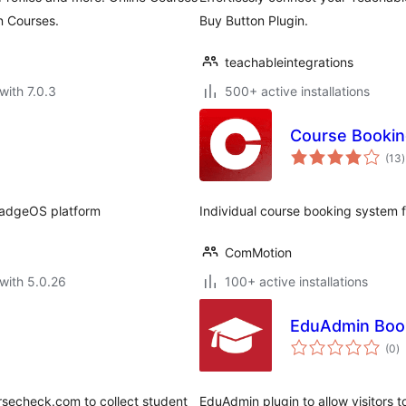
n Courses.
Buy Button Plugin.
teachableintegrations
with 7.0.3
500+ active installations
Course Booki
t
(13
)
r
adgeOS platform
Individual course booking system f
ComMotion
with 5.0.26
100+ active installations
EduAdmin Boo
to
(0
)
ra
ursecheck.com to collect student
EduAdmin plugin to allow visitors 