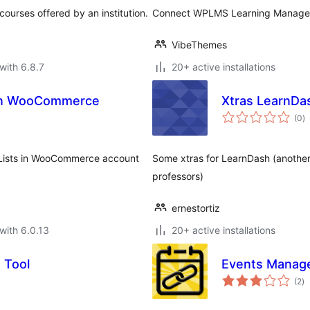
courses offered by an institution.
Connect WPLMS Learning Managem
VibeThemes
with 6.8.7
20+ active installations
 in WooCommerce
Xtras LearnDa
to
(0
)
ra
 Lists in WooCommerce account
Some xtras for LearnDash (another 
professors)
ernestortiz
with 6.0.13
20+ active installations
 Tool
Events Manage
to
(2
)
ra