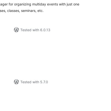
ger for organizing multiday events with just one
ses, classes, seminars, etc.
Tested with 6.0.13
tal
tings
Tested with 5.7.0