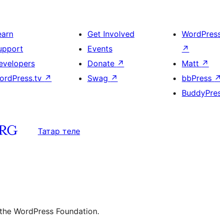
earn
Get Involved
WordPres
upport
Events
↗
evelopers
Donate
↗
Matt
↗
ordPress.tv
↗
Swag
↗
bbPress
BuddyPre
Татар теле
 the WordPress Foundation.