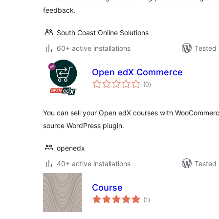
feedback.
South Coast Online Solutions
60+ active installations
Tested 
Open edX Commerce
total
(0
)
ratings
You can sell your Open edX courses with WooCommerce
source WordPress plugin.
openedx
40+ active installations
Tested 
Course
total
(1
)
ratings