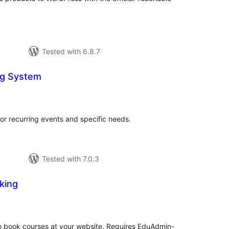
Tested with 6.8.7
ng System
otal
atings
or recurring events and specific needs.
Tested with 7.0.3
king
tal
tings
to book courses at your website. Requires EduAdmin-