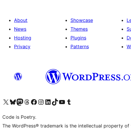
About
Showcase
L
News
Themes
S
Hosting
Plugins
D
Privacy
Patterns
W
Visit our X (formerly Twitter) account
Visit our Bluesky account
Visit our Mastodon account
Visit our Threads account
Visit our Facebook page
Visit our Instagram account
Visit our LinkedIn account
Visit our TikTok account
Visit our YouTube channel
Visit our Tumblr account
Code is Poetry.
The WordPress® trademark is the intellectual property of