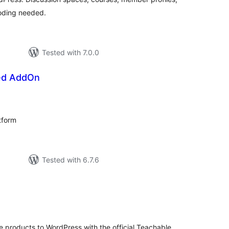
oding needed.
Tested with 7.0.0
d AddOn
tal
tings
tform
Tested with 6.7.6
tal
tings
e products to WordPress with the official Teachable