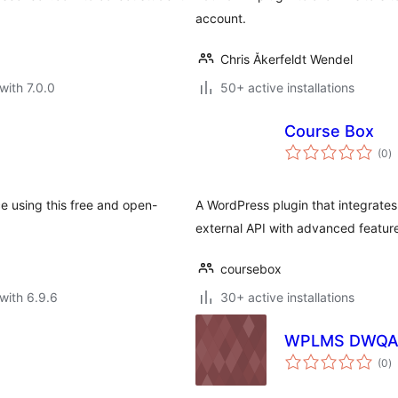
account.
Chris Åkerfeldt Wendel
with 7.0.0
50+ active installations
Course Box
to
(0
)
ra
 using this free and open-
A WordPress plugin that integrat
external API with advanced feature
coursebox
with 6.9.6
30+ active installations
WPLMS DWQ
to
(0
)
ra