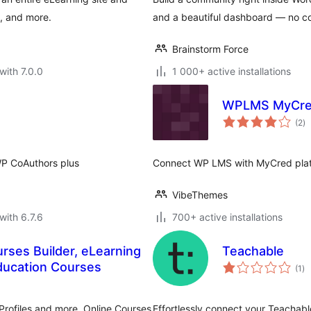
s, and more.
and a beautiful dashboard — no c
Brainstorm Force
with 7.0.0
1 000+ active installations
WPLMS MyCre
to
(2
)
ra
P CoAuthors plus
Connect WP LMS with MyCred pla
VibeThemes
with 6.7.6
700+ active installations
ses Builder, eLearning
Teachable
to
ducation Courses
(1
)
ra
rofiles and more. Online Courses
Effortlessly connect your Teachabl