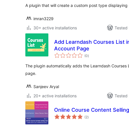
A plugin that will create a custom post type displaying 
imran3229
30+ active installations
Tested 
Add Learndash Courses List
Account Page
total
(0
)
ratings
The plugin automatically adds the Learndash Courses
page.
Sanjeev Aryal
20+ active installations
Tested 
Online Course Content Selling
total
(2
)
ratings