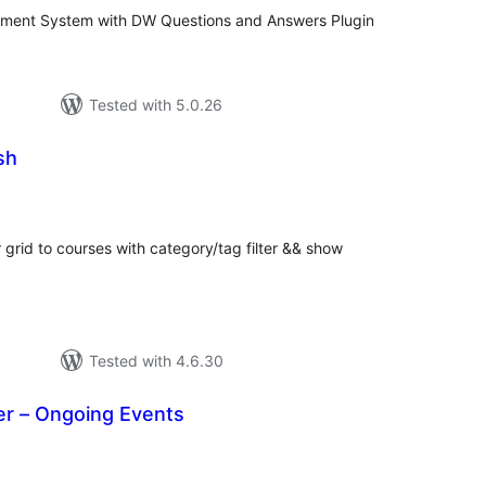
ent System with DW Questions and Answers Plugin
Tested with 5.0.26
sh
tal
tings
grid to courses with category/tag filter && show
Tested with 4.6.30
r – Ongoing Events
tal
tings