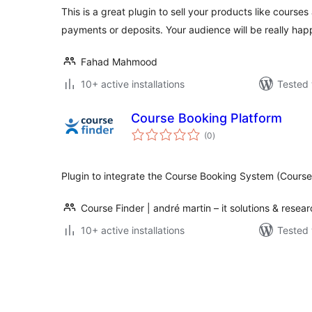
This is a great plugin to sell your products like courses
payments or deposits. Your audience will be really hap
Fahad Mahmood
10+ active installations
Tested 
Course Booking Platform
total
(0
)
ratings
Plugin to integrate the Course Booking System (Course
Course Finder | andré martin – it solutions & resea
10+ active installations
Tested 
Posts
pagination