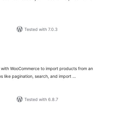
Tested with 7.0.3
tal
tings
es with WooCommerce to import products from an
s like pagination, search, and import …
Tested with 6.8.7
A
tal
tings