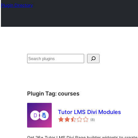
Plugin Directory
Эзләү
Plugin Tag:
courses
Tutor LMS Divi Modules
total
(8
)
ratings
Get 26+ Tutor LMS Divi Page builder widgets to create 