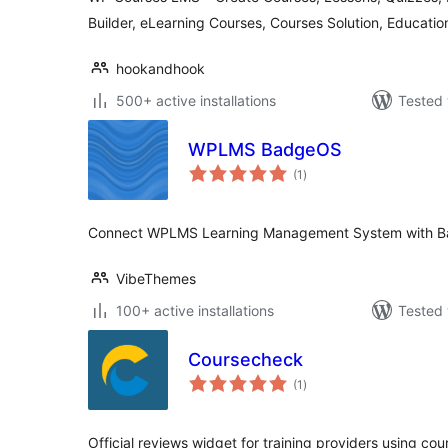
Builder, eLearning Courses, Courses Solution, Educatio
hookandhook
500+ active installations
Tested 
WPLMS BadgeOS
total
(1
)
ratings
Connect WPLMS Learning Management System with B
VibeThemes
100+ active installations
Tested 
Coursecheck
total
(1
)
ratings
Official reviews widget for training providers using co