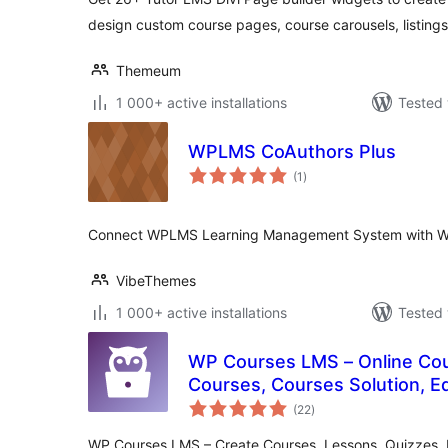
design custom course pages, course carousels, listing
Themeum
1 000+ active installations
Tested 
WPLMS CoAuthors Plus
total
(1
)
ratings
Connect WPLMS Learning Management System with W
VibeThemes
1 000+ active installations
Tested 
WP Courses LMS – Online Cour
Courses, Courses Solution, E
total
(22
)
ratings
WP Courses LMS – Create Courses, Lessons, Quizzes, P