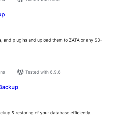
up
tal
tings
, and plugins and upload them to ZATA or any S3-
ons
Tested with 6.9.6
Backup
tal
tings
p & restoring of your database efficiently.