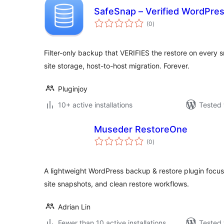
SafeSnap – Verified WordPre
total
(0
)
ratings
Filter-only backup that VERIFIES the restore on every s
site storage, host-to-host migration. Forever.
Pluginjoy
10+ active installations
Tested 
Museder RestoreOne
total
(0
)
ratings
A lightweight WordPress backup & restore plugin focused
site snapshots, and clean restore workflows.
Adrian Lin
Fewer than 10 active installations
Tested 