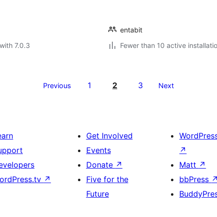
entabit
with 7.0.3
Fewer than 10 active installati
1
2
3
Previous
Next
earn
Get Involved
WordPres
upport
Events
↗
evelopers
Donate
↗
Matt
↗
ordPress.tv
↗
Five for the
bbPress
Future
BuddyPre