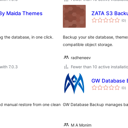
 By Maida Themes
ZATA S3 Back
to
(0
)
ra
g the database, in one click.
Backup your site database, themes
compatible object storage.
radheneev
with 7.0.3
Fewer than 10 active installati
GW Database 
to
(0
)
ra
nd manual restore from one clean
GW Database Backup manages backu
M A Monim