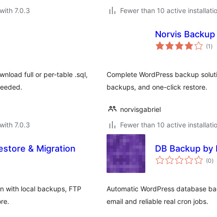
with 7.0.3
Fewer than 10 active installati
Norvis Backup
to
(1
)
ra
oad full or per-table .sql,
Complete WordPress backup solutio
needed.
backups, and one-click restore.
norvisgabriel
with 7.0.3
Fewer than 10 active installati
store & Migration
DB Backup by 
to
(0
)
ra
n with local backups, FTP
Automatic WordPress database ba
re.
email and reliable real cron jobs.