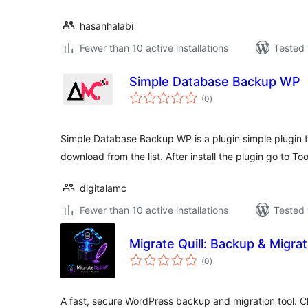
hasanhalabi
Fewer than 10 active installations
Tested 
Simple Database Backup WP
total
(0
)
ratings
Simple Database Backup WP is a plugin simple plugin
download from the list. After install the plugin go to To
digitalamc
Fewer than 10 active installations
Tested 
Migrate Quill: Backup & Migrat
total
(0
)
ratings
A fast, secure WordPress backup and migration tool. Cl