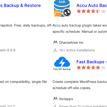
ss Backup & Restore
Accu Auto Ba
to
(3
)
ra
napshot. Free: daily backups, off-
Accu auto backup plugin takes wo
specific schedule. Manual or auto
Dhanashree Inc
with 6.9.6
10+ active installations
Fast Backups 
to
(1
)
ra
 on compatibility, single-file
Create complete WordPress backups
schedule off-site copies.
Nxtapps
with 7.0.3
Fewer than 10 active installati