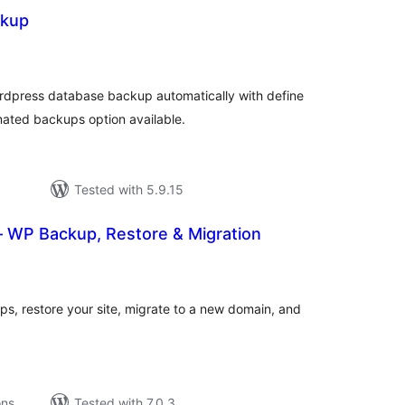
ckup
tal
tings
rdpress database backup automatically with define
mated backups option available.
Tested with 5.9.15
– WP Backup, Restore & Migration
tal
tings
, restore your site, migrate to a new domain, and
ons
Tested with 7.0.3