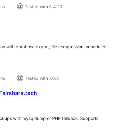
ons
Tested with 5.4.20
tal
tings
n with database export, file compression, scheduled
ons
Tested with 7.0.3
Fairshare.tech
tal
tings
ckups with mysqldump or PHP fallback. Supports