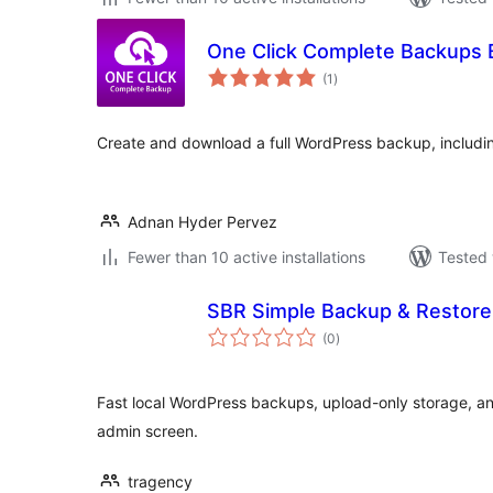
One Click Complete Backups
total
(1
)
ratings
Create and download a full WordPress backup, includin
Adnan Hyder Pervez
Fewer than 10 active installations
Tested 
SBR Simple Backup & Restore
total
(0
)
ratings
Fast local WordPress backups, upload-only storage, a
admin screen.
tragency