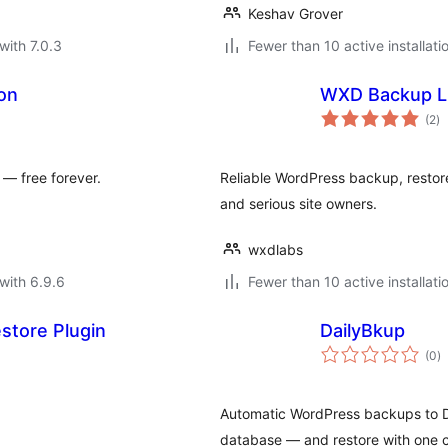
Keshav Grover
with 7.0.3
Fewer than 10 active installati
on
WXD Backup L
to
(2
)
ra
 — free forever.
Reliable WordPress backup, restore
and serious site owners.
wxdlabs
with 6.9.6
Fewer than 10 active installati
store Plugin
DailyBkup
to
(0
)
ra
Automatic WordPress backups to D
database — and restore with one c