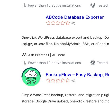
Fewer than 10 active installations
Tested 
ABCode Database Exporter
total
(0
)
ratings
One-click WordPress database export and backup. Downl
.sql.gz, or .csv files. No phpMyAdmin, SSH, or cPanel 
Ash Brentnall | ABCode
Fewer than 10 active installations
Tested 
BackupFlow – Easy Backup, Re
total
(0
)
ratings
Simple WordPress backup, restore, and migration plugi
storage, Google Drive upload, one-click restore and mo