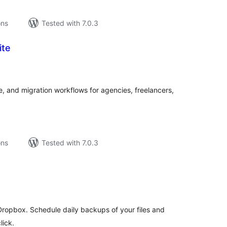
ons
Tested with 7.0.3
ite
tal
tings
, and migration workflows for agencies, freelancers,
ons
Tested with 7.0.3
tal
tings
ropbox. Schedule daily backups of your files and
lick.