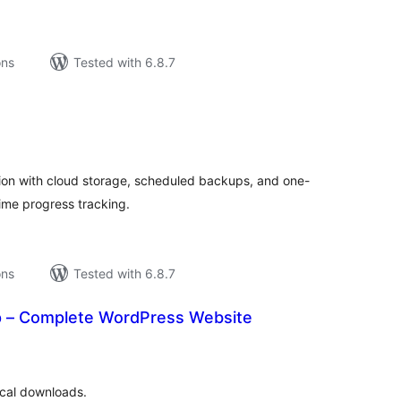
ons
Tested with 6.8.7
tal
tings
on with cloud storage, scheduled backups, and one-
time progress tracking.
ons
Tested with 6.8.7
p – Complete WordPress Website
tal
tings
cal downloads.