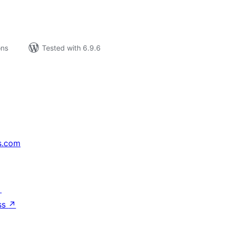
ons
Tested with 6.9.6
s.com
↗
ss
↗