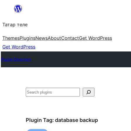
Skip
to
Татар теле
content
Themes
Plugins
News
About
Contact
Get WordPress
Get WordPress
Plugin Directory
Эзләү
Plugin Tag:
database backup