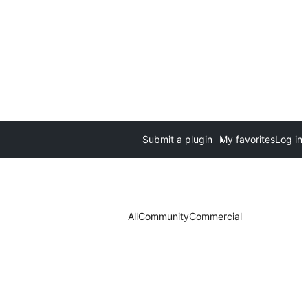
Submit a plugin
My favorites
Log in
All
Community
Commercial