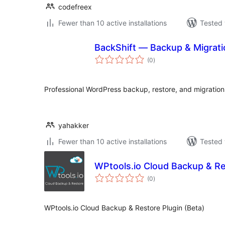
codefreex
Fewer than 10 active installations
Tested 
BackShift — Backup & Migrati
total
(0
)
ratings
Professional WordPress backup, restore, and migration
yahakker
Fewer than 10 active installations
Tested 
WPtools.io Cloud Backup & Re
total
(0
)
ratings
WPtools.io Cloud Backup & Restore Plugin (Beta)