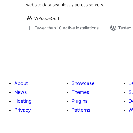
website data seamlessly across servers.
WPcodeQuill
Fewer than 10 active installations
Tested 
Posts
pagination
About
Showcase
L
News
Themes
S
Hosting
Plugins
D
Privacy
Patterns
W