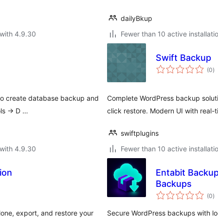
dailyBkup
with 4.9.30
Fewer than 10 active installati
Swift Backup
to
(0
)
ra
 to create database backup and
Complete WordPress backup soluti
ols -> D …
click restore. Modern UI with real-
swiftplugins
with 4.9.30
Fewer than 10 active installati
ion
Entabit Backu
Backups
to
(0
)
ra
one, export, and restore your
Secure WordPress backups with lo