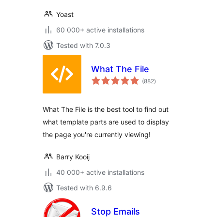
Yoast
60 000+ active installations
Tested with 7.0.3
What The File
total
(882
)
ratings
What The File is the best tool to find out
what template parts are used to display
the page you're currently viewing!
Barry Kooij
40 000+ active installations
Tested with 6.9.6
Stop Emails