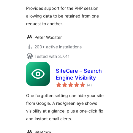
Provides support for the PHP session
allowing data to be retained from one
request to another.
Peter Wooster
200+ active installations
Tested with 3.7.41
SiteCare – Search
Engine Visibility
total
(4
)
ratings
One forgotten setting can hide your site
from Google. A red/green eye shows
visibility at a glance, plus a one-click fix
and instant email alerts.
SiteCare