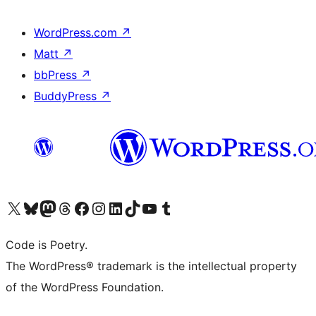
WordPress.com
↗
Matt
↗
bbPress
↗
BuddyPress
↗
Visit our X (formerly Twitter) account
Visit our Bluesky account
Visit our Mastodon account
Visit our Threads account
Visit our Facebook page
Visit our Instagram account
Visit our LinkedIn account
Visit our TikTok account
Visit our YouTube channel
Visit our Tumblr account
Code is Poetry.
The WordPress® trademark is the intellectual property
of the WordPress Foundation.