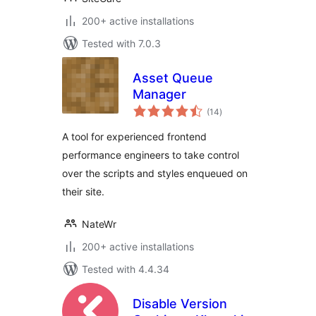
200+ active installations
Tested with 7.0.3
Asset Queue
Manager
total
(14
)
ratings
A tool for experienced frontend
performance engineers to take control
over the scripts and styles enqueued on
their site.
NateWr
200+ active installations
Tested with 4.4.34
Disable Version