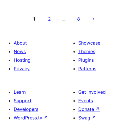
Posts
pagination
1
2
8
…
About
Showcase
News
Themes
Hosting
Plugins
Privacy
Patterns
Learn
Get Involved
Support
Events
Developers
Donate
↗
WordPress.tv
↗
Swag
↗