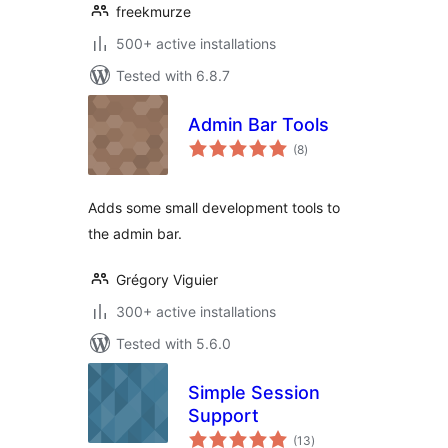
freekmurze
500+ active installations
Tested with 6.8.7
Admin Bar Tools
total
(8
)
ratings
Adds some small development tools to
the admin bar.
Grégory Viguier
300+ active installations
Tested with 5.6.0
Simple Session
Support
total
(13
)
ratings