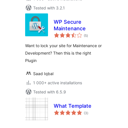
Tested with 3.2.1
WP Secure
Maintenance
total
(5
)
ratings
Want to lock your site for Maintenance or
Development? Then this is the right
Plugin
Saad Iqbal
1 000+ active installations
Tested with 6.5.9
What Template
total
(3
)
ratings