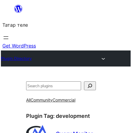
Skip
to
Татар теле
content
Get WordPress
Plugin Directory
Эзләү
All
Community
Commercial
Plugin Tag:
development