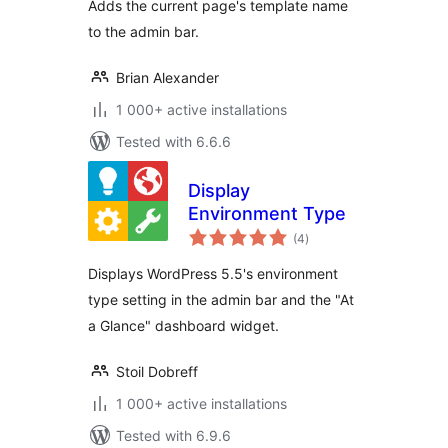
Adds the current page's template name
to the admin bar.
Brian Alexander
1 000+ active installations
Tested with 6.6.6
Display
Environment Type
total
(4
)
ratings
Displays WordPress 5.5's environment
type setting in the admin bar and the "At
a Glance" dashboard widget.
Stoil Dobreff
1 000+ active installations
Tested with 6.9.6