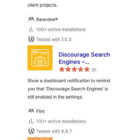
client projects.
Rareview®
100+ active installations
Tested with 7.0.3
Discourage Search
Engines –
total
Dashboard
(2
)
ratings
notification
Show a dashboard notification to remind
you that 'Discourage Search Engines' is
still enabled in the settings.
Flint
100+ active installations
Tested with 6.8.7