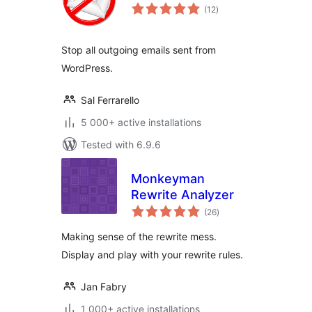
total
(12
)
ratings
Stop all outgoing emails sent from
WordPress.
Sal Ferrarello
5 000+ active installations
Tested with 6.9.6
Monkeyman
Rewrite Analyzer
total
(26
)
ratings
Making sense of the rewrite mess.
Display and play with your rewrite rules.
Jan Fabry
1 000+ active installations