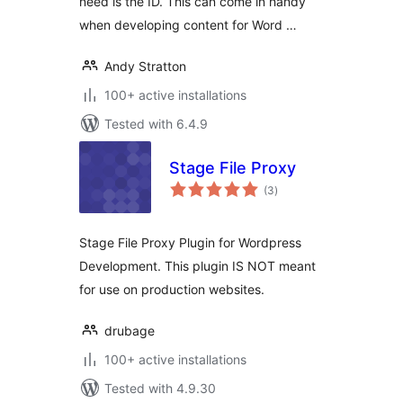
need is the ID. This can come in handy
when developing content for Word …
Andy Stratton
100+ active installations
Tested with 6.4.9
Stage File Proxy
total
(3
)
ratings
Stage File Proxy Plugin for Wordpress
Development. This plugin IS NOT meant
for use on production websites.
drubage
100+ active installations
Tested with 4.9.30