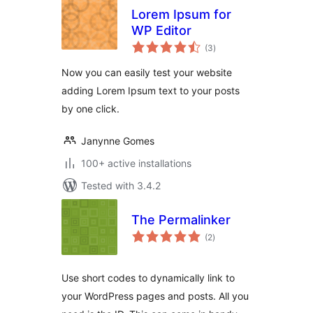
Lorem Ipsum for
WP Editor
total
(3
)
ratings
Now you can easily test your website
adding Lorem Ipsum text to your posts
by one click.
Janynne Gomes
100+ active installations
Tested with 3.4.2
The Permalinker
total
(2
)
ratings
Use short codes to dynamically link to
your WordPress pages and posts. All you