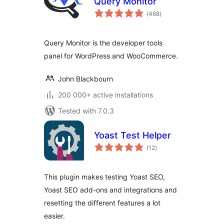
Query Monitor
total
(468
)
ratings
Query Monitor is the developer tools
panel for WordPress and WooCommerce.
John Blackbourn
200 000+ active installations
Tested with 7.0.3
Yoast Test Helper
total
(12
)
ratings
This plugin makes testing Yoast SEO,
Yoast SEO add-ons and integrations and
resetting the different features a lot
easier.