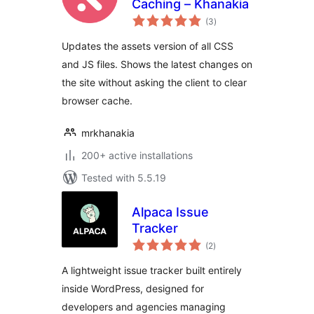
Caching – Khanakia
total
(3
)
ratings
Updates the assets version of all CSS
and JS files. Shows the latest changes on
the site without asking the client to clear
browser cache.
mrkhanakia
200+ active installations
Tested with 5.5.19
Alpaca Issue
Tracker
total
(2
)
ratings
A lightweight issue tracker built entirely
inside WordPress, designed for
developers and agencies managing