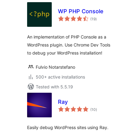
WP PHP Console
total
(19
)
ratings
An implementation of PHP Console as a
WordPress plugin. Use Chrome Dev Tools
to debug your WordPress installation!
Fulvio Notarstefano
500+ active installations
Tested with 5.5.19
Ray
total
(10
)
ratings
Easily debug WordPress sites using Ray.