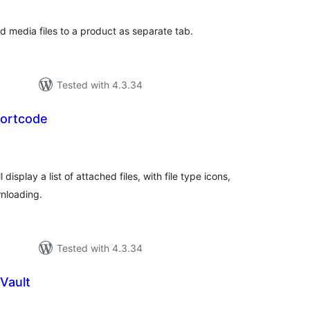
 media files to a product as separate tab.
Tested with 4.3.34
ortcode
tal
tings
isplay a list of attached files, with file type icons,
wnloading.
Tested with 4.3.34
Vault
tal
tings