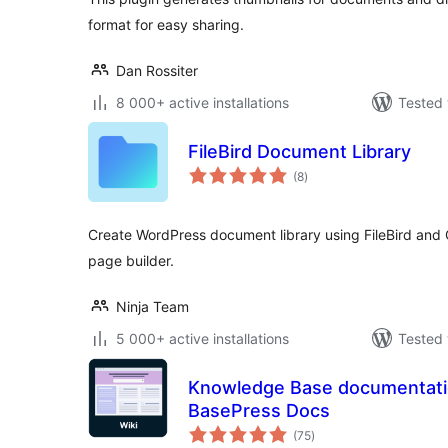
format for easy sharing.
Dan Rossiter
8 000+ active installations
Tested 
FileBird Document Library
total
(8
)
ratings
Create WordPress document library using FileBird and
page builder.
Ninja Team
5 000+ active installations
Tested 
Knowledge Base documentation
BasePress Docs
total
(75
)
ratings