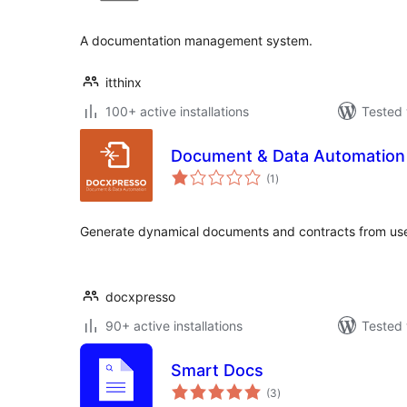
A documentation management system.
itthinx
100+ active installations
Tested 
Document & Data Automation
total
(1
)
ratings
Generate dynamical documents and contracts from use
docxpresso
90+ active installations
Tested 
Smart Docs
total
(3
)
ratings