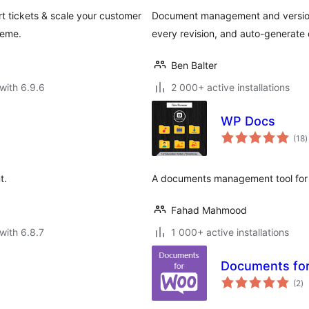
 tickets & scale your customer
Document management and version c
heme.
every revision, and auto-generate
Ben Balter
with 6.9.6
2 000+ active installations
WP Docs
t
(18
)
r
t.
A documents management tool for 
Fahad Mahmood
with 6.8.7
1 000+ active installations
Documents f
to
(2
)
ra