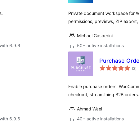
s.
Private document workspace for Wo
permissions, previews, ZIP export, 
Michael Gasperini
with 6.9.6
50+ active installations
Purchase Ord
to
(2
)
ra
Enable purchase orders! WooComme
checkout, streamlining B2B orders.
Ahmad Wael
with 6.9.6
40+ active installations