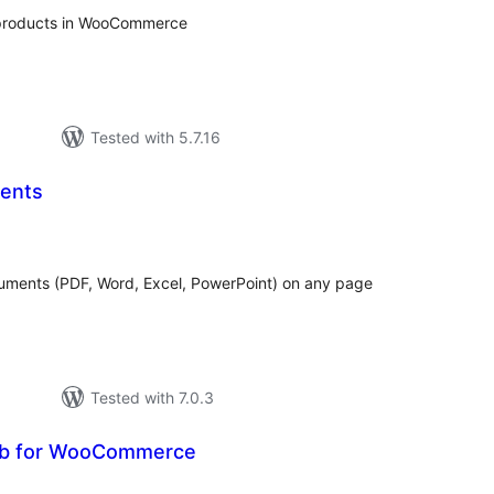
products in WooCommerce
Tested with 5.7.16
ents
otal
atings
uments (PDF, Word, Excel, PowerPoint) on any page
Tested with 7.0.3
b for WooCommerce
tal
tings