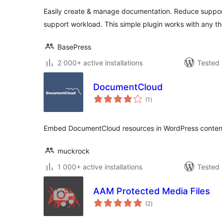
Easily create & manage documentation. Reduce support
support workload. This simple plugin works with any t
BasePress
2 000+ active installations
Tested 
DocumentCloud
total
(1
)
ratings
Embed DocumentCloud resources in WordPress conten
muckrock
1 000+ active installations
Tested 
AAM Protected Media Files
total
(2
)
ratings