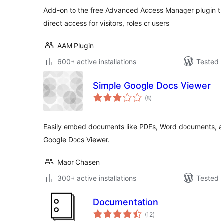
Add-on to the free Advanced Access Manager plugin th
direct access for visitors, roles or users
AAM Plugin
600+ active installations
Tested 
Simple Google Docs Viewer
total
(8
)
ratings
Easily embed documents like PDFs, Word documents, an
Google Docs Viewer.
Maor Chasen
300+ active installations
Tested 
Documentation
total
(12
)
ratings