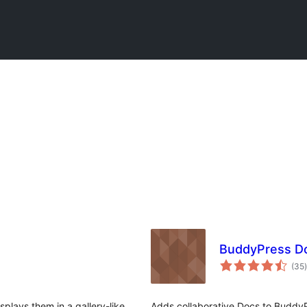
BuddyPress D
t
(35
)
plays them in a gallery-like
Adds collaborative Docs to Buddy