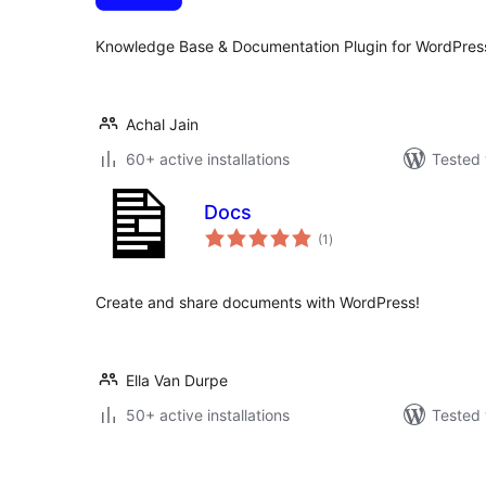
Knowledge Base & Documentation Plugin for WordPres
Achal Jain
60+ active installations
Tested 
Docs
total
(1
)
ratings
Create and share documents with WordPress!
Ella Van Durpe
50+ active installations
Tested 
Posts