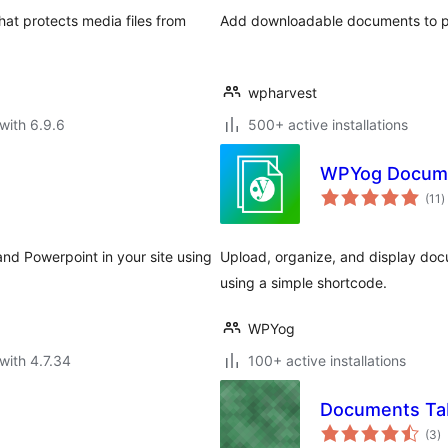
at protects media files from
Add downloadable documents to 
wpharvest
with 6.9.6
500+ active installations
WPYog Docum
t
(11
)
r
d Powerpoint in your site using
Upload, organize, and display doc
using a simple shortcode.
WPYog
with 4.7.34
100+ active installations
Documents Ta
to
(3
)
ra