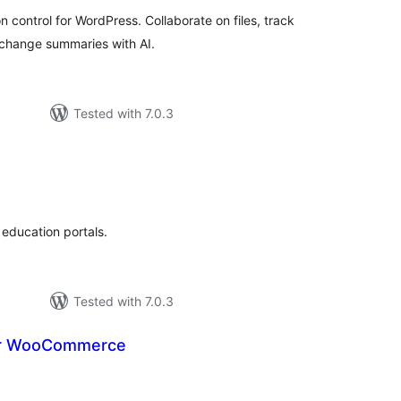
ontrol for WordPress. Collaborate on files, track
 change summaries with AI.
Tested with 7.0.3
otal
atings
education portals.
Tested with 7.0.3
or WooCommerce
tal
tings