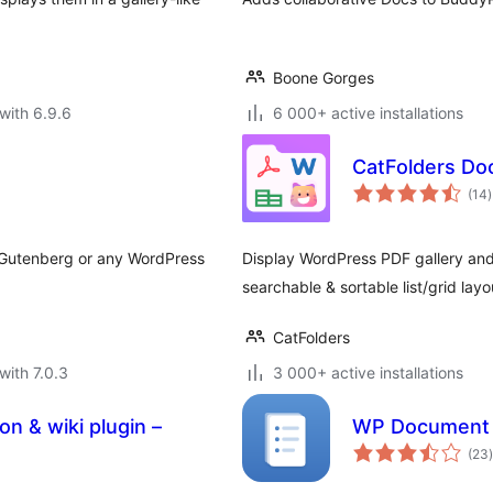
Boone Gorges
with 6.9.6
6 000+ active installations
CatFolders Do
t
(14
)
r
 Gutenberg or any WordPress
Display WordPress PDF gallery and 
searchable & sortable list/grid layo
CatFolders
with 7.0.3
3 000+ active installations
 & wiki plugin –
WP Document 
t
(23
)