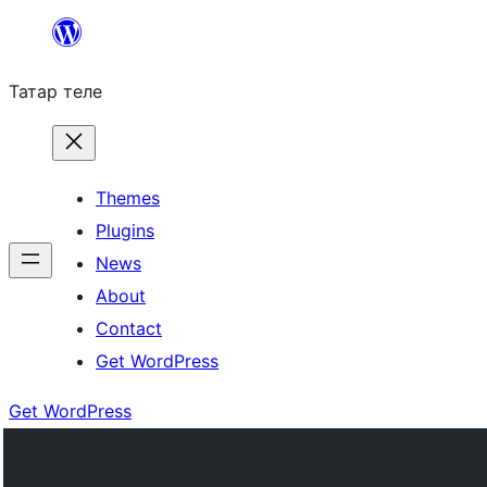
Skip
to
Татар теле
content
Themes
Plugins
News
About
Contact
Get WordPress
Get WordPress