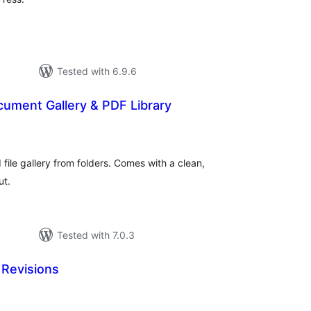
Tested with 6.9.6
cument Gallery & PDF Library
otal
atings
file gallery from folders. Comes with a clean,
ut.
Tested with 7.0.3
Revisions
otal
ratings