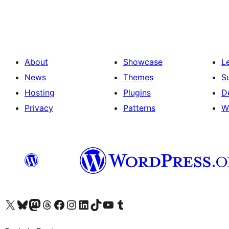
pagination
About
Showcase
L
News
Themes
S
Hosting
Plugins
D
Privacy
Patterns
W
Visit our X (formerly Twitter) account
Visit our Bluesky account
Visit our Mastodon account
Visit our Threads account
Visit our Facebook page
Visit our Instagram account
Visit our LinkedIn account
Visit our TikTok account
Visit our YouTube channel
Visit our Tumblr account