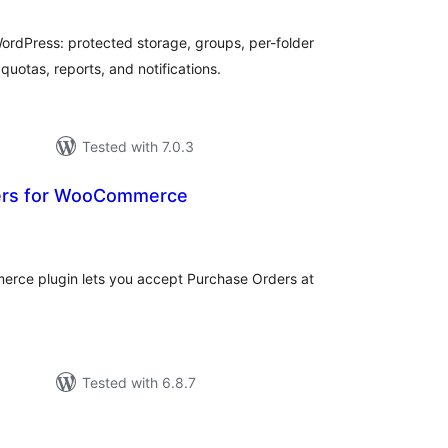
rdPress: protected storage, groups, per-folder
quotas, reports, and notifications.
Tested with 7.0.3
ers for WooCommerce
tal
tings
rce plugin lets you accept Purchase Orders at
Tested with 6.8.7