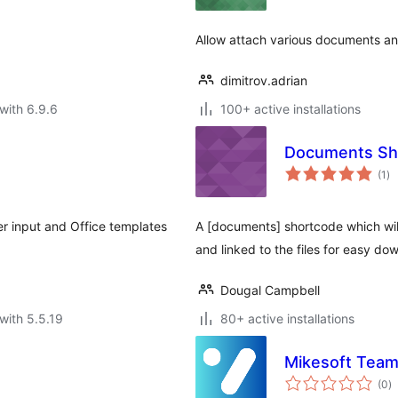
Allow attach various documents and
dimitrov.adrian
with 6.9.6
100+ active installations
Documents Sh
to
(1
)
ra
r input and Office templates
A [documents] shortcode which will d
and linked to the files for easy do
Dougal Campbell
with 5.5.19
80+ active installations
Mikesoft Team
to
(0
)
ra