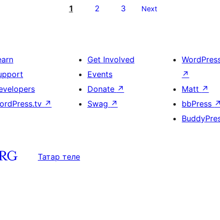
1
2
3
Next
earn
Get Involved
WordPres
upport
Events
↗
evelopers
Donate
↗
Matt
↗
ordPress.tv
↗
Swag
↗
bbPress
BuddyPre
Татар теле