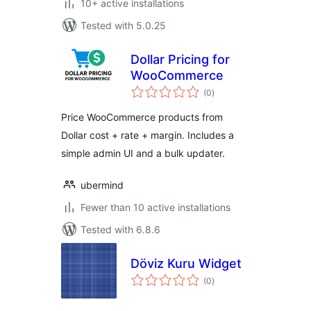
10+ active installations
Tested with 5.0.25
Dollar Pricing for
WooCommerce
total
(0
)
ratings
Price WooCommerce products from
Dollar cost + rate + margin. Includes a
simple admin UI and a bulk updater.
ubermind
Fewer than 10 active installations
Tested with 6.8.6
Döviz Kuru Widget
total
(0
)
ratings