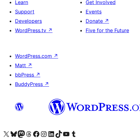
Learn
Get Involved
Support
Events
Developers
Donate
↗
WordPress.tv
↗
Five for the Future
WordPress.com
↗
Matt
↗
bbPress
↗
BuddyPress
↗
Visit our X (formerly Twitter) account
Visit our Bluesky account
Visit our Mastodon account
Visit our Threads account
Visit our Facebook page
Visit our Instagram account
Visit our LinkedIn account
Visit our TikTok account
Visit our YouTube channel
Visit our Tumblr account