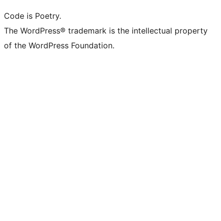
Code is Poetry.
The WordPress® trademark is the intellectual property
of the WordPress Foundation.