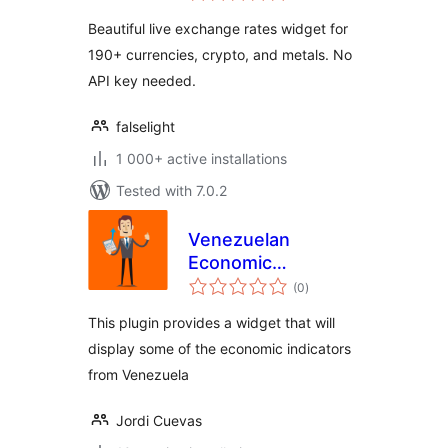
Beautiful live exchange rates widget for
190+ currencies, crypto, and metals. No
API key needed.
falselight
1 000+ active installations
Tested with 7.0.2
Venezuelan
Economic
total
Indicators Widget
(0
)
ratings
This plugin provides a widget that will
display some of the economic indicators
from Venezuela
Jordi Cuevas