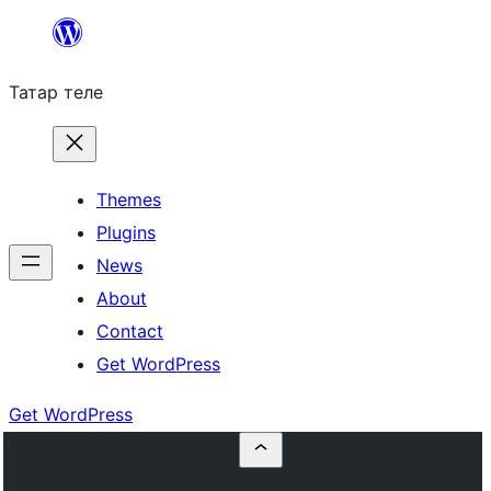
Skip
to
Татар теле
content
Themes
Plugins
News
About
Contact
Get WordPress
Get WordPress