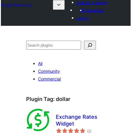
Submit a plugin
Plugin Directory
My favorites
Log in
Эзләү
All
Community
Commercial
Plugin Tag:
dollar
Exchange Rates
Widget
total
(2
)
ratings