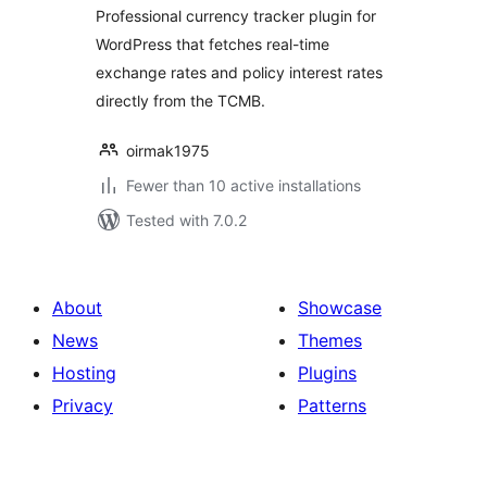
Professional currency tracker plugin for
WordPress that fetches real-time
exchange rates and policy interest rates
directly from the TCMB.
oirmak1975
Fewer than 10 active installations
Tested with 7.0.2
About
Showcase
News
Themes
Hosting
Plugins
Privacy
Patterns