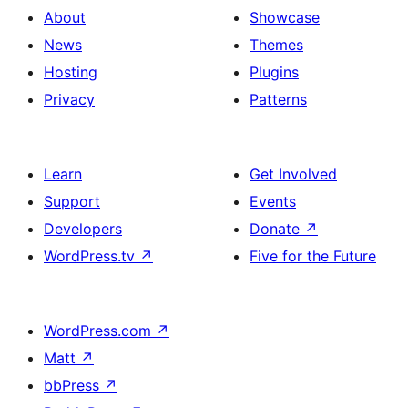
About
Showcase
News
Themes
Hosting
Plugins
Privacy
Patterns
Learn
Get Involved
Support
Events
Developers
Donate
↗
WordPress.tv
↗
Five for the Future
WordPress.com
↗
Matt
↗
bbPress
↗