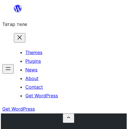
Skip
to
Татар теле
content
Themes
Plugins
News
About
Contact
Get WordPress
Get WordPress