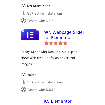
Md Ruhel Khan
80+ active installations
Tested with 6.7.6
WN Webpage Slider
for Elementor
total
(4
)
ratings
Fancy Slider with Desktop Markup to
show Websites Portfolios or Vertical
Images.
Yaidier
50+ active installations
Tested with 5.5.19
KS Elementor