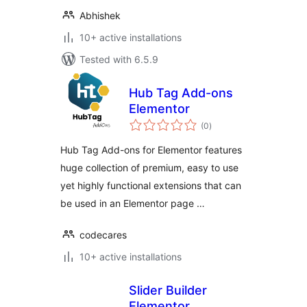
Abhishek
10+ active installations
Tested with 6.5.9
Hub Tag Add-ons
Elementor
total
(0
)
ratings
Hub Tag Add-ons for Elementor features
huge collection of premium, easy to use
yet highly functional extensions that can
be used in an Elementor page …
codecares
10+ active installations
Slider Builder
Elementor