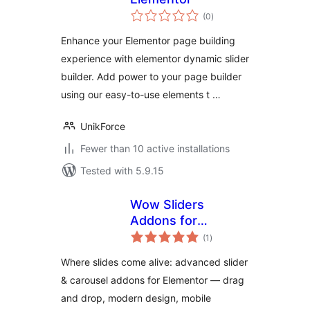
total
(0
)
ratings
Enhance your Elementor page building
experience with elementor dynamic slider
builder. Add power to your page builder
using our easy-to-use elements t …
UnikForce
Fewer than 10 active installations
Tested with 5.9.15
Wow Sliders
Addons for
total
Elementor
(1
)
ratings
Where slides come alive: advanced slider
& carousel addons for Elementor — drag
and drop, modern design, mobile