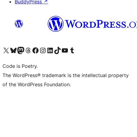
BuddyPress
↗
Visit our X (formerly Twitter) account
Visit our Bluesky account
Visit our Mastodon account
Visit our Threads account
Visit our Facebook page
Visit our Instagram account
Visit our LinkedIn account
Visit our TikTok account
Visit our YouTube channel
Visit our Tumblr account
Code is Poetry.
The WordPress® trademark is the intellectual property
of the WordPress Foundation.