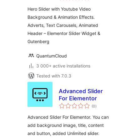
Hero Slider with Youtube Video
Background & Animation Effects.
Adverts, Text Carousels, Animated
Header – Elementor Slider Widget &
Gutenberg
QuantumCloud
3 000+ active installations
Tested with 7.0.3
Advanced Slider
For Elementor
total
(0
)
ratings
Advanced Slider For Elementor. You can
add background image, title, content
and button, added Unlimited slider.