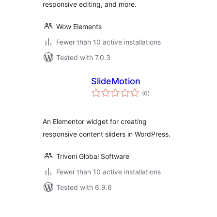
responsive editing, and more.
Wow Elements
Fewer than 10 active installations
Tested with 7.0.3
SlideMotion
total
(0
)
ratings
An Elementor widget for creating
responsive content sliders in WordPress.
Triveni Global Software
Fewer than 10 active installations
Tested with 6.9.6