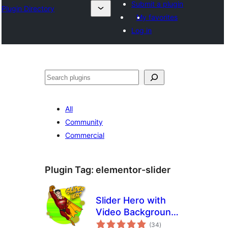
Submit a plugin
Plugin Directory
My favorites
Log in
Эзләү
All
Community
Commercial
Plugin Tag:
elementor-slider
Slider Hero with
Video Background,
total
Animation
(34
)
ratings