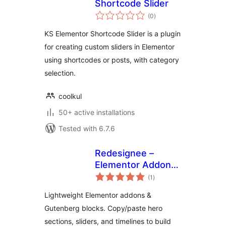
Shortcode Slider
total
(0
)
ratings
KS Elementor Shortcode Slider is a plugin
for creating custom sliders in Elementor
using shortcodes or posts, with category
selection.
coolkul
50+ active installations
Tested with 6.7.6
Redesignee –
Elementor Addons
total
& Gutenberg Blocks
(1
)
ratings
Library
Lightweight Elementor addons &
Gutenberg blocks. Copy/paste hero
sections, sliders, and timelines to build