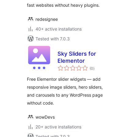
fast websites without heavy plugins.
redesignee
40+ active installations
Tested with 7.0.3
Sky Sliders for
Elementor
total
(0
)
ratings
Free Elementor slider widgets — add
responsive image sliders, hero sliders,
and carousels to any WordPress page
without code.
wowDevs
20+ active installations
Tested with 7.0.3