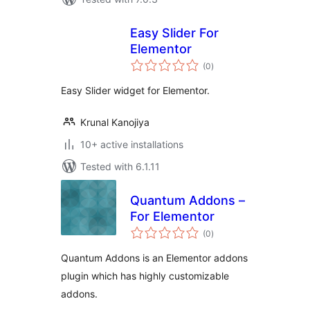
Easy Slider For
Elementor
total
(0
)
ratings
Easy Slider widget for Elementor.
Krunal Kanojiya
10+ active installations
Tested with 6.1.11
Quantum Addons –
For Elementor
total
(0
)
ratings
Quantum Addons is an Elementor addons
plugin which has highly customizable
addons.