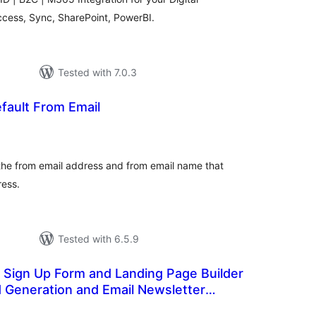
ccess, Sync, SharePoint, PowerBI.
Tested with 7.0.3
ault From Email
otal
atings
he from email address and from email name that
ress.
Tested with 6.5.9
 Sign Up Form and Landing Page Builder
d Generation and Email Newsletter
otal
atings