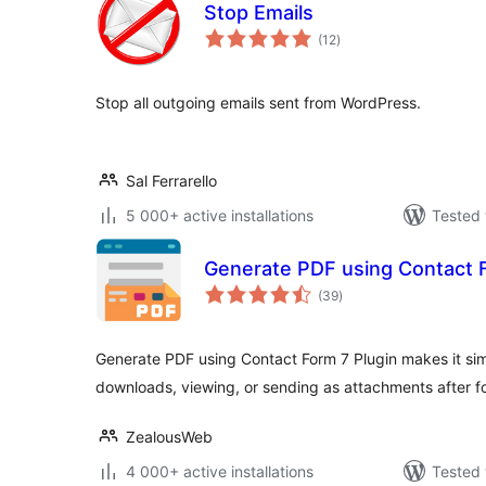
Stop Emails
total
(12
)
ratings
Stop all outgoing emails sent from WordPress.
Sal Ferrarello
5 000+ active installations
Tested 
Generate PDF using Contact 
total
(39
)
ratings
Generate PDF using Contact Form 7 Plugin makes it sim
downloads, viewing, or sending as attachments after f
ZealousWeb
4 000+ active installations
Tested 