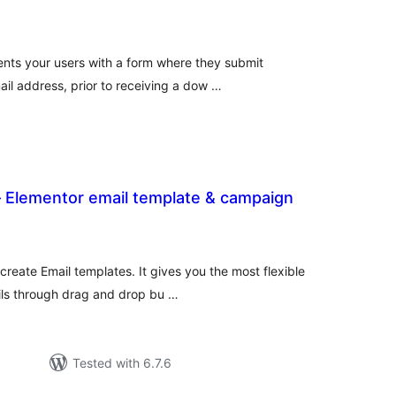
total
)
ratings
nts your users with a form where they submit
ail address, prior to receiving a dow …
 – Elementor email template & campaign
otal
atings
create Email templates. It gives you the most flexible
ils through drag and drop bu …
Tested with 6.7.6