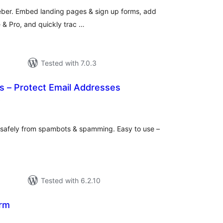
Weber. Embed landing pages & sign up forms, add
e & Pro, and quickly trac …
Tested with 7.0.3
s – Protect Email Addresses
total
)
ratings
 safely from spambots & spamming. Easy to use –
Tested with 6.2.10
orm
otal
ratings