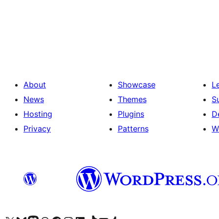
Posts
pagination
About
Showcase
L
News
Themes
S
Hosting
Plugins
D
Privacy
Patterns
W