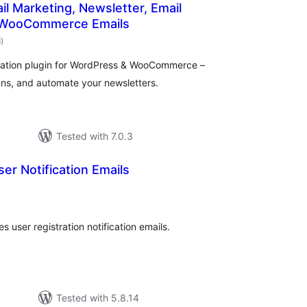
ail Marketing, Newsletter, Email
 WooCommerce Emails
total
6
)
ratings
mation plugin for WordPress & WooCommerce –
ns, and automate your newsletters.
Tested with 7.0.3
er Notification Emails
otal
atings
s user registration notification emails.
Tested with 5.8.14