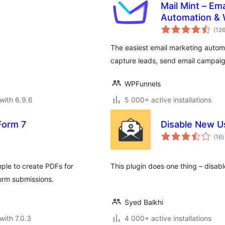
Mail Mint – Em
Automation &
(12
The easiest email marketing auto
capture leads, send email campaig
WPFunnels
with 6.9.6
5 000+ active installations
Form 7
Disable New Us
t
(16
)
r
ple to create PDFs for
This plugin does one thing – disable
orm submissions.
Syed Balkhi
with 7.0.3
4 000+ active installations