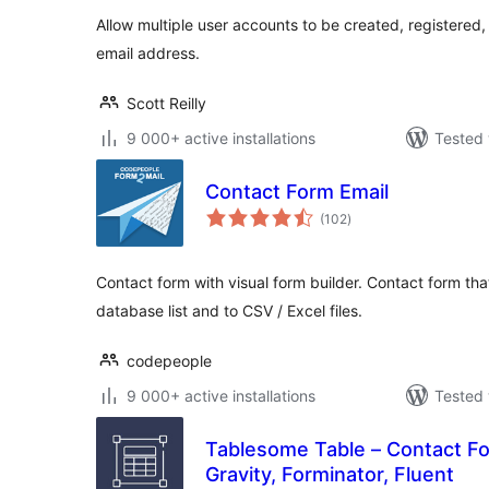
Allow multiple user accounts to be created, registere
email address.
Scott Reilly
9 000+ active installations
Tested 
Contact Form Email
total
(102
)
ratings
Contact form with visual form builder. Contact form tha
database list and to CSV / Excel files.
codepeople
9 000+ active installations
Tested 
Tablesome Table – Contact F
Gravity, Forminator, Fluent