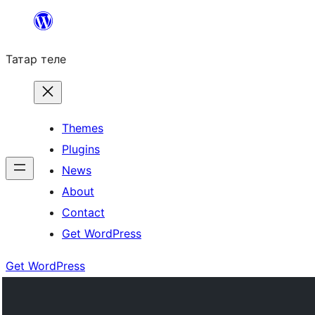
Skip
to
Татар теле
content
Themes
Plugins
News
About
Contact
Get WordPress
Get WordPress