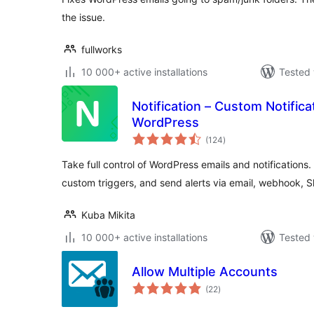
the issue.
fullworks
10 000+ active installations
Tested 
Notification – Custom Notifica
WordPress
total
(124
)
ratings
Take full control of WordPress emails and notification
custom triggers, and send alerts via email, webhook, 
Kuba Mikita
10 000+ active installations
Tested 
Allow Multiple Accounts
total
(22
)
ratings