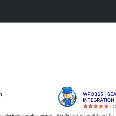
m
WPO365 | SE
INTEGRATION 
(15
 default settings often resolve
WordPress + Microsoft Entra | Ext. 