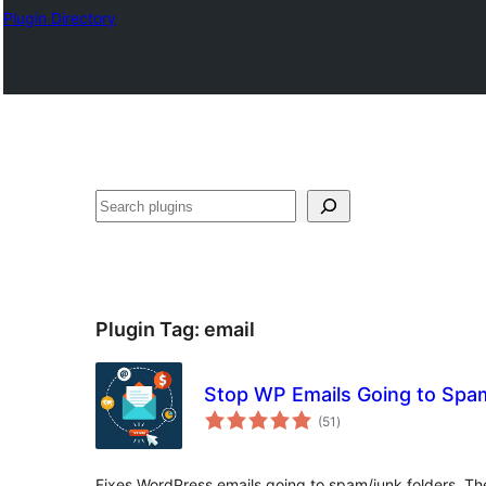
Plugin Directory
Эзләү
Plugin Tag:
email
Stop WP Emails Going to Spa
total
(51
)
ratings
Fixes WordPress emails going to spam/junk folders. The