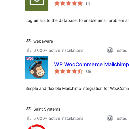
total
(11
)
ratings
Log emails to the database, to enable email problem an
webaware
6 000+ active installations
Tested 
WP WooCommerce Mailchimp
total
(35
)
ratings
Simple and flexible Mailchimp integration for WooCom
Saint Systems
5 000+ active installations
Tested 