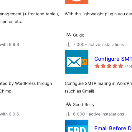
anagement (+ frontend table ),
With this lightweight plugin you ca
mentor, etc.
Guido
with 6.9.6
7 000+ active installations
Configure SM
t
(45
)
erated by WordPress through
Configure SMTP mailing in WordPre
lChimp.
(such as Gmail).
Scott Reilly
with 6.9.6
6 000+ active installations
Email Before 