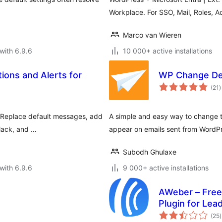
Workplace. For SSO, Mail, Roles, A
Marco van Wieren
with 6.9.6
10 000+ active installations
tions and Alerts for
WP Change Def
t
(21
)
r
s. Replace default messages, add
A simple and easy way to change t
Slack, and …
appear on emails sent from WordP
Subodh Ghulaxe
with 6.9.6
9 000+ active installations
AWeber – Free
Plugin for Lea
t
Growth
(25
)
r