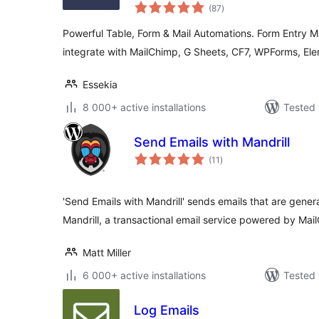
total
(87
)
ratings
Powerful Table, Form & Mail Automations. Form Entry M
integrate with MailChimp, G Sheets, CF7, WPForms, Ele
Essekia
8 000+ active installations
Tested 
Send Emails with Mandrill
total
(11
)
ratings
'Send Emails with Mandrill' sends emails that are gen
Mandrill, a transactional email service powered by Mai
Matt Miller
6 000+ active installations
Tested 
Log Emails