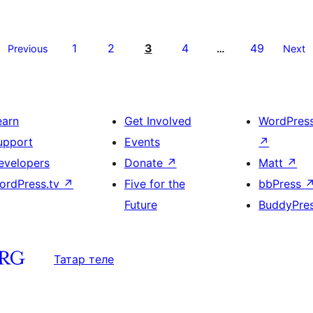
1
2
3
4
49
Previous
…
Next
earn
Get Involved
WordPres
upport
Events
↗
evelopers
Donate
↗
Matt
↗
ordPress.tv
↗
Five for the
bbPress
Future
BuddyPre
Татар теле