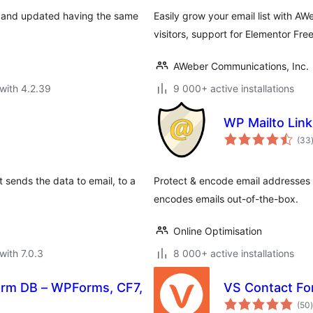
d, and updated having the same
Easily grow your email list with A
visitors, support for Elementor Fre
AWeber Communications, Inc.
with 4.2.39
9 000+ active installations
WP Mailto Link
(33
t sends the data to email, to a
Protect & encode email addresses
encodes emails out-of-the-box.
Online Optimisation
with 7.0.3
8 000+ active installations
orm DB – WPForms, CF7,
VS Contact F
t
(50
)