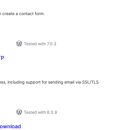
n create a contact form.
Tested with 7.0.3
TP
otal
ratings
ss, including support for sending email via SSL/TLS
Tested with 6.5.9
Download