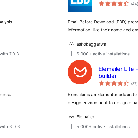
(44
alysis
Email Before Download (EBD) prese
information, like their name and em
ashokaggarwal
with 7.0.3
6 000+ active installations
Elemailer Lite
builder
t
(27
)
r
merce.
Elemailer is an Elementor addon to 
design environment to design ema
Elemailer
with 6.9.6
5 000+ active installations