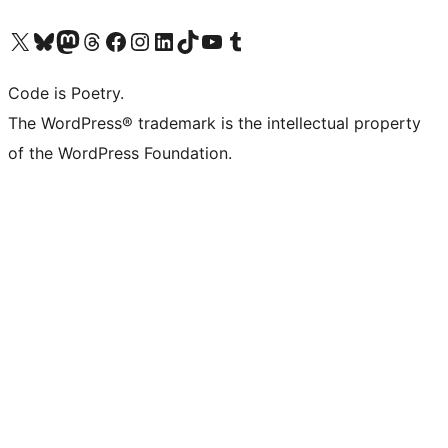
Visit our X (formerly Twitter) account
Visit our Bluesky account
Visit our Mastodon account
Visit our Threads account
Visit our Facebook page
Visit our Instagram account
Visit our LinkedIn account
Visit our TikTok account
Visit our YouTube channel
Visit our Tumblr account
Code is Poetry.
The WordPress® trademark is the intellectual property
of the WordPress Foundation.