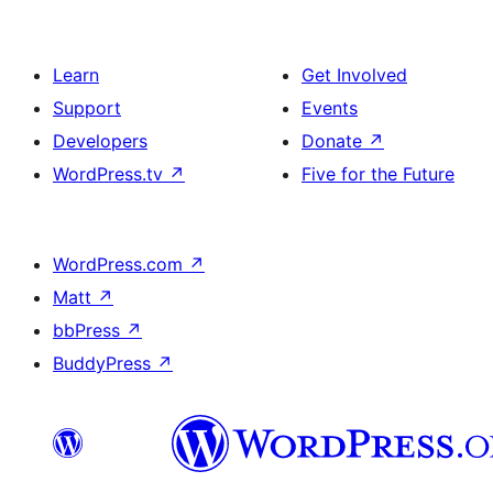
Learn
Get Involved
Support
Events
Developers
Donate
↗
WordPress.tv
↗
Five for the Future
WordPress.com
↗
Matt
↗
bbPress
↗
BuddyPress
↗