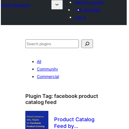
Submit a plugin
Plugin Directory
My favorites
Log in
Эзләү
All
Community
Commercial
Plugin Tag:
facebook product
catalog feed
Product Catalog
Feed by