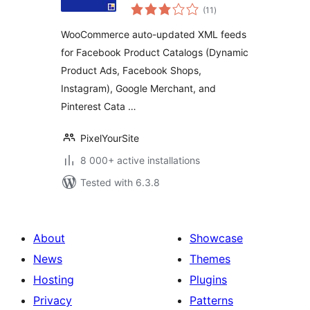
total
PixelYourSite
(11
)
ratings
WooCommerce auto-updated XML feeds
for Facebook Product Catalogs (Dynamic
Product Ads, Facebook Shops,
Instagram), Google Merchant, and
Pinterest Cata …
PixelYourSite
8 000+ active installations
Tested with 6.3.8
About
Showcase
News
Themes
Hosting
Plugins
Privacy
Patterns