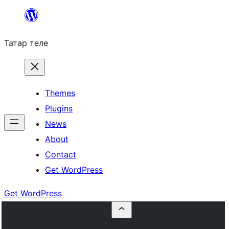
Skip
to
Татар теле
content
Themes
Plugins
News
About
Contact
Get WordPress
Get WordPress