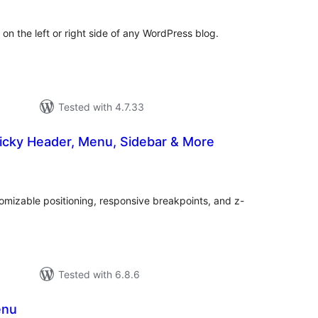
n the left or right side of any WordPress blog.
Tested with 4.7.33
ticky Header, Menu, Sidebar & More
tal
tings
omizable positioning, responsive breakpoints, and z-
Tested with 6.8.6
enu