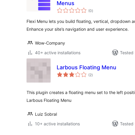
Menus
total
(0
)
ratings
Flexi Menu lets you build floating, vertical, dropdown 
Enhance your site’s navigation and user experience.
Wow-Company
40+ active installations
Tested 
Larbous Floating Menu
total
(2
)
ratings
This plugin creates a floating menu set to the left positi
Larbous Floating Menu
Luiz Sobral
10+ active installations
Tested 