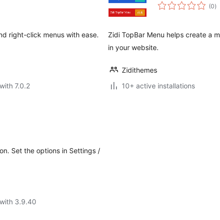
to
(0
)
ra
and right-click menus with ease.
Zidi TopBar Menu helps create a m
in your website.
Zidithemes
with 7.0.2
10+ active installations
on. Set the options in Settings /
with 3.9.40