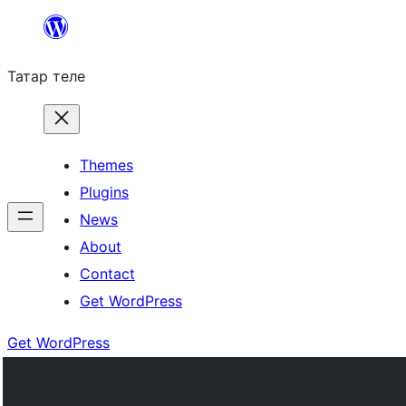
Skip
to
Татар теле
content
Themes
Plugins
News
About
Contact
Get WordPress
Get WordPress