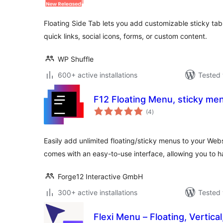
Floating Side Tab lets you add customizable sticky t
quick links, social icons, forms, or custom content.
WP Shuffle
600+ active installations
Tested 
F12 Floating Menu, sticky me
total
(4
)
ratings
Easily add unlimited floating/sticky menus to your Web
comes with an easy-to-use interface, allowing you to ha
Forge12 Interactive GmbH
300+ active installations
Tested 
Flexi Menu – Floating, Vertica