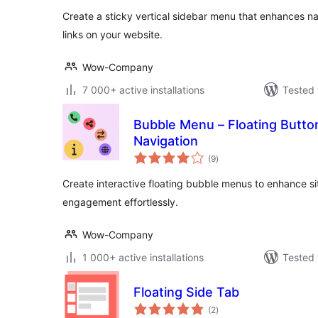
Create a sticky vertical sidebar menu that enhances na
links on your website.
Wow-Company
7 000+ active installations
Tested 
Bubble Menu – Floating Butto
Navigation
total
(9
)
ratings
Create interactive floating bubble menus to enhance si
engagement effortlessly.
Wow-Company
1 000+ active installations
Tested 
Floating Side Tab
total
(2
)
ratings