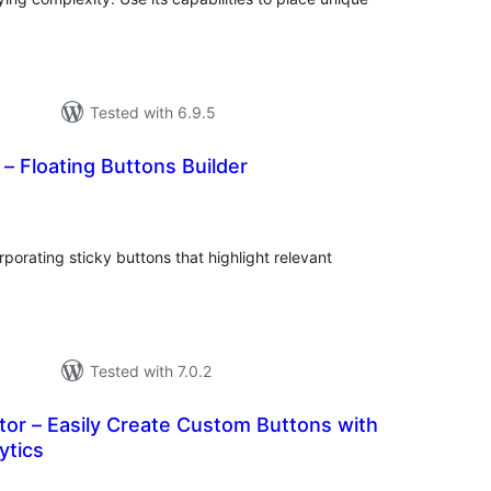
Tested with 6.9.5
 – Floating Buttons Builder
tal
tings
orating sticky buttons that highlight relevant
Tested with 7.0.2
or – Easily Create Custom Buttons with
ytics
otal
atings