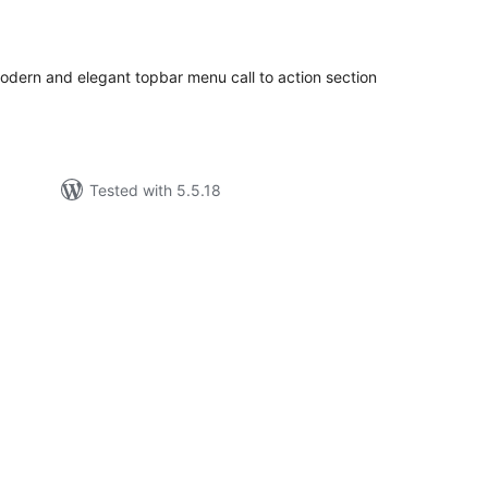
tal
tings
odern and elegant topbar menu call to action section
Tested with 5.5.18