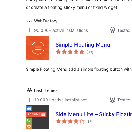
or create a floating sticky menu or fixed widget.
WebFactory
90 000+ active installations
Tested 
Simple Floating Menu
total
(38
)
ratings
Simple Floating Menu add a simple floating button with
hashthemes
10 000+ active installations
Tested 
Side Menu Lite – Sticky Float
total
(12
)
ratings