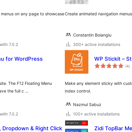
ab menus on any page to showcase
Create animated navigation menus o
Constantin Boiangiu
with 7.0.2
300+ active installations
nu for WordPress
WP Stickit – S
to
(4
)
ra
site. The F12 Floating Menu
Make any element sticky with cust
ve the full c …
index control.
Nazmul Sabuz
with 7.0.2
100+ active installations
l, Dropdown & Right Click
Zidi TopBar M