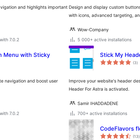
vigation and highlights important
Design and display custom buttons 
with icons, advanced targeting, and
Wow-Company
with 7.0.2
5 000+ active installations
n Menu with Sticky
Stick My Heade
to
(3
)
ra
te navigation and boost user
Improve your website's header des
Header For Astra is activated.
Samir IHADDADENE
with 7.0.2
700+ active installations
CodeFlavors f
t
(13
)
r