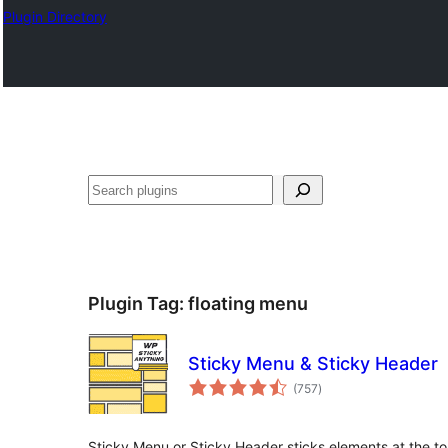
Plugin Directory
Эзләү
Plugin Tag:
floating menu
Sticky Menu & Sticky Header
total
(757
)
ratings
Sticky Menu or Sticky Header sticks elements at the to