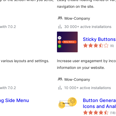
navigation on the site.
Wow-Company
with 7.0.2
30 000+ active installations
Sticky Buttons
to
(6
)
ra
 various layouts and settings.
Increase user engagement by incorp
information on your website.
Wow-Company
with 7.0.2
10 000+ active installations
ing Side Menu
Button Generat
Icons and Anal
t
(18
)
r