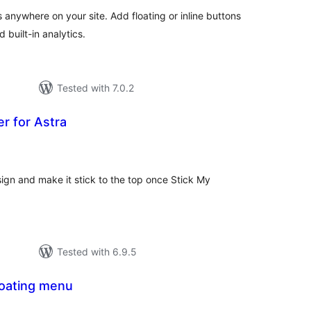
anywhere on your site. Add floating or inline buttons
 built-in analytics.
Tested with 7.0.2
r for Astra
tal
tings
ign and make it stick to the top once Stick My
Tested with 6.9.5
loating menu
otal
atings