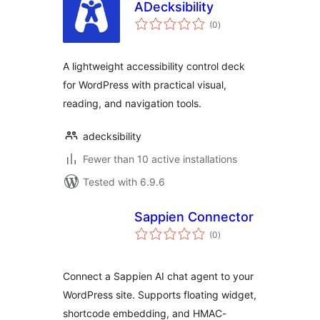
ADecksibility
total
(0
)
ratings
A lightweight accessibility control deck
for WordPress with practical visual,
reading, and navigation tools.
adecksibility
Fewer than 10 active installations
Tested with 6.9.6
Sappien Connector
total
(0
)
ratings
Connect a Sappien AI chat agent to your
WordPress site. Supports floating widget,
shortcode embedding, and HMAC-