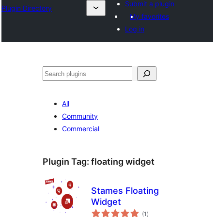
Submit a plugin
Plugin Directory
My favorites
Log in
Эзләү
All
Community
Commercial
Plugin Tag:
floating widget
Stames Floating
Widget
total
(1
)
ratings