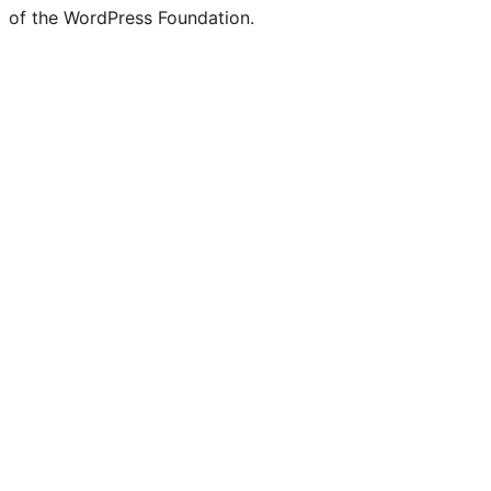
of the WordPress Foundation.