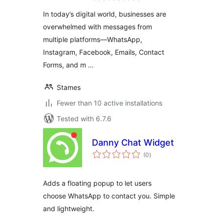
In today’s digital world, businesses are
overwhelmed with messages from
multiple platforms—WhatsApp,
Instagram, Facebook, Emails, Contact
Forms, and m …
Stames
Fewer than 10 active installations
Tested with 6.7.6
Danny Chat Widget
total
(0
)
ratings
Adds a floating popup to let users
choose WhatsApp to contact you. Simple
and lightweight.