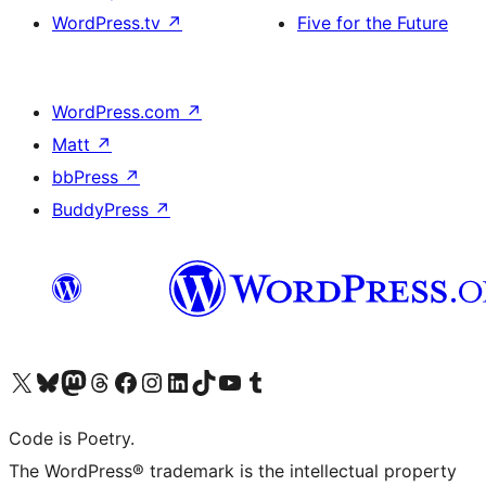
WordPress.tv
↗
Five for the Future
WordPress.com
↗
Matt
↗
bbPress
↗
BuddyPress
↗
Visit our X (formerly Twitter) account
Visit our Bluesky account
Visit our Mastodon account
Visit our Threads account
Visit our Facebook page
Visit our Instagram account
Visit our LinkedIn account
Visit our TikTok account
Visit our YouTube channel
Visit our Tumblr account
Code is Poetry.
The WordPress® trademark is the intellectual property