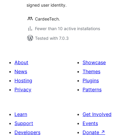
signed user identity.
CardeeTech.
Fewer than 10 active installations
Tested with 7.0.3
About
Showcase
News
Themes
Hosting
Plugins
Privacy
Patterns
Learn
Get Involved
Support
Events
Developers
Donate
↗