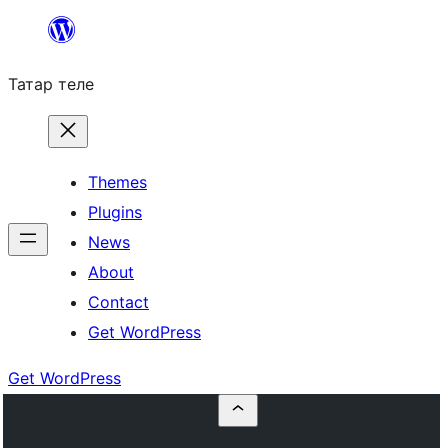
Skip
to
Татар теле
content
Themes
Plugins
News
About
Contact
Get WordPress
Get WordPress