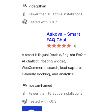
vidagdhan
Fewer than 10 active installations
Tested with 6.8.7
Askova – Smart
FAQ Chat
total
(1
)
ratings
A smart bilingual (Arabic/English) FAQ +
AI chatbot: floating widget,
WooCommerce search, lead capture,
Calendly booking, and analytics.
hossamhamed
Fewer than 10 active installations
Tested with 7.0.3