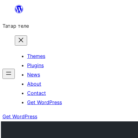
Skip
to
Татар теле
content
Themes
Plugins
News
About
Contact
Get WordPress
Get WordPress