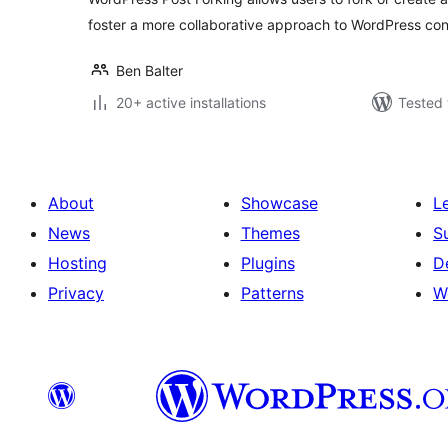
foster a more collaborative approach to WordPress co
Ben Balter
20+ active installations
Tested 
About
Showcase
L
News
Themes
S
Hosting
Plugins
D
Privacy
Patterns
W