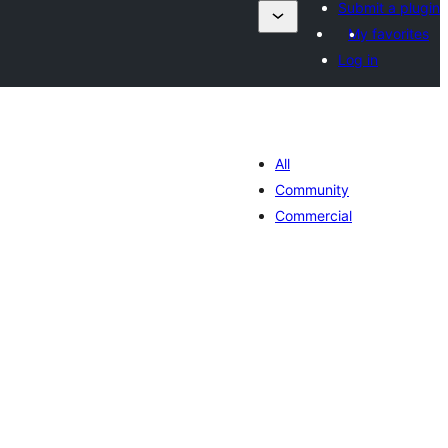
Submit a plugin
My favorites
Log in
All
Community
Commercial