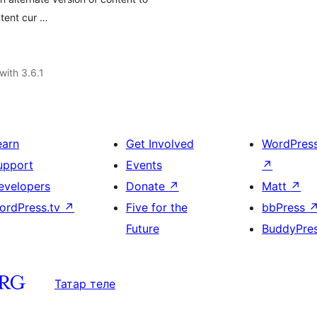
ntent cur …
with 3.6.1
earn
Get Involved
WordPres
upport
Events
↗
evelopers
Donate
↗
Matt
↗
ordPress.tv
↗
Five for the
bbPress
Future
BuddyPre
Татар теле