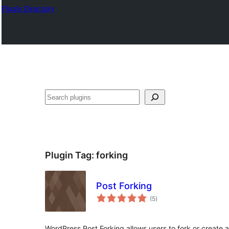
Plugin Directory
Эзләү
Plugin Tag:
forking
Post Forking
total
(5
)
ratings
WordPress Post Forking allows users to fork or create a