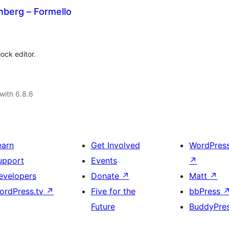
nberg – Formello
ock editor.
with 6.8.6
earn
Get Involved
WordPres
upport
Events
↗
evelopers
Donate
↗
Matt
↗
ordPress.tv
↗
Five for the
bbPress
Future
BuddyPre