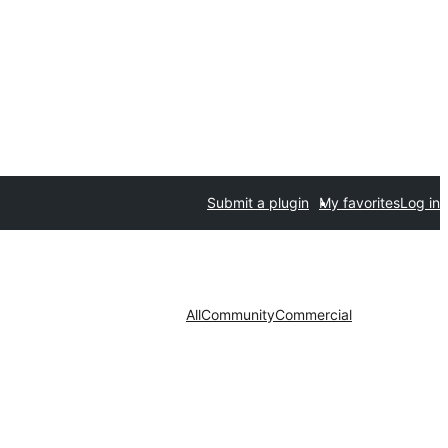
Submit a plugin
My favorites
Log in
All
Community
Commercial