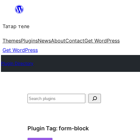
Skip
to
Татар теле
content
Themes
Plugins
News
About
Contact
Get WordPress
Get WordPress
Plugin Directory
Эзләү
Plugin Tag:
form-block