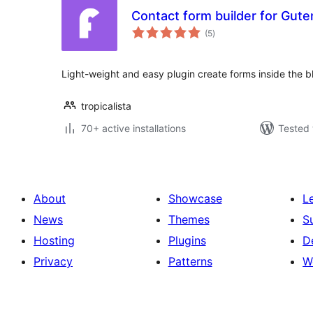
Contact form builder for Gute
total
(5
)
ratings
Light-weight and easy plugin create forms inside the bl
tropicalista
70+ active installations
Tested 
About
Showcase
L
News
Themes
S
Hosting
Plugins
D
Privacy
Patterns
W