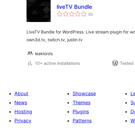
liveTV Bundle
total
(0
)
ratings
LiveTV Bundle for WordPress. Live stream plugin for w
own3d.tv, twitch.tv, justin.tv
leaklords
10+ active installations
Tested 
About
Showcase
L
News
Themes
S
Hosting
Plugins
D
Privacy
Patterns
W