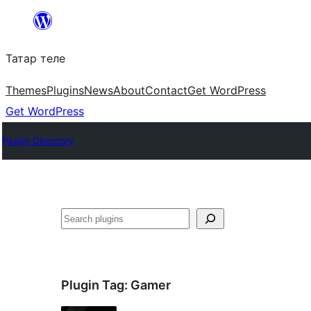
Skip
to
Татар теле
content
Themes
Plugins
News
About
Contact
Get WordPress
Get WordPress
Plugin Directory
Эзләү
Plugin Tag:
Gamer