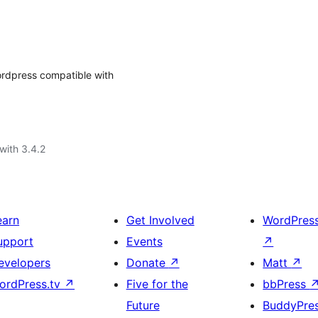
ordpress compatible with
with 3.4.2
earn
Get Involved
WordPres
upport
Events
↗
evelopers
Donate
↗
Matt
↗
ordPress.tv
↗
Five for the
bbPress
Future
BuddyPre