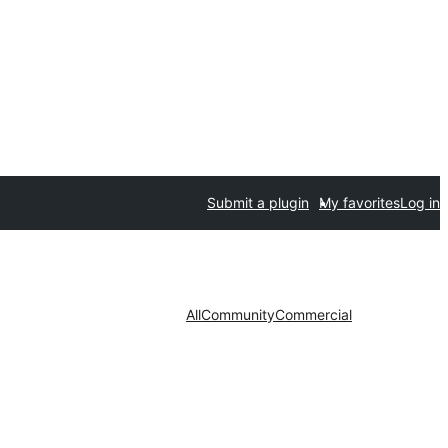
Submit a plugin
My favorites
Log in
All
Community
Commercial